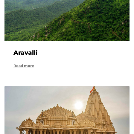
Aravalli
Read more