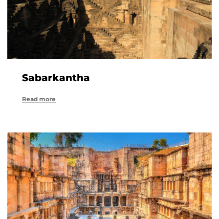
Sabarkantha
Read more