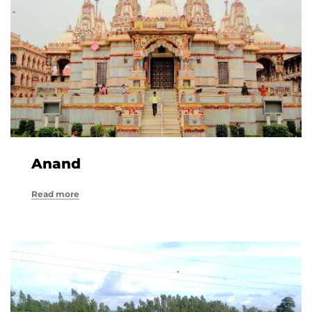
Anand
Read more