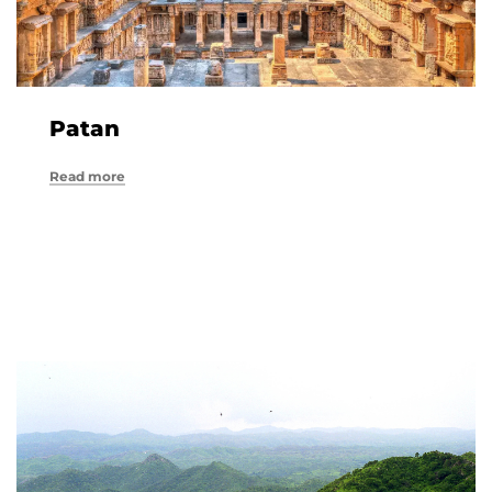
Patan
Read more