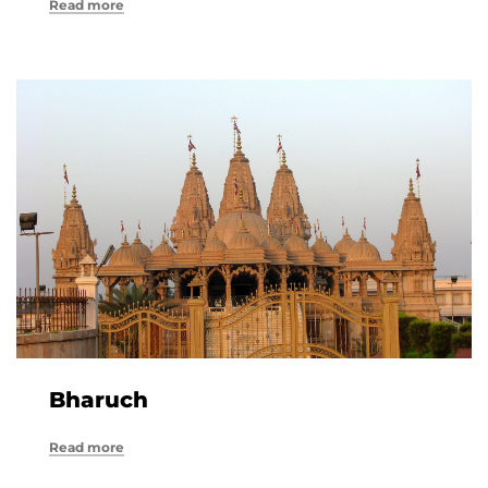
Read more
Bharuch
Read more