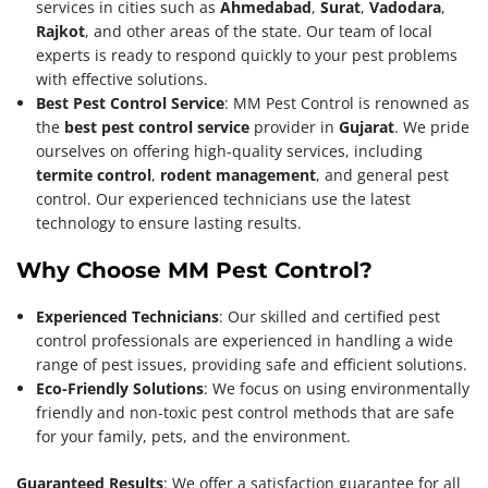
services in cities such as
Ahmedabad
,
Surat
,
Vadodara
,
Rajkot
, and other areas of the state. Our team of local
experts is ready to respond quickly to your pest problems
with effective solutions.
Best Pest Control Service
: MM Pest Control is renowned as
the
best pest control service
provider in
Gujarat
. We pride
ourselves on offering high-quality services, including
termite control
,
rodent management
, and general pest
control. Our experienced technicians use the latest
technology to ensure lasting results.
Why Choose MM Pest Control?
Experienced Technicians
: Our skilled and certified pest
control professionals are experienced in handling a wide
range of pest issues, providing safe and efficient solutions.
Eco-Friendly Solutions
: We focus on using environmentally
friendly and non-toxic pest control methods that are safe
for your family, pets, and the environment.
Guaranteed Results
: We offer a satisfaction guarantee for all