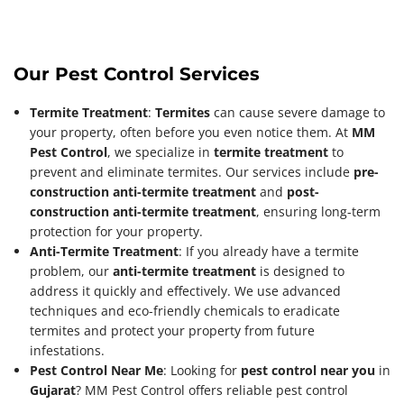
Our Pest Control Services
Termite Treatment
:
Termites
can cause severe damage to
your property, often before you even notice them. At
MM
Pest Control
, we specialize in
termite treatment
to
prevent and eliminate termites. Our services include
pre-
construction anti-termite treatment
and
post-
construction anti-termite treatment
, ensuring long-term
protection for your property.
Anti-Termite Treatment
: If you already have a termite
problem, our
anti-termite treatment
is designed to
address it quickly and effectively. We use advanced
techniques and eco-friendly chemicals to eradicate
termites and protect your property from future
infestations.
Pest Control Near Me
: Looking for
pest control near you
in
Gujarat
? MM Pest Control offers reliable pest control