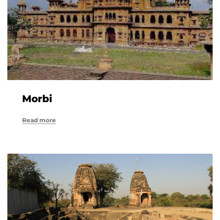
Morbi
Read more