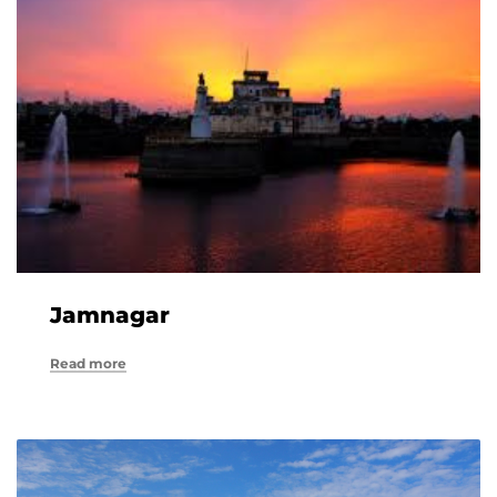
Jamnagar
Read more