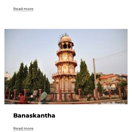
Read more
Banaskantha
Read more