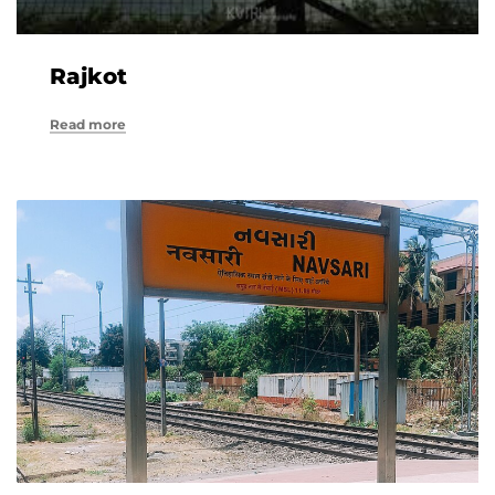
Rajkot
Read more