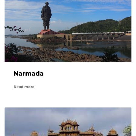
Narmada
Read more