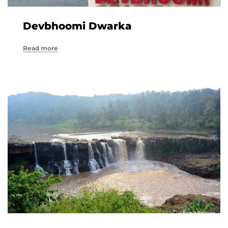
Devbhoomi Dwarka
Read more