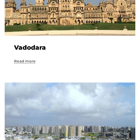
Vadodara
Read more