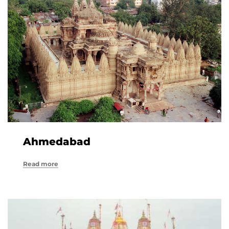
Ahmedabad
Read more