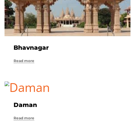
Bhavnagar
Read more
Daman
Read more