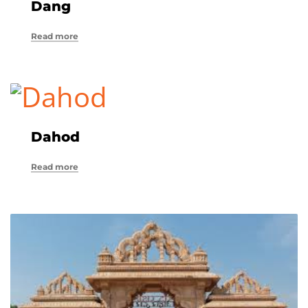
Dang
Read more
Dahod
Read more