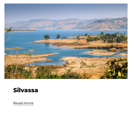
Silvassa
Read more