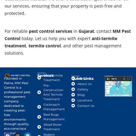
our services, ensuring that your property is pest-free and
protected.
For reliable
pest control services
in
Gujarat
, contact
MM Pest
Control
today. Let us help you with expert
anti-termite
treatment
,
termite control
, and other pest management
solutions.
Services
Anti-Termite
Quick Links
Google Map
Founded in
Home
Treatment
Patna, MM Pest
About Us
Pre-
Control is a
Gallery
Construction
professional pest
Anti Termite
Blog
management
Treatment
Locations
company
Cockroach
dedicated to
Contact Us
Management
creating pest-
Bed Bugs
free
Management
environments
through quality,
Wood Borer
eco-conscious
Treatment
services.
Rodent