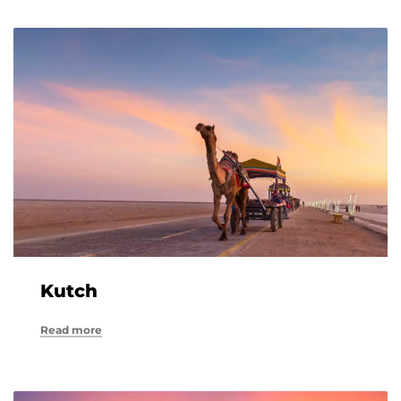
Kutch
Read more