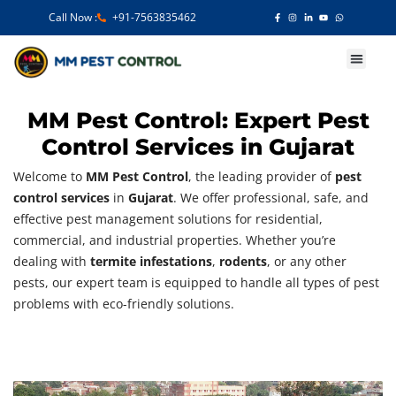
Call Now :
+91-7563835462
Our Services
MM Pest Control: Expert Pest
Control Services in Gujarat
Welcome to
MM Pest Control
, the leading provider of
pest
control services
in
Gujarat
. We offer professional, safe, and
effective pest management solutions for residential,
commercial, and industrial properties. Whether you’re
dealing with
termite infestations
,
rodents
, or any other
pests, our expert team is equipped to handle all types of pest
problems with eco-friendly solutions.