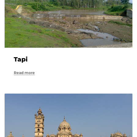
Tapi
Read more