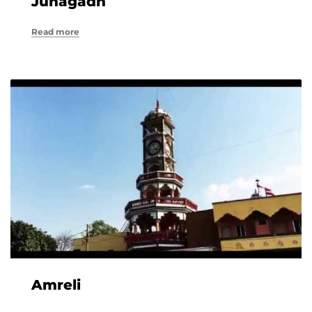
Junagadh
Read more
Amreli