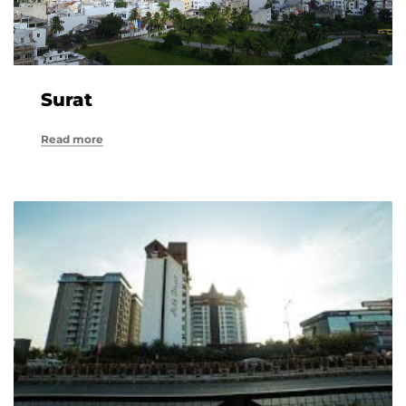
Surat
Read more