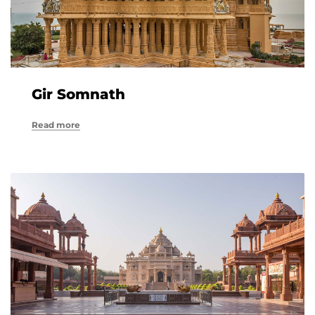
Gir Somnath
Read more