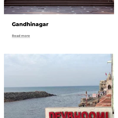
Gandhinagar
Read more