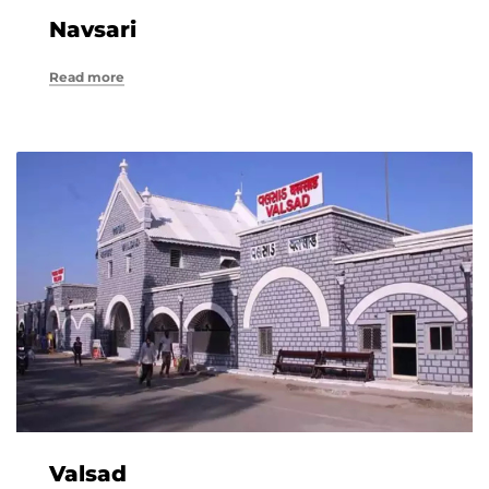
Navsari
Read more
Valsad