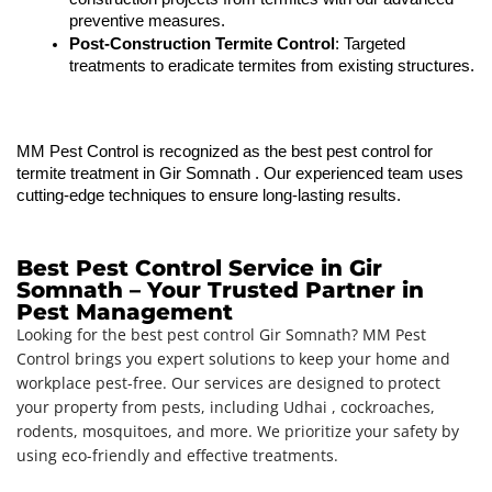
preventive measures.
Post-Construction Termite Control
: Targeted 
treatments to eradicate termites from existing structures.
MM Pest Control is recognized as the best pest control for 
termite treatment in 
Gir Somnath 
. Our experienced team uses 
cutting-edge techniques to ensure long-lasting results.
Best Pest Control Service in Gir
Somnath – Your Trusted Partner in
Pest Management
Looking for the best pest control Gir Somnath? MM Pest
Control brings you expert solutions to keep your home and
workplace pest-free. Our services are designed to protect
your property from pests, including Udhai , cockroaches,
rodents, mosquitoes, and more. We prioritize your safety by
using eco-friendly and effective treatments.