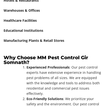
Hotels & Restaurants
Warehouses & Offices
Healthcare Facilities
Educational Institutions
Manufacturing Plants & Retail Stores
Why Choose MM Pest Control Gir
Somnath?
Experienced Professionals
: Our pest control
experts have extensive experience in handling
pest problems of all sizes. We are equipped
with the knowledge and tools to address both
residential and commercial pest issues
effectively.
Eco-Friendly Solutions
: We prioritize your
safety and the environment. Our pest control