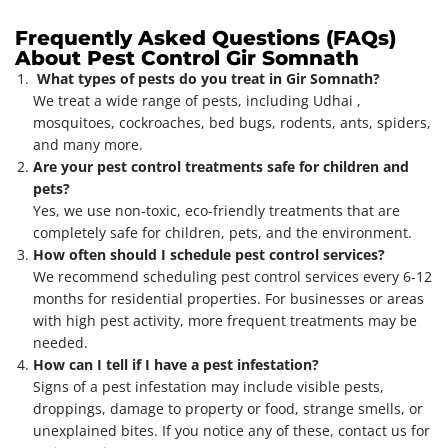
Frequently Asked Questions (FAQs)
About Pest Control Gir Somnath
What types of pests do you treat in Gir Somnath?
We treat a wide range of pests, including Udhai ,
mosquitoes, cockroaches, bed bugs, rodents, ants, spiders,
and many more.
Are your pest control treatments safe for children and
pets?
Yes, we use non-toxic, eco-friendly treatments that are
completely safe for children, pets, and the environment.
How often should I schedule pest control services?
We recommend scheduling pest control services every 6-12
months for residential properties. For businesses or areas
with high pest activity, more frequent treatments may be
needed.
How can I tell if I have a pest infestation?
Signs of a pest infestation may include visible pests,
droppings, damage to property or food, strange smells, or
unexplained bites. If you notice any of these, contact us for