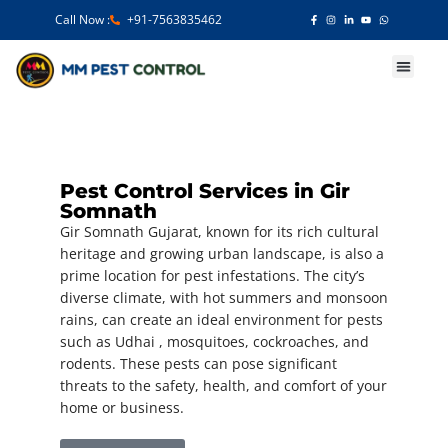
Call Now :
+91-7563835462
Our Services
Pest Control Services in Gir
Somnath
Gir Somnath Gujarat, known for its rich cultural
heritage and growing urban landscape, is also a
prime location for pest infestations. The city’s
diverse climate, with hot summers and monsoon
rains, can create an ideal environment for pests
such as Udhai , mosquitoes, cockroaches, and
rodents. These pests can pose significant
threats to the safety, health, and comfort of your
home or business.