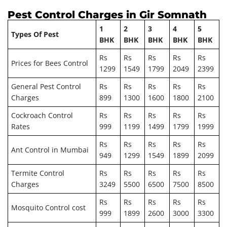
Pest Control Charges in Gir Somnath
1
2
3
4
5
Types Of Pest
BHK
BHK
BHK
BHK
BHK
Rs
Rs
Rs
Rs
Rs
Prices for Bees Control
1299
1549
1799
2049
2399
General Pest Control
Rs
Rs
Rs
Rs
Rs
Charges
899
1300
1600
1800
2100
Cockroach Control
Rs
Rs
Rs
Rs
Rs
Rates
999
1199
1499
1799
1999
Rs
Rs
Rs
Rs
Rs
Ant Control in Mumbai
949
1299
1549
1899
2099
Termite Control
Rs
Rs
Rs
Rs
Rs
Charges
3249
5500
6500
7500
8500
Rs
Rs
Rs
Rs
Rs
Mosquito Control cost
999
1899
2600
3000
3300