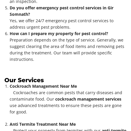
an inspection.
Do you offer emergency pest control services in Gir
Somnath?
Yes, we offer 24/7 emergency pest control services to
address urgent pest problems.
How can I prepare my property for pest control?
Preparation depends on the type of service. Generally, we
suggest clearing the area of food items and removing pets
during the treatment. Our team will provide specific
instructions.
Our Services
Cockroach Management Near Me
Cockroaches are common pests that carry diseases and
contaminate food. Our
cockroach management services
use advanced treatments to ensure these pests are gone
for good.
Anti Termite Treatment Near Me
Protect your property from termites with our
anti-termite