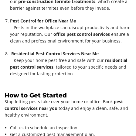
our
pre-construction termite treatments
, which create a
barrier against termites even before they invade.
Pest Control for Office Near Me
Pests in the workplace can disrupt productivity and harm
your reputation. Our
office pest control services
ensure a
clean and professional environment for your business.
Residential Pest Control Services Near Me
Keep your home pest-free and safe with our
residential
pest control services
, tailored to your specific needs and
designed for lasting protection.
How to Get Started
Stop letting pests take over your home or office. Book
pest
control services near you
today and enjoy a clean, safe, and
healthy environment.
Call us to schedule an inspection.
Get a customized pest management plan.