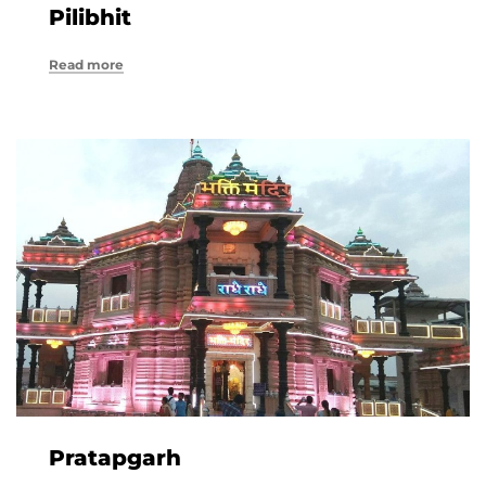
Pilibhit
Read more
Pratapgarh