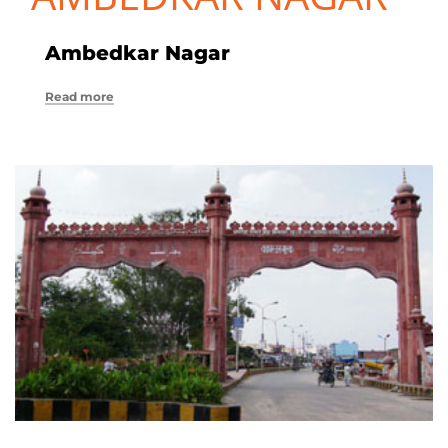
Ambedkar Nagar
Read more