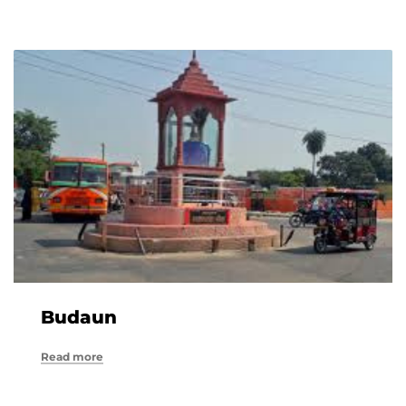
Budaun
Read more