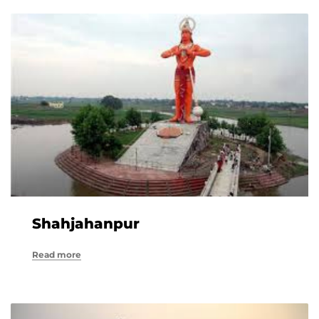
Shahjahanpur
Read more