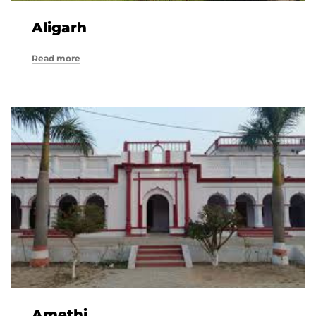
Aligarh
Read more
Amethi