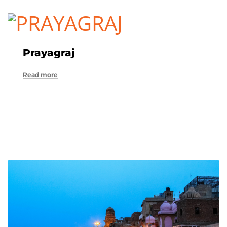
Prayagraj
Read more