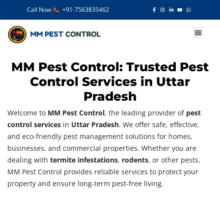
Call Now :
+91-7563835462
Our Services
MM Pest Control: Trusted Pest
Control Services in Uttar
Pradesh
Welcome to
MM Pest Control
, the leading provider of
pest
control services
in
Uttar Pradesh
. We offer safe, effective,
and eco-friendly pest management solutions for homes,
businesses, and commercial properties. Whether you are
dealing with
termite infestations
,
rodents
, or other pests,
MM Pest Control provides reliable services to protect your
property and ensure long-term pest-free living.