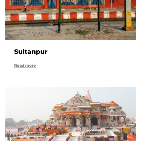
Sultanpur
Read more