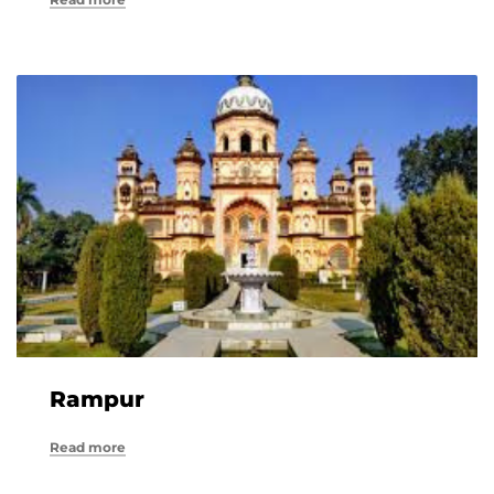
Rampur
Read more