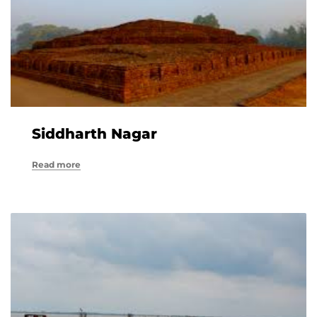
Siddharth Nagar
Read more