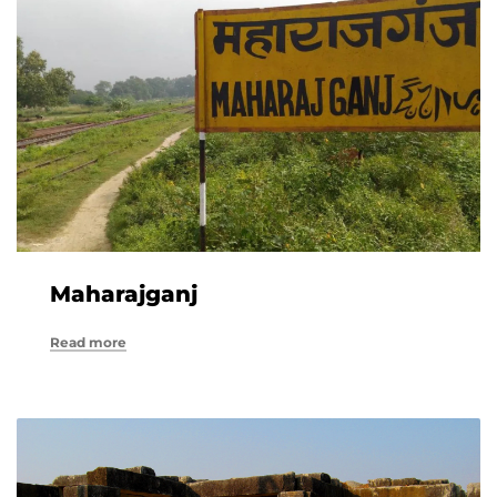
Maharajganj
Read more