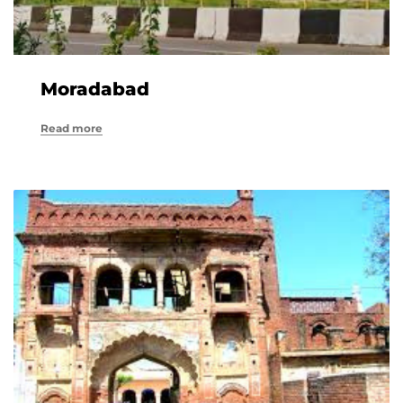
Moradabad
Read more