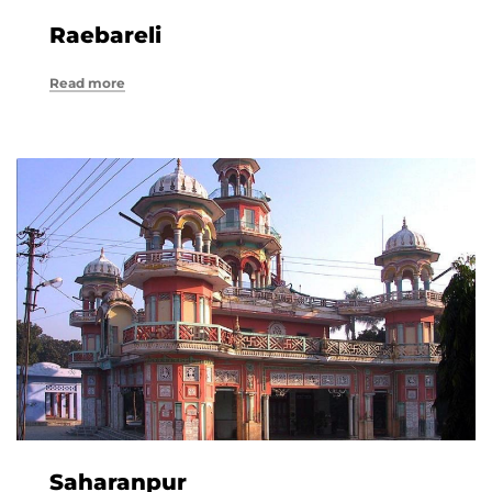
Raebareli
Read more
Saharanpur