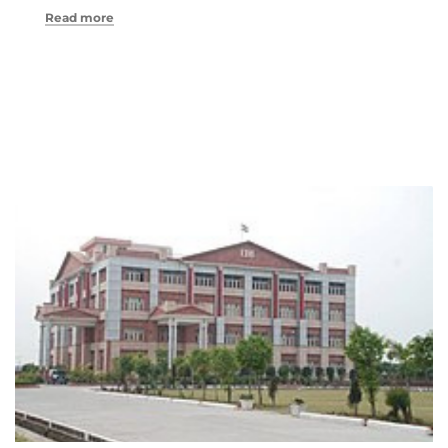
Read more