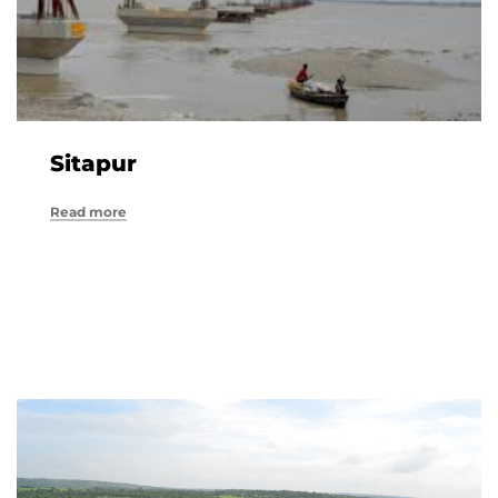
Sitapur
Read more