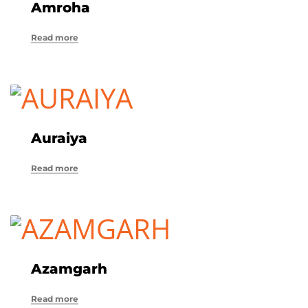
Amroha
Read more
Auraiya
Read more
Azamgarh
Read more