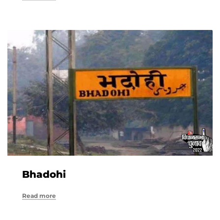
Bhadohi
Read more