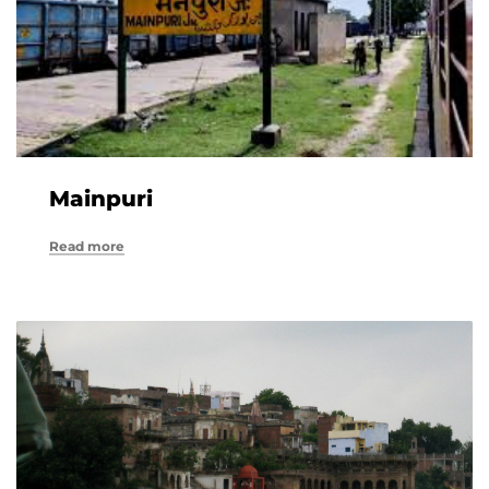
Mainpuri
Read more