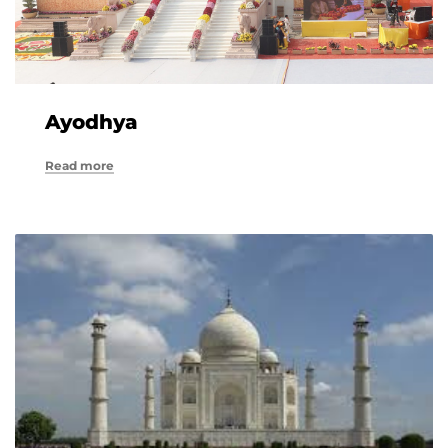
Ayodhya
Read more