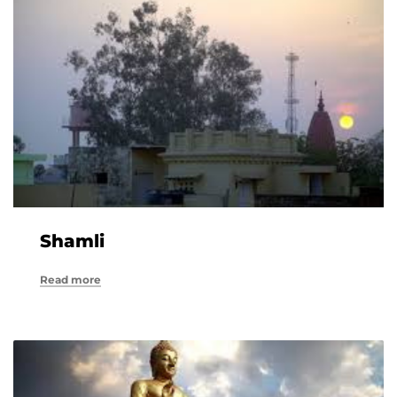
Shamli
Read more