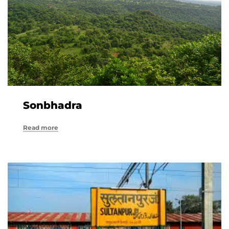
Sonbhadra
Read more