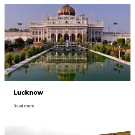
Lucknow
Read more