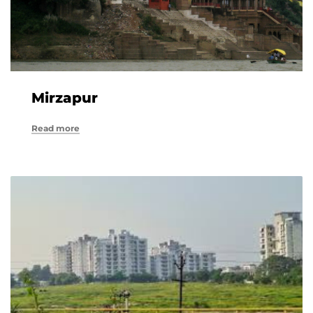
Mirzapur
Read more