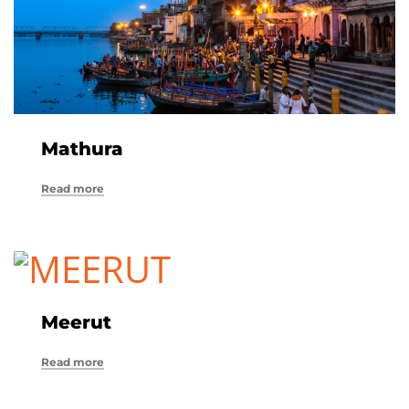
Mathura
Read more
Meerut
Read more