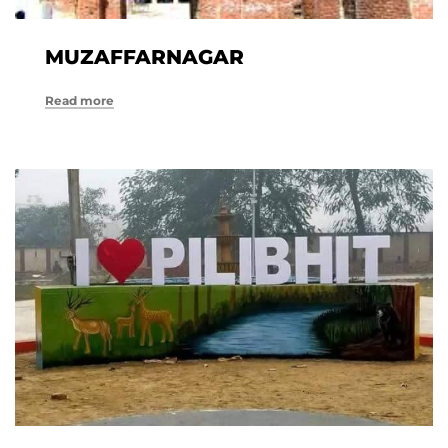
MUZAFFARNAGAR
Read more