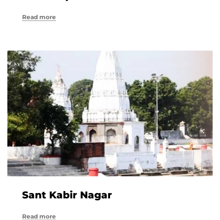
Read more
Sant Kabir Nagar
Read more