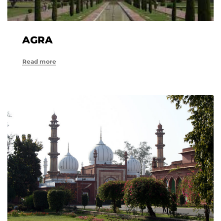
AGRA
Read more