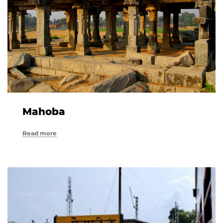
Mahoba
Read more