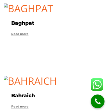
Baghpat
Read more
Bahraich
Read more