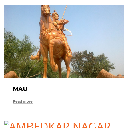
MAU
Read more