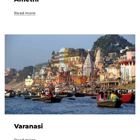
Read more
Varanasi
Read more