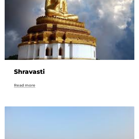
Shravasti
Read more