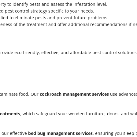
y to identify pests and assess the infestation level.
d pest control strategy specific to your needs.
lied to eliminate pests and prevent future problems.
iveness of the treatment and offer additional recommendations if n
vide eco-friendly, effective, and affordable pest control solutions.
taminate food. Our
cockroach management services
use advanced
treatments
, which safeguard your wooden furniture, doors, and w
 our effective
bed bug management services
, ensuring you sleep