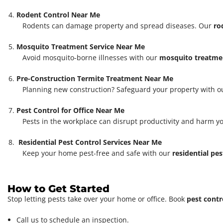
Rodent Control Near Me
Rodents can damage property and spread diseases. Our
ro
Mosquito Treatment Service Near Me
Avoid mosquito-borne illnesses with our
mosquito treatmen
Pre-Construction Termite Treatment Near Me
Planning new construction? Safeguard your property with 
Pest Control for Office Near Me
Pests in the workplace can disrupt productivity and harm y
Residential Pest Control Services Near Me
Keep your home pest-free and safe with our
residential pes
How to Get Started
Stop letting pests take over your home or office. Book
pest contr
Call us to schedule an inspection.