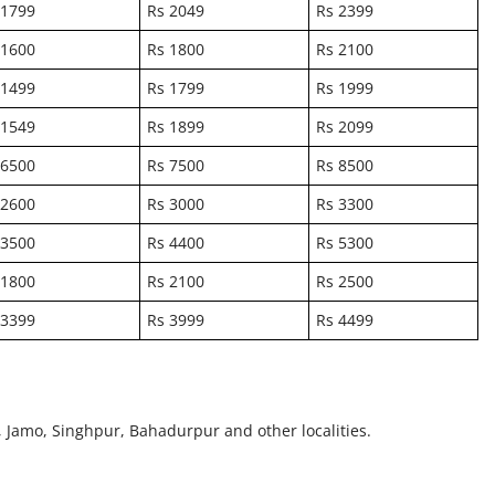
 1799
Rs 2049
Rs 2399
 1600
Rs 1800
Rs 2100
 1499
Rs 1799
Rs 1999
 1549
Rs 1899
Rs 2099
 6500
Rs 7500
Rs 8500
 2600
Rs 3000
Rs 3300
 3500
Rs 4400
Rs 5300
 1800
Rs 2100
Rs 2500
 3399
Rs 3999
Rs 4499
, Jamo, Singhpur, Bahadurpur and other localities.