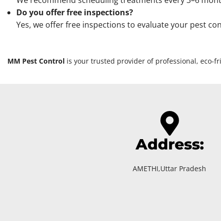
We recommend scheduling treatments every 3–6 months, 
Do you offer free inspections?
Yes, we offer free inspections to evaluate your pest co
MM Pest Control
is your trusted provider of professional, eco-
Address:
AMETHI,Uttar Pradesh