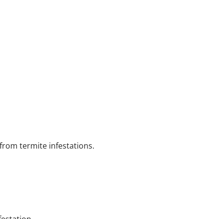
from termite infestations.