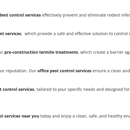
dent control services
effectively prevent and eliminate rodent infe
t services
, which provide a safe and effective solution to contro
our
pre-construction termite treatments
, which create a barrier a
our reputation. Our
office pest control services
ensure a clean and
t control services
, tailored to your specific needs and designed fo
ol services near you
today and enjoy a clean, safe, and healthy e