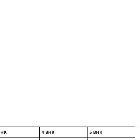
BHK
4 BHK
5 BHK