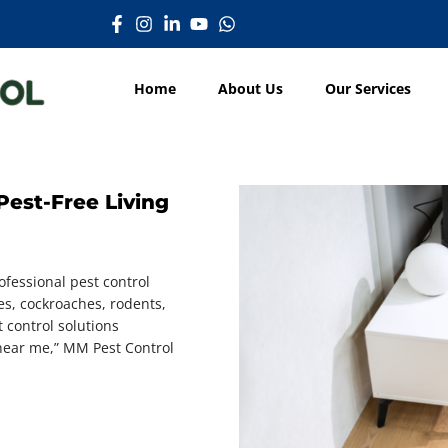
Home
About Us
Our Services
Pest-Free Living
fessional pest control
es, cockroaches, rodents,
t control solutions
l near me,” MM Pest Control