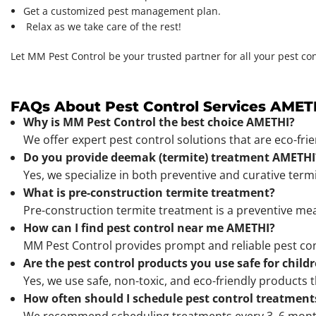
Get a customized pest management plan.
Relax as we take care of the rest!
Let MM Pest Control be your trusted partner for all your pest co
FAQs About Pest Control Services AMET
Why is MM Pest Control the best choice AMETHI?
We offer expert pest control solutions that are eco-fri
Do you provide deemak (termite) treatment AMETHI
Yes, we specialize in both preventive and curative ter
What is pre-construction termite treatment?
Pre-construction termite treatment is a preventive mea
How can I find pest control near me AMETHI?
MM Pest Control provides prompt and reliable pest co
Are the pest control products you use safe for child
Yes, we use safe, non-toxic, and eco-friendly products t
How often should I schedule pest control treatment