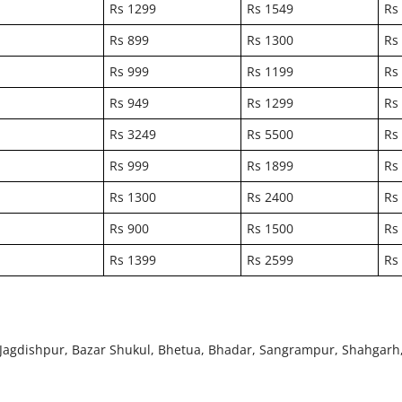
Rs 1299
Rs 1549
Rs
Rs 899
Rs 1300
Rs
Rs 999
Rs 1199
Rs
Rs 949
Rs 1299
Rs
Rs 3249
Rs 5500
Rs
Rs 999
Rs 1899
Rs
Rs 1300
Rs 2400
Rs
Rs 900
Rs 1500
Rs
Rs 1399
Rs 2599
Rs
i, Jagdishpur, Bazar Shukul, Bhetua, Bhadar, Sangrampur, Shahgarh