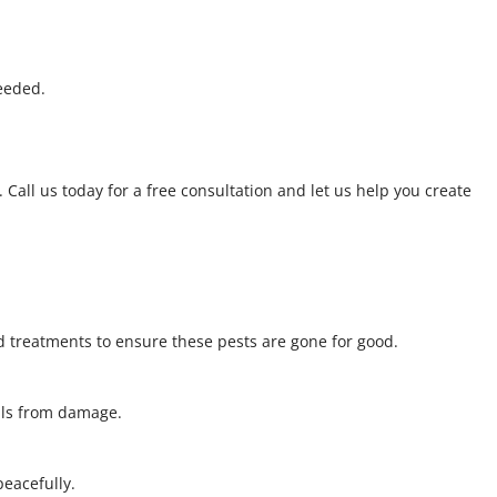
eeded.
 Call us today for a free consultation and let us help you create
 treatments to ensure these pests are gone for good.
alls from damage.
 peacefully.