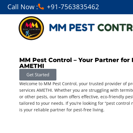
Call Now :
+91-7563835462
MM Pest Control – Your Partner for 
AMETHI
Get Started
Welcome to MM Pest Control, your trusted provider of pro
services AMETHI. Whether you are struggling with termit
or other pests, our team offers effective, eco-friendly pes
tailored to your needs. If you’re looking for “pest contro
is your reliable partner for pest-free living.