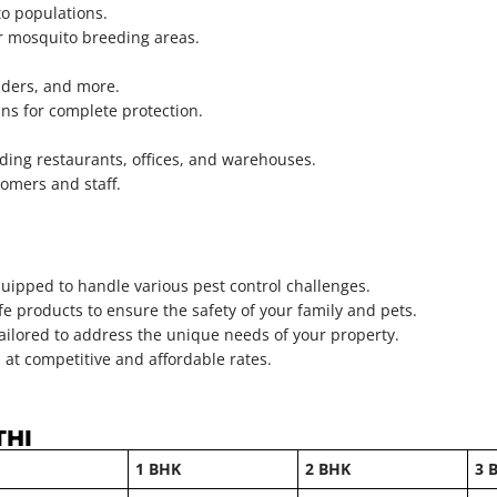
o populations.
er mosquito breeding areas.
piders, and more.
ns for complete protection.
uding restaurants, offices, and warehouses.
omers and staff.
uipped to handle various pest control challenges.
e products to ensure the safety of your family and pets.
tailored to address the unique needs of your property.
 at competitive and affordable rates.
THI
1 BHK
2 BHK
3 