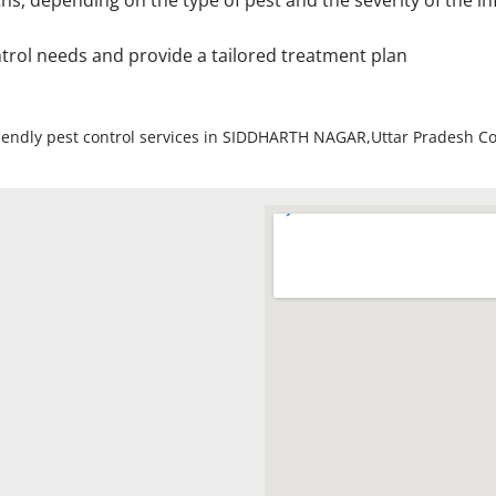
depending on the type of pest and the severity of the inf
ntrol needs and provide a tailored treatment plan
friendly pest control services in SIDDHARTH NAGAR,Uttar Pradesh C