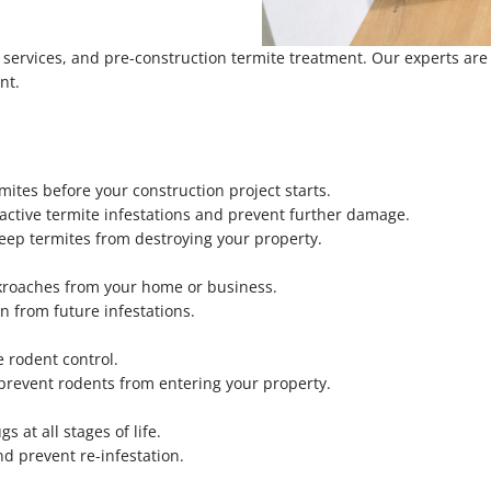
e services, and pre-construction termite treatment. Our experts ar
nt.
mites before your construction project starts.
active termite infestations and prevent further damage.
eep termites from destroying your property.
ckroaches from your home or business.
n from future infestations.
 rodent control.
 prevent rodents from entering your property.
 at all stages of life.
nd prevent re-infestation.