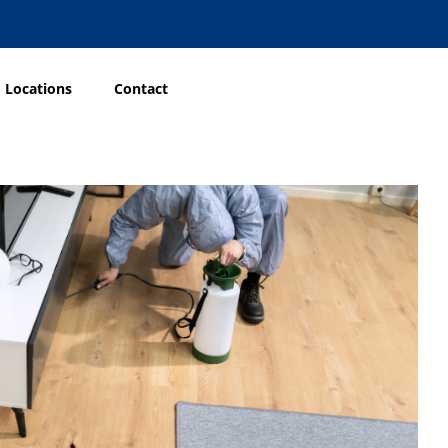
Locations
Contact