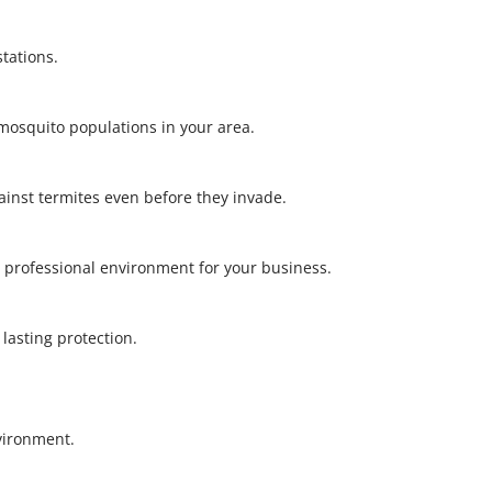
stations.
l mosquito populations in your area.
gainst termites even before they invade.
 professional environment for your business.
r lasting protection.
nvironment.