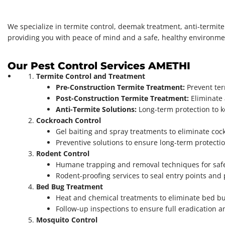
We specialize in termite control, deemak treatment, anti-termit
providing you with peace of mind and a safe, healthy environme
Our Pest Control Services AMETHI
Termite Control and Treatment
Pre-Construction Termite Treatment:
Prevent ter
Post-Construction Termite Treatment:
Eliminate 
Anti-Termite Solutions:
Long-term protection to k
Cockroach Control
Gel baiting and spray treatments to eliminate co
Preventive solutions to ensure long-term protectio
Rodent Control
Humane trapping and removal techniques for safe
Rodent-proofing services to seal entry points and
Bed Bug Treatment
Heat and chemical treatments to eliminate bed bugs
Follow-up inspections to ensure full eradication a
Mosquito Control