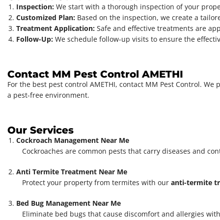
Inspection:
We start with a thorough inspection of your propert
Customized Plan:
Based on the inspection, we create a tailore
Treatment Application:
Safe and effective treatments are app
Follow-Up:
We schedule follow-up visits to ensure the effect
Contact MM Pest Control AMETHI
For the best pest control AMETHI, contact MM Pest Control. We pro
a pest-free environment.
Our Services
Cockroach Management Near Me
Cockroaches are common pests that carry diseases and con
Anti Termite Treatment Near Me
Protect your property from termites with our
anti-termite 
Bed Bug Management Near Me
Eliminate bed bugs that cause discomfort and allergies with