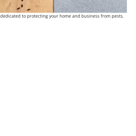
e dedicated to protecting your home and business from pests,