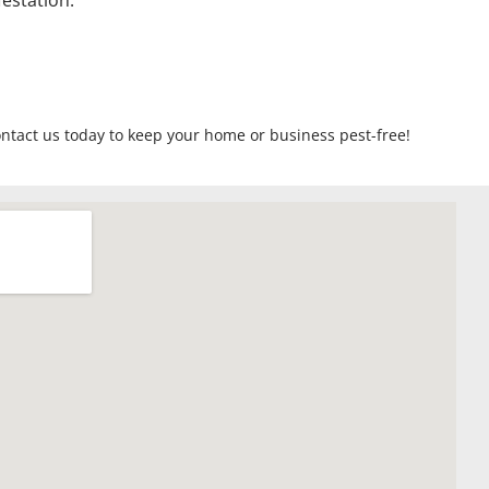
estation.
ontact us today to keep your home or business pest-free!