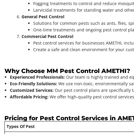
Fogging treatments to control and reduce mosquit
Larvicidal treatments for standing water and oth
General Pest Control
Solutions for common pests such as ants, flies, s
One-time treatments and ongoing pest control pla
Commercial Pest Control
Pest control services for businesses AMETHI, incl
Create a safe and clean environment for your cust
Why Choose MM Pest Control AMETHI?
Experienced Professionals:
Our team is highly trained and eq
Eco-Friendly Solutions:
We use non-toxic, environmentally saf
Customized Services:
Our pest control plans are specifically 
Affordable Pricing:
We offer high-quality pest control services
Pricing for Pest Control Services in AME
Types Of Pest