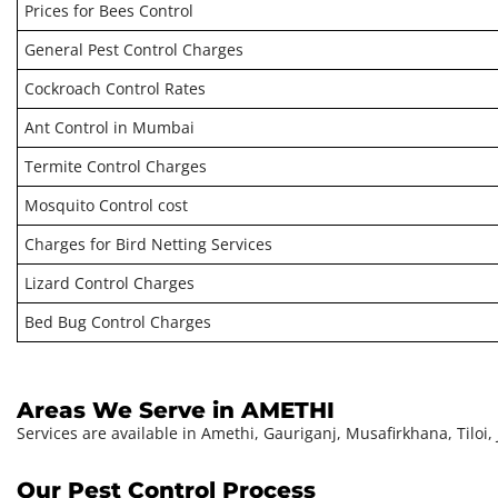
Prices for Bees Control
General Pest Control Charges
Cockroach Control Rates
Ant Control in Mumbai
Termite Control Charges
Mosquito Control cost
Charges for Bird Netting Services
Lizard Control Charges
Bed Bug Control Charges
Areas We Serve in AMETHI
Services are available in Amethi, Gauriganj, Musafirkhana, Tilo
Our Pest Control Process