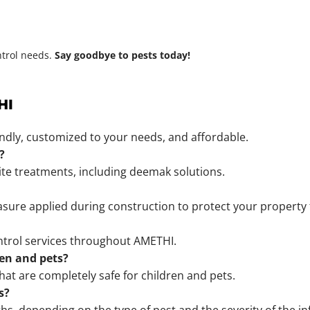
ntrol needs.
Say goodbye to pests today!
HI
endly, customized to your needs, and affordable.
?
mite treatments, including deemak solutions.
sure applied during construction to protect your property 
ntrol services throughout AMETHI.
ren and pets?
hat are completely safe for children and pets.
s?