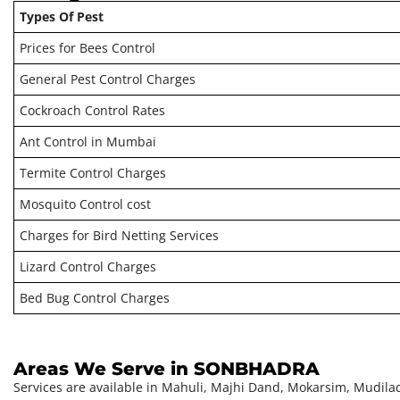
Types Of Pest
Prices for Bees Control
General Pest Control Charges
Cockroach Control Rates
Ant Control in Mumbai
Termite Control Charges
Mosquito Control cost
Charges for Bird Netting Services
Lizard Control Charges
Bed Bug Control Charges
Areas We Serve in SONBHADRA
Services are available in
Mahuli, Majhi Dand, Mokarsim, Mudilad