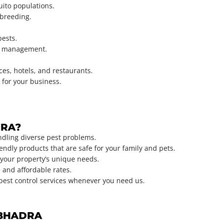
uito populations.
 breeding.
pests.
st management.
ices, hotels, and restaurants.
 for your business.
DRA?
ndling diverse pest problems.
ndly products that are safe for your family and pets.
your property’s unique needs.
 and affordable rates.
 pest control services whenever you need us.
ONBHADRA