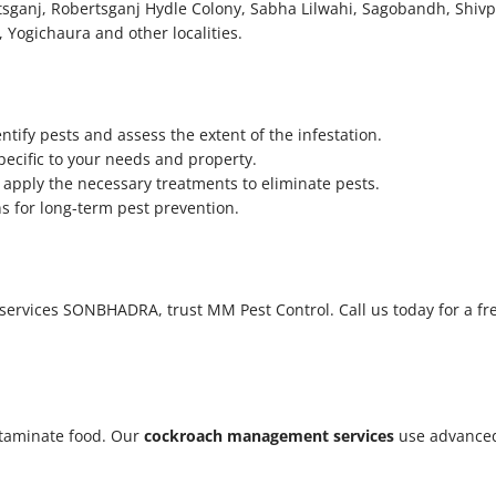
sganj, Robertsganj Hydle Colony, Sabha Lilwahi, Sagobandh, Shivp
, Yogichaura
and other localities.
tify pests and assess the extent of the infestation.
pecific to your needs and property.
apply the necessary treatments to eliminate pests.
 for long-term pest prevention.
ol services SONBHADRA, trust MM Pest Control. Call us today for a f
taminate food. Our
cockroach management services
use advanced