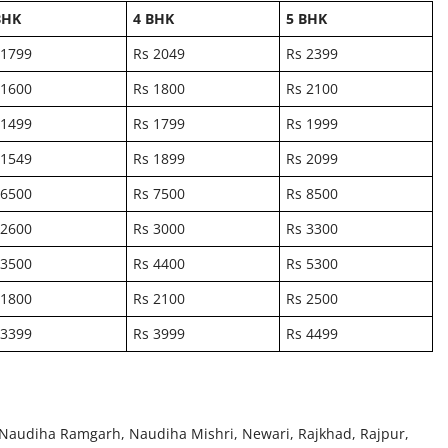
BHK
4 BHK
5 BHK
 1799
Rs 2049
Rs 2399
 1600
Rs 1800
Rs 2100
 1499
Rs 1799
Rs 1999
 1549
Rs 1899
Rs 2099
 6500
Rs 7500
Rs 8500
 2600
Rs 3000
Rs 3300
 3500
Rs 4400
Rs 5300
 1800
Rs 2100
Rs 2500
 3399
Rs 3999
Rs 4499
Naudiha Ramgarh, Naudiha Mishri, Newari, Rajkhad, Rajpur,