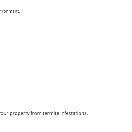
nvironment.
your property from termite infestations.