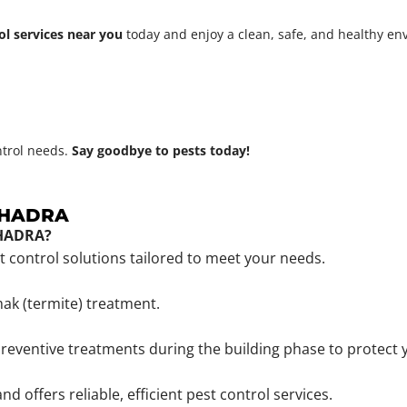
ol services near you
today and enjoy a clean, safe, and healthy e
ntrol needs.
Say goodbye to pests today!
NBHADRA
BHADRA?
st control solutions tailored to meet your needs.
mak (termite) treatment.
reventive treatments during the building phase to protect 
offers reliable, efficient pest control services.