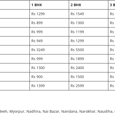
1 BHK
2 BHK
3 
Rs 1299
Rs 1549
Rs
Rs 899
Rs 1300
Rs
Rs 999
Rs 1199
Rs
Rs 949
Rs 1299
Rs
Rs 3249
Rs 5500
Rs
Rs 999
Rs 1899
Rs
Rs 1300
Rs 2400
Rs
Rs 900
Rs 1500
Rs
Rs 1399
Rs 2599
Rs
eeh, Myorpur, Nadhira, Nai Bazar, Nandana, Narokhar, Naudiha, 