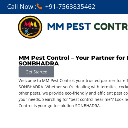
Call Now :
+91-7563835462
MM Pest Control – Your Partner for 
SONBHADRA
Get Started
Welcome to MM Pest Control, your trusted partner for eff
SONBHADRA. Whether you’re dealing with termites, cockr
other pests, we provide eco-friendly and efficient pest con
your needs. Searching for “pest control near me”? Look
Control is your go-to solution SONBHADRA.