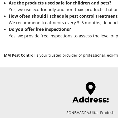
Are the products used safe for children and pets?
Yes, we use eco-friendly and non-toxic products that ar
How often should I schedule pest control treatment
We recommend treatments every 3–6 months, depending 
Do you offer free inspections?
Yes, we provide free inspections to assess the level of
MM Pest Control
is your trusted provider of professional, eco-
Address:
SONBHADRA,Uttar Pradesh