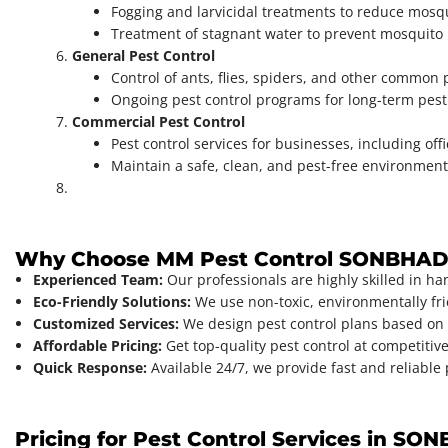
Fogging and larvicidal treatments to reduce mosq
Treatment of stagnant water to prevent mosquito
General Pest Control
Control of ants, flies, spiders, and other common 
Ongoing pest control programs for long-term pe
Commercial Pest Control
Pest control services for businesses, including off
Maintain a safe, clean, and pest-free environment
Why Choose MM Pest Control SONBHA
Experienced Team:
Our professionals are highly skilled in ha
Eco-Friendly Solutions:
We use non-toxic, environmentally frie
Customized Services:
We design pest control plans based on 
Affordable Pricing:
Get top-quality pest control at competitive
Quick Response:
Available 24/7, we provide fast and reliable
Pricing for Pest Control Services in S