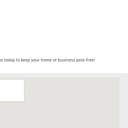
us today to keep your home or business pest-free!