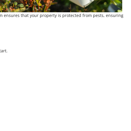
am ensures that your property is protected from pests, ensuring
art.