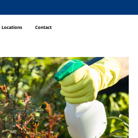
Locations
Contact