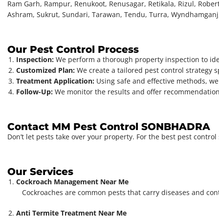
Ram Garh, Rampur, Renukoot, Renusagar, Retikala, Rizul, Robert
Ashram, Sukrut, Sundari, Tarawan, Tendu, Turra, Wyndhamganj
Our Pest Control Process
Inspection:
We perform a thorough property inspection to iden
Customized Plan:
We create a tailored pest control strategy s
Treatment Application:
Using safe and effective methods, we 
Follow-Up:
We monitor the results and offer recommendations
Contact MM Pest Control SONBHADRA
Don’t let pests take over your property. For the best pest contr
Our Services
Cockroach Management Near Me
Cockroaches are common pests that carry diseases and con
Anti Termite Treatment Near Me