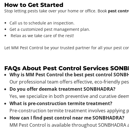
How to Get Started
Stop letting pests take over your home or office. Book
pest contr
Call us to schedule an inspection.
Get a customized pest management plan.
Relax as we take care of the rest!
Let MM Pest Control be your trusted partner for all your pest co
FAQs About Pest Control Services SO
Why is MM Pest Control the best pest control SON
Our professional team offers effective, eco-friendly pe
Do you offer deemak treatment SONBHADRA?
Yes, we specialize in both preventive and curative dee
What is pre-construction termite treatment?
Pre-construction termite treatment involves applying p
How can I find pest control near me SONBHADRA?
MM Pest Control is available throughout SONBHADRA and 