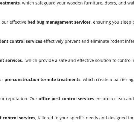
treatments
, which safeguard your wooden furniture, doors, and w
 our effective
bed bug management services
, ensuring you sleep
dent control services
effectively prevent and eliminate rodent infe
t services
, which provide a safe and effective solution to contro
our
pre-construction termite treatments
, which create a barrier a
our reputation. Our
office pest control services
ensure a clean and
t control services
, tailored to your specific needs and designed fo