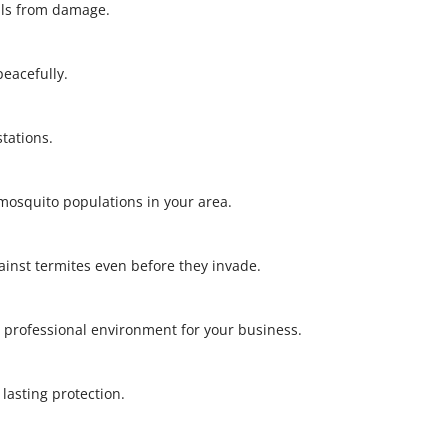
alls from damage.
 peacefully.
stations.
l mosquito populations in your area.
gainst termites even before they invade.
 professional environment for your business.
r lasting protection.