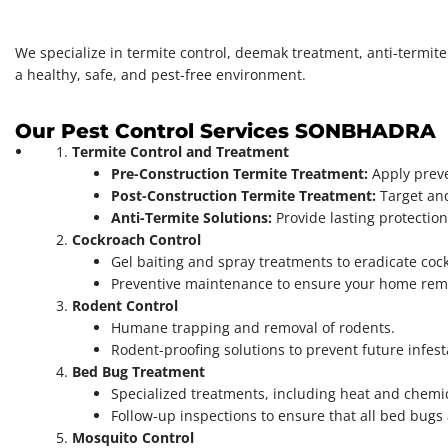
We specialize in termite control, deemak treatment, anti-termit
a healthy, safe, and pest-free environment.
Our Pest Control Services SONBHADRA
Termite Control and Treatment
Pre-Construction Termite Treatment:
Apply preve
Post-Construction Termite Treatment:
Target and
Anti-Termite Solutions:
Provide lasting protectio
Cockroach Control
Gel baiting and spray treatments to eradicate cock
Preventive maintenance to ensure your home rema
Rodent Control
Humane trapping and removal of rodents.
Rodent-proofing solutions to prevent future infest
Bed Bug Treatment
Specialized treatments, including heat and chemic
Follow-up inspections to ensure that all bed bugs
Mosquito Control