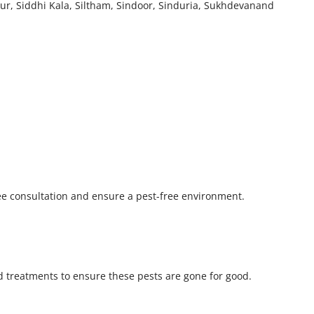
ur, Siddhi Kala, Siltham, Sindoor, Sinduria, Sukhdevanand
ree consultation and ensure a pest-free environment.
 treatments to ensure these pests are gone for good.