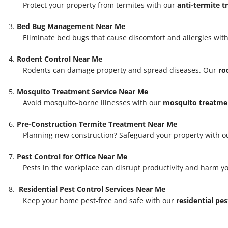
Protect your property from termites with our
anti-termite 
Bed Bug Management Near Me
Eliminate bed bugs that cause discomfort and allergies with
Rodent Control Near Me
Rodents can damage property and spread diseases. Our
ro
Mosquito Treatment Service Near Me
Avoid mosquito-borne illnesses with our
mosquito treatmen
Pre-Construction Termite Treatment Near Me
Planning new construction? Safeguard your property with 
Pest Control for Office Near Me
Pests in the workplace can disrupt productivity and harm y
Residential Pest Control Services Near Me
Keep your home pest-free and safe with our
residential pes