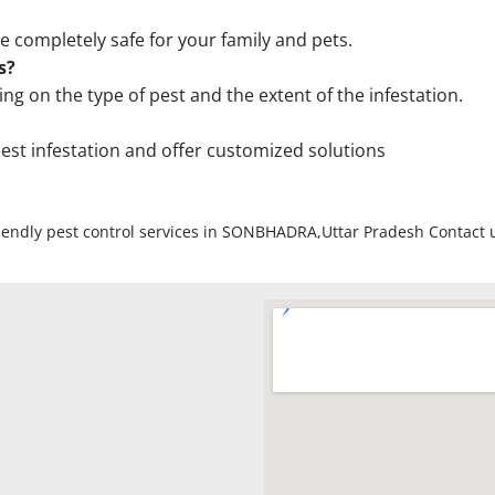
e completely safe for your family and pets.
s?
on the type of pest and the extent of the infestation.
 pest infestation and offer customized solutions
friendly pest control services in SONBHADRA,Uttar Pradesh Contact 