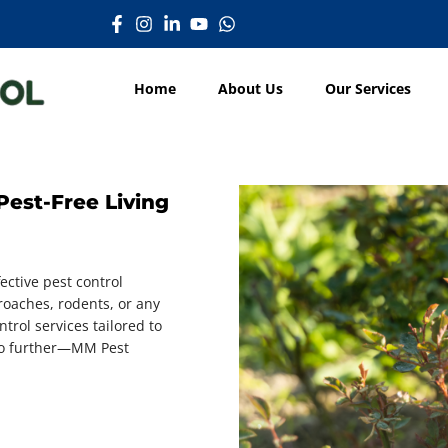
Home
About Us
Our Services
Pest-Free Living
ective pest control
oaches, rodents, or any
trol services tailored to
 no further—MM Pest