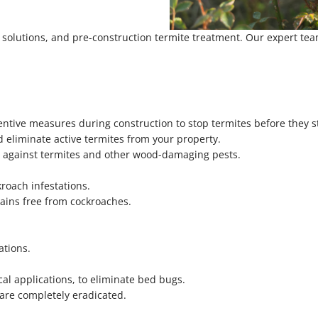
e solutions, and pre-construction termite treatment. Our expert te
ntive measures during construction to stop termites before they st
 eliminate active termites from your property.
n against termites and other wood-damaging pests.
roach infestations.
ins free from cockroaches.
ations.
al applications, to eliminate bed bugs.
 are completely eradicated.