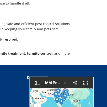
e to handle it all.
ring safe and efficient pest control solutions.
ile keeping your family and pets safe.
ly resolved.
rmite treatment
,
termite control
, and more.
Google Map