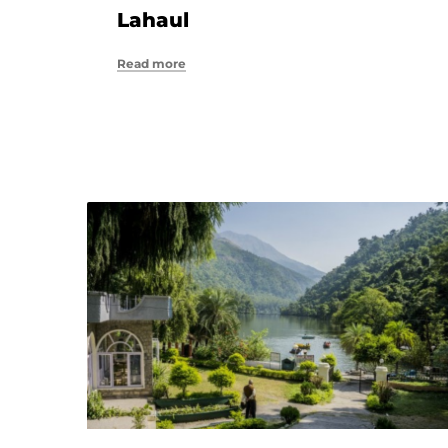
Lahaul
Read more