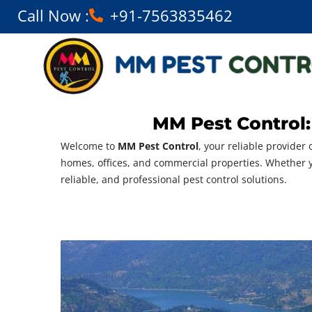
Call Now :
+91-7563835462
MM Pest Control:
Welcome to
MM Pest Control
, your reliable provider 
homes, offices, and commercial properties. Whether
reliable, and professional pest control solutions.