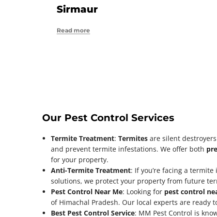
Sirmaur
Read more
Our Pest Control Services
Termite Treatment
:
Termites
are silent destroyer
and prevent termite infestations. We offer both
pre
for your property.
Anti-Termite Treatment
: If you’re facing a termite
solutions, we protect your property from future te
Pest Control Near Me
: Looking for
pest control ne
of Himachal Pradesh. Our local experts are ready to
Best Pest Control Service
: MM Pest Control is kno