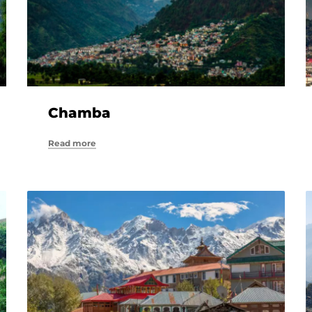
Chamba
Read more