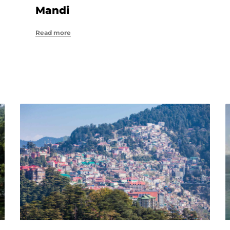
Mandi
Read more