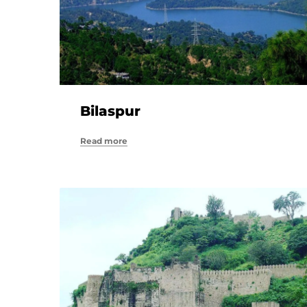
Bilaspur
Read more