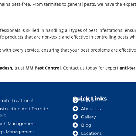
ins pest-free. From termites to general pests, we have the expertis
fessionals is skilled in handling all types of pest infestations, ensu
e products that are non-toxic and effective in controlling pests wh
e with every service, ensuring that your pest problems are effective
radesh
, trust
MM Pest Control
. Contact us today for expert
anti-te
Quick Links
rmite Treatment
Home
struction Anti Termite
About Us
ent
Gallery
ach Management
Blog
gs Management
Locations