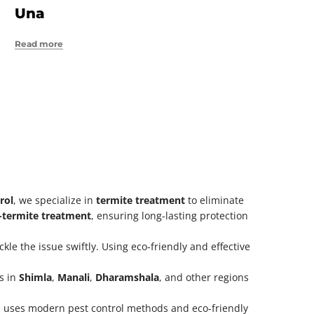
Una
Read more
rol
, we specialize in
termite treatment
to eliminate
i-termite treatment
, ensuring long-lasting protection
kle the issue swiftly. Using eco-friendly and effective
es in
Shimla
,
Manali
,
Dharamshala
, and other regions
 uses modern pest control methods and eco-friendly