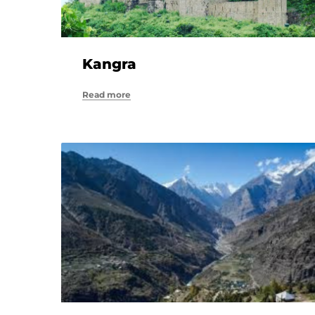
Kangra
Read more