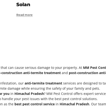
Solan
Read more
s that can cause serious damage to your property. At
MM Pest Cont
-construction anti-termite treatment
and
post-construction ant
 infestation, our
anti-termite treatment
services are designed to tac
rmite damage while ensuring the safety of your family and pets.
ar you
in
Himachal Pradesh
? MM Pest Control offers expert servic
 handle your pest issues with the best pest control solutions.
wn as the
best pest control service
in
Himachal Pradesh
. Our team