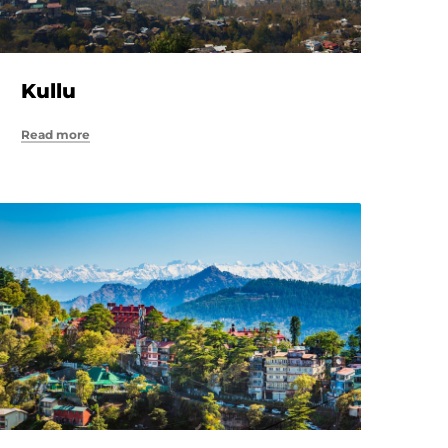
Kullu
Read more