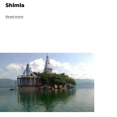
Shimla
Read more