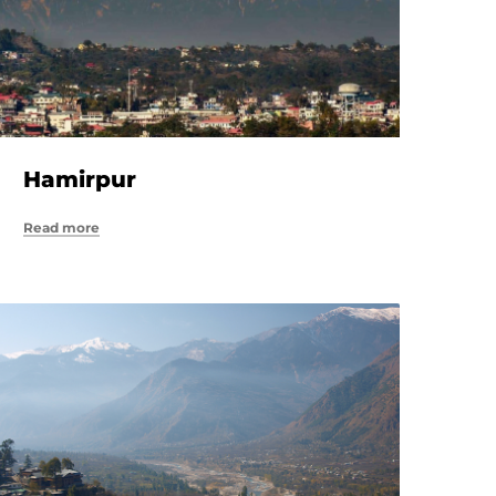
Hamirpur
Read more