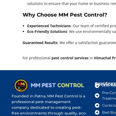
solutions to ensure that your home or business rema
Why Choose MM Pest Control?
Experienced Technicians
: Our team of certified pro
Eco-Friendly Solutions
: We use environmentally saf
Guaranteed Results
: We offer a satisfaction guarante
For professional
pest control services
in
Himachal P
Services
Anti-Te
Pre-Con
Founded in Patna, MM Pest Control is a
Treatm
professional pest management
Cockro
company dedicated to creating pest-
Bed Bu
free environments through quality, eco-