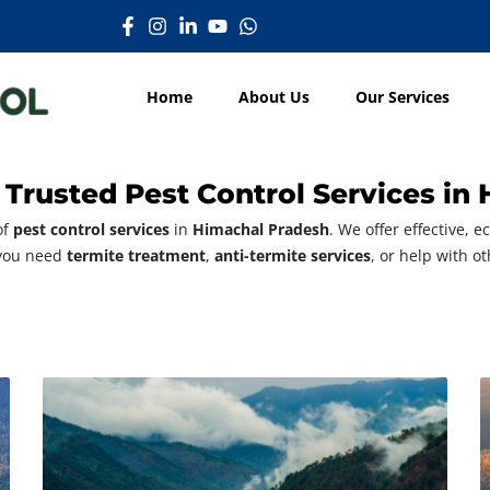
Home
About Us
Our Services
 Trusted Pest Control Services in
of
pest control services
in
Himachal Pradesh
. We offer effective, 
 you need
termite treatment
,
anti-termite services
, or help with o