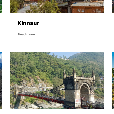
Kinnaur
Read more