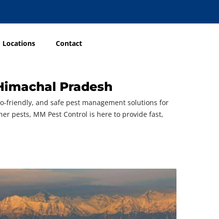
Locations
Contact
 Himachal Pradesh
eco-friendly, and safe pest management solutions for
ther pests, MM Pest Control is here to provide fast,