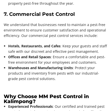
property pest-free throughout the year.
7. Commercial Pest Control
We understand that businesses need to maintain a pest-free
environment to ensure customer satisfaction and operational
efficiency. Our commercial pest control services include:
Hotels, Restaurants, and Cafes
: Keep your guests and staff
safe with our discreet and effective pest management.
Offices and Retail Spaces
: Ensure a comfortable and pest-
free environment for your employees and customers.
Warehouses and Manufacturing Units
: Protect your
products and inventory from pests with our industrial-
grade pest control solutions.
Why Choose MM Pest Control in
Kalimpong?
Experienced Professionals
: Our certified and trained pest