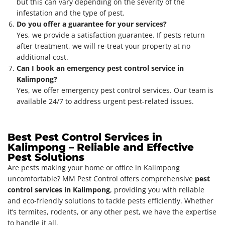
but this can vary depending on the severity of the
infestation and the type of pest.
Do you offer a guarantee for your services?
Yes, we provide a satisfaction guarantee. If pests return
after treatment, we will re-treat your property at no
additional cost.
Can I book an emergency pest control service in
Kalimpong?
Yes, we offer emergency pest control services. Our team is
available 24/7 to address urgent pest-related issues.
Best Pest Control Services in
Kalimpong – Reliable and Effective
Pest Solutions
Are pests making your home or office in Kalimpong
uncomfortable? MM Pest Control offers comprehensive
pest
control services in Kalimpong
, providing you with reliable
and eco-friendly solutions to tackle pests efficiently. Whether
it’s termites, rodents, or any other pest, we have the expertise
to handle it all.