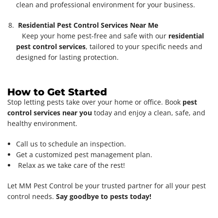
clean and professional environment for your business.
Residential Pest Control Services Near Me
Keep your home pest-free and safe with our
residential
pest control services
, tailored to your specific needs and
designed for lasting protection.
How to Get Started
Stop letting pests take over your home or office. Book
pest
control services near you
today and enjoy a clean, safe, and
healthy environment.
Call us to schedule an inspection.
Get a customized pest management plan.
Relax as we take care of the rest!
Let MM Pest Control be your trusted partner for all your pest
control needs.
Say goodbye to pests today!