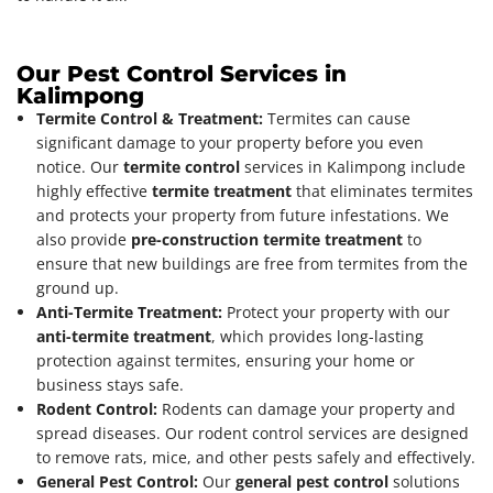
Our Pest Control Services in
Kalimpong
Termite Control & Treatment:
Termites can cause
significant damage to your property before you even
notice. Our
termite control
services in Kalimpong include
highly effective
termite treatment
that eliminates termites
and protects your property from future infestations. We
also provide
pre-construction termite treatment
to
ensure that new buildings are free from termites from the
ground up.
Anti-Termite Treatment:
Protect your property with our
anti-termite treatment
, which provides long-lasting
protection against termites, ensuring your home or
business stays safe.
Rodent Control:
Rodents can damage your property and
spread diseases. Our rodent control services are designed
to remove rats, mice, and other pests safely and effectively.
General Pest Control:
Our
general pest control
solutions