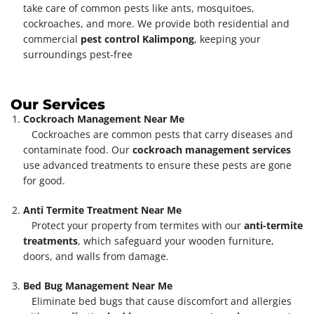
take care of common pests like ants, mosquitoes,
cockroaches, and more. We provide both residential and
commercial
pest control Kalimpong
, keeping your
surroundings pest-free
Our Services
Cockroach Management Near Me
Cockroaches are common pests that carry diseases and
contaminate food. Our
cockroach management services
use advanced treatments to ensure these pests are gone
for good.
Anti Termite Treatment Near Me
Protect your property from termites with our
anti-termite
treatments
, which safeguard your wooden furniture,
doors, and walls from damage.
Bed Bug Management Near Me
Eliminate bed bugs that cause discomfort and allergies