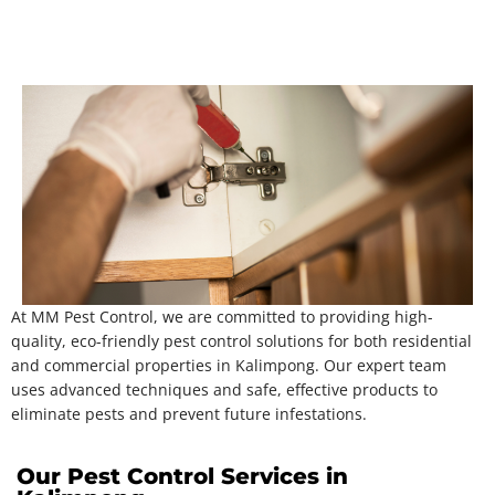
At MM Pest Control, we are committed to providing high-
quality, eco-friendly pest control solutions for both residential
and commercial properties in Kalimpong. Our expert team
uses advanced techniques and safe, effective products to
eliminate pests and prevent future infestations.
Our Pest Control Services in