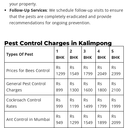
your property.
Follow-Up Services
: We schedule follow-up visits to ensure
that the pests are completely eradicated and provide
recommendations for ongoing prevention.
Pest Control Charges in Kalimpong
1
2
3
4
5
Types Of Pest
BHK
BHK
BHK
BHK
BHK
Rs
Rs
Rs
Rs
Rs
Prices for Bees Control
1299
1549
1799
2049
2399
General Pest Control
Rs
Rs
Rs
Rs
Rs
Charges
899
1300
1600
1800
2100
Cockroach Control
Rs
Rs
Rs
Rs
Rs
Rates
999
1199
1499
1799
1999
Rs
Rs
Rs
Rs
Rs
Ant Control in Mumbai
949
1299
1549
1899
2099