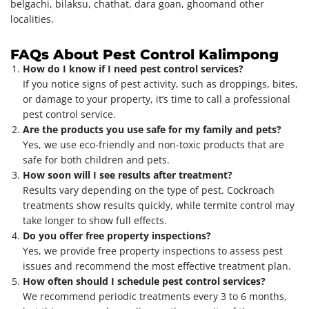
belgachi, bilaksu, chathat, dara goan, ghoomand other
localities.
FAQs About Pest Control Kalimpong
How do I know if I need pest control services?
If you notice signs of pest activity, such as droppings, bites,
or damage to your property, it’s time to call a professional
pest control service.
Are the products you use safe for my family and pets?
Yes, we use eco-friendly and non-toxic products that are
safe for both children and pets.
How soon will I see results after treatment?
Results vary depending on the type of pest. Cockroach
treatments show results quickly, while termite control may
take longer to show full effects.
Do you offer free property inspections?
Yes, we provide free property inspections to assess pest
issues and recommend the most effective treatment plan.
How often should I schedule pest control services?
We recommend periodic treatments every 3 to 6 months,