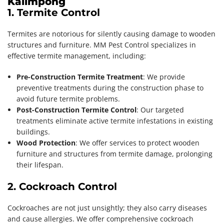
Kalimpong
1. Termite Control
Termites are notorious for silently causing damage to wooden
structures and furniture. MM Pest Control specializes in
effective termite management, including:
Pre-Construction Termite Treatment
: We provide
preventive treatments during the construction phase to
avoid future termite problems.
Post-Construction Termite Control
: Our targeted
treatments eliminate active termite infestations in existing
buildings.
Wood Protection
: We offer services to protect wooden
furniture and structures from termite damage, prolonging
their lifespan.
2. Cockroach Control
Cockroaches are not just unsightly; they also carry diseases
and cause allergies. We offer comprehensive cockroach