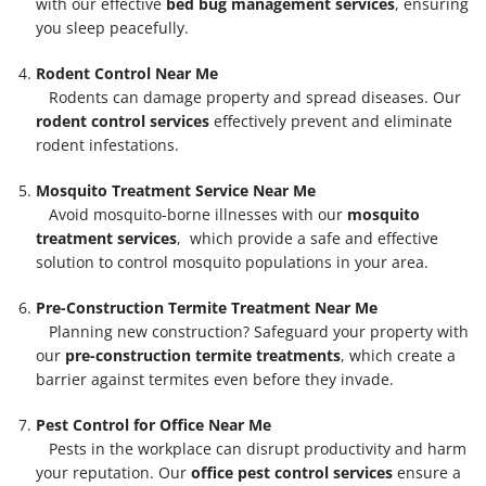
with our effective
bed bug management services
, ensuring
you sleep peacefully.
Rodent Control Near Me
Rodents can damage property and spread diseases. Our
rodent control services
effectively prevent and eliminate
rodent infestations.
Mosquito Treatment Service Near Me
Avoid mosquito-borne illnesses with our
mosquito
treatment services
, which provide a safe and effective
solution to control mosquito populations in your area.
Pre-Construction Termite Treatment Near Me
Planning new construction? Safeguard your property with
our
pre-construction termite treatments
, which create a
barrier against termites even before they invade.
Pest Control for Office Near Me
Pests in the workplace can disrupt productivity and harm
your reputation. Our
office pest control services
ensure a