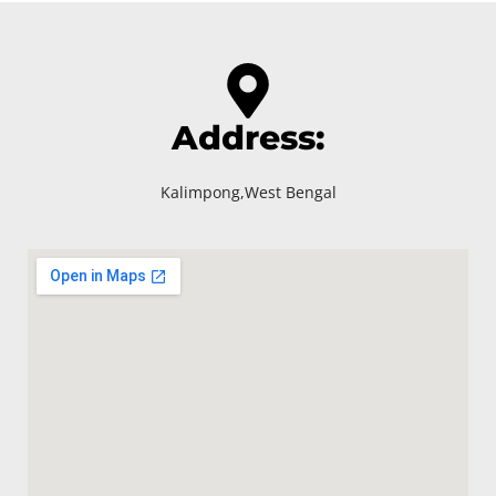
Address:
Kalimpong,West Bengal