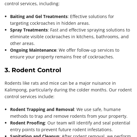
control services, including:
Baiting and Gel Treatments
: Effective solutions for
targeting cockroaches in hidden areas.
Spray Treatments
: Fast and effective spraying solutions to
eliminate visible cockroaches in kitchens, bathrooms, and
other areas.
Ongoing Maintenance
: We offer follow-up services to
ensure your property remains free of cockroaches.
3. Rodent Control
Rodents like rats and mice can be a major nuisance in
Kalimpong, particularly during the colder months. Our rodent
control services include:
Rodent Trapping and Removal
: We use safe, humane
methods to trap and remove rodents from your property.
Rodent Proofing
: Our team will identify and seal potential
entry points to prevent future rodent infestations.
Sanitation and Cleanup
: After rodent removal, we perform