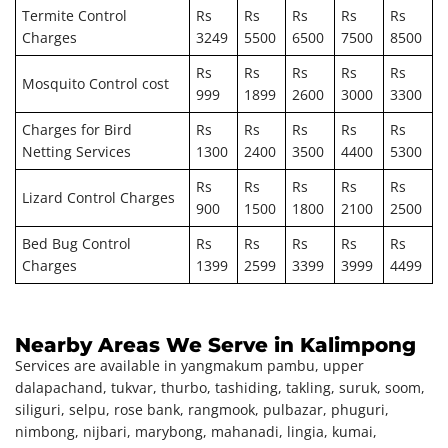
Termite Control
Rs
Rs
Rs
Rs
Rs
Charges
3249
5500
6500
7500
8500
Rs
Rs
Rs
Rs
Rs
Mosquito Control cost
999
1899
2600
3000
3300
Charges for Bird
Rs
Rs
Rs
Rs
Rs
Netting Services
1300
2400
3500
4400
5300
Rs
Rs
Rs
Rs
Rs
Lizard Control Charges
900
1500
1800
2100
2500
Bed Bug Control
Rs
Rs
Rs
Rs
Rs
Charges
1399
2599
3399
3999
4499
Nearby Areas We Serve in Kalimpong
Services are available in yangmakum pambu, upper
dalapachand, tukvar, thurbo, tashiding, takling, suruk, soom,
siliguri, selpu, rose bank, rangmook, pulbazar, phuguri,
nimbong, nijbari, marybong, mahanadi, lingia, kumai,