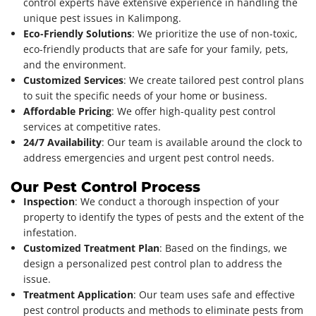
control experts have extensive experience in handling the
unique pest issues in Kalimpong.
Eco-Friendly Solutions
: We prioritize the use of non-toxic,
eco-friendly products that are safe for your family, pets,
and the environment.
Customized Services
: We create tailored pest control plans
to suit the specific needs of your home or business.
Affordable Pricing
: We offer high-quality pest control
services at competitive rates.
24/7 Availability
: Our team is available around the clock to
address emergencies and urgent pest control needs.
Our Pest Control Process
Inspection
: We conduct a thorough inspection of your
property to identify the types of pests and the extent of the
infestation.
Customized Treatment Plan
: Based on the findings, we
design a personalized pest control plan to address the
issue.
Treatment Application
: Our team uses safe and effective
pest control products and methods to eliminate pests from