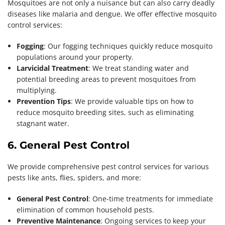
Mosquitoes are not only a nuisance but can also carry deadly
diseases like malaria and dengue. We offer effective mosquito
control services:
Fogging
: Our fogging techniques quickly reduce mosquito
populations around your property.
Larvicidal Treatment
: We treat standing water and
potential breeding areas to prevent mosquitoes from
multiplying.
Prevention Tips
: We provide valuable tips on how to
reduce mosquito breeding sites, such as eliminating
stagnant water.
6. General Pest Control
We provide comprehensive pest control services for various
pests like ants, flies, spiders, and more:
General Pest Control
: One-time treatments for immediate
elimination of common household pests.
Preventive Maintenance
: Ongoing services to keep your