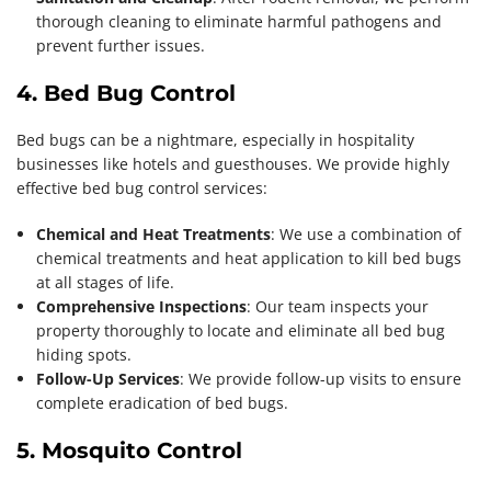
thorough cleaning to eliminate harmful pathogens and
prevent further issues.
4. Bed Bug Control
Bed bugs can be a nightmare, especially in hospitality
businesses like hotels and guesthouses. We provide highly
effective bed bug control services:
Chemical and Heat Treatments
: We use a combination of
chemical treatments and heat application to kill bed bugs
at all stages of life.
Comprehensive Inspections
: Our team inspects your
property thoroughly to locate and eliminate all bed bug
hiding spots.
Follow-Up Services
: We provide follow-up visits to ensure
complete eradication of bed bugs.
5. Mosquito Control