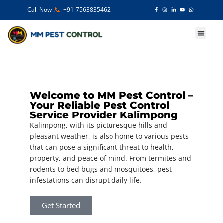
Call Now :
+91-7563835462
Our Services
Welcome to MM Pest Control –
Your Reliable Pest Control
Service Provider Kalimpong
Kalimpong, with its picturesque hills and
pleasant weather, is also home to various pests
that can pose a significant threat to health,
property, and peace of mind. From termites and
rodents to bed bugs and mosquitoes, pest
infestations can disrupt daily life.
Get Started