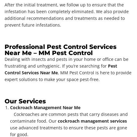
After the initial treatment, we follow up to ensure that the
infestation has been completely eliminated. We also provide
additional recommendations and treatments as needed to
prevent future infestations.
Professional Pest Control Services
Near Me – MM Pest Control
Dealing with insects and pests in your home or office can be
frustrating and unhygienic. If you’re searching for
Pest
Control Services Near Me
, MM Pest Control is here to provide
expert solutions to make your space pest-free.
Our Services
Cockroach Management Near Me
Cockroaches are common pests that carry diseases and
contaminate food. Our
cockroach management services
use advanced treatments to ensure these pests are gone
for good.