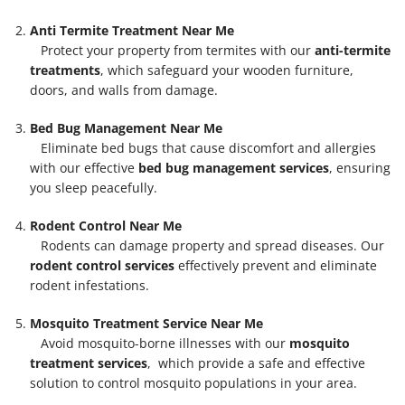
Anti Termite Treatment Near Me
Protect your property from termites with our
anti-termite
treatments
, which safeguard your wooden furniture,
doors, and walls from damage.
Bed Bug Management Near Me
Eliminate bed bugs that cause discomfort and allergies
with our effective
bed bug management services
, ensuring
you sleep peacefully.
Rodent Control Near Me
Rodents can damage property and spread diseases. Our
rodent control services
effectively prevent and eliminate
rodent infestations.
Mosquito Treatment Service Near Me
Avoid mosquito-borne illnesses with our
mosquito
treatment services
, which provide a safe and effective
solution to control mosquito populations in your area.