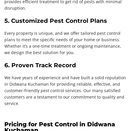
provides efficient treatment to get rid of pests with minimal
disruption.
5. Customized Pest Control Plans
Every property is unique, and we offer tailored pest control
plans to meet the specific needs of your home or business.
Whether it’s a one-time treatment or ongoing maintenance,
we design the best solution for you.
6. Proven Track Record
We have years of experience and have built a solid reputation
in Didwana Kuchaman for providing reliable, effective, and
customer-friendly pest control services. Our many satisfied
customers are a testament to our commitment to quality and
service.
Pricing for Pest Control in Didwana
Kuchaman