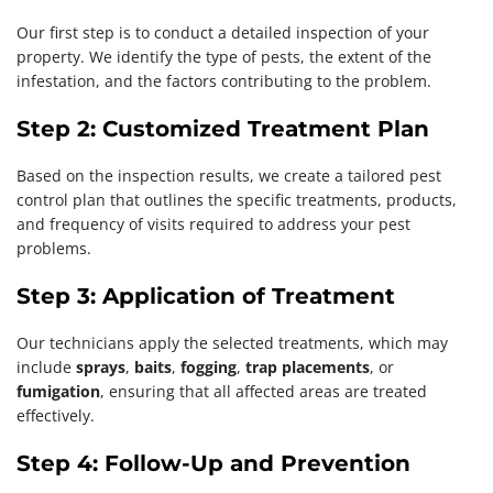
Our first step is to conduct a detailed inspection of your
property. We identify the type of pests, the extent of the
infestation, and the factors contributing to the problem.
Step 2: Customized Treatment Plan
Based on the inspection results, we create a tailored pest
control plan that outlines the specific treatments, products,
and frequency of visits required to address your pest
problems.
Step 3: Application of Treatment
Our technicians apply the selected treatments, which may
include
sprays
,
baits
,
fogging
,
trap placements
, or
fumigation
, ensuring that all affected areas are treated
effectively.
Step 4: Follow-Up and Prevention