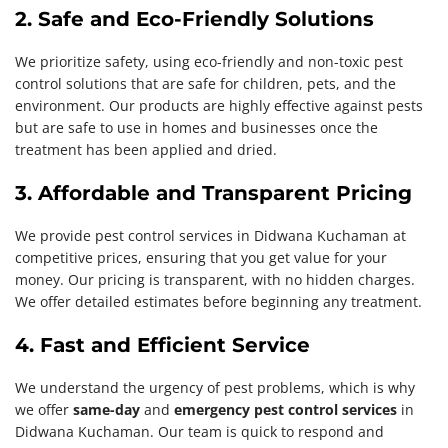
2. Safe and Eco-Friendly Solutions
We prioritize safety, using eco-friendly and non-toxic pest
control solutions that are safe for children, pets, and the
environment. Our products are highly effective against pests
but are safe to use in homes and businesses once the
treatment has been applied and dried.
3. Affordable and Transparent Pricing
We provide pest control services in Didwana Kuchaman at
competitive prices, ensuring that you get value for your
money. Our pricing is transparent, with no hidden charges.
We offer detailed estimates before beginning any treatment.
4. Fast and Efficient Service
We understand the urgency of pest problems, which is why
we offer
same-day
and
emergency pest control services
in
Didwana Kuchaman. Our team is quick to respond and