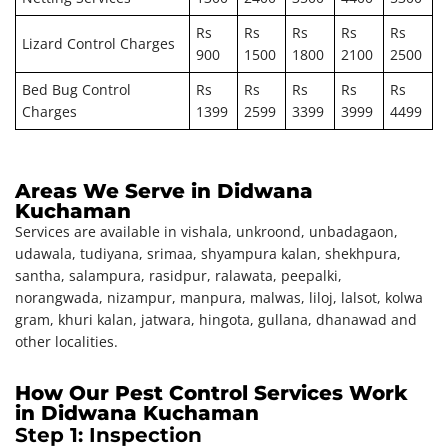
Rs
Rs
Rs
Rs
Rs
Lizard Control Charges
900
1500
1800
2100
2500
Bed Bug Control
Rs
Rs
Rs
Rs
Rs
Charges
1399
2599
3399
3999
4499
Areas We Serve in Didwana
Kuchaman
Services are available in vishala, unkroond, unbadagaon,
udawala, tudiyana, srimaa, shyampura kalan, shekhpura,
santha, salampura, rasidpur, ralawata, peepalki,
norangwada, nizampur, manpura, malwas, liloj, lalsot, kolwa
gram, khuri kalan, jatwara, hingota, gullana, dhanawad and
other localities.
How Our Pest Control Services Work
in Didwana Kuchaman
Step 1: Inspection