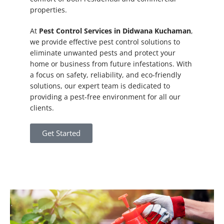
properties.
At
Pest Control Services in Didwana Kuchaman
,
we provide effective pest control solutions to
eliminate unwanted pests and protect your
home or business from future infestations. With
a focus on safety, reliability, and eco-friendly
solutions, our expert team is dedicated to
providing a pest-free environment for all our
clients.
Get Started