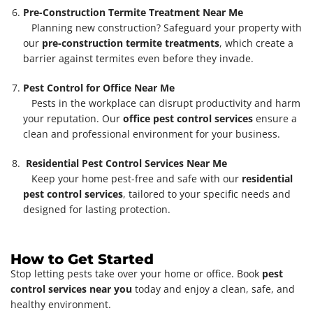
Pre-Construction Termite Treatment Near Me
Planning new construction? Safeguard your property with
our
pre-construction termite treatments
, which create a
barrier against termites even before they invade.
Pest Control for Office Near Me
Pests in the workplace can disrupt productivity and harm
your reputation. Our
office pest control services
ensure a
clean and professional environment for your business.
Residential Pest Control Services Near Me
Keep your home pest-free and safe with our
residential
pest control services
, tailored to your specific needs and
designed for lasting protection.
How to Get Started
Stop letting pests take over your home or office. Book
pest
control services near you
today and enjoy a clean, safe, and
healthy environment.