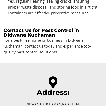
Yes, regular cleaning, sealing cracks, ensuring
proper waste disposal, and storing food in airtight
containers are effective preventive measures.
Contact Us for Pest Control in
Didwana Kuchaman
For a pest-free home or business in Didwana
Kuchaman, contact us today and experience top-
quality pest control solutions!
Address:
DIDWANA KUCHAMAN,RAJASTHAN