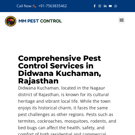
Call Now :
+91-7563835462
Our Services
Comprehensive Pest
Control Services in
Didwana Kuchaman,
Rajasthan
Didwana Kuchaman, located in the Nagaur
district of Rajasthan, is known for its cultural
heritage and vibrant local life. While the town
enjoys its historical charm, it faces the same
pest challenges as other regions. Pests such as
termites, cockroaches, mosquitoes, rodents, and
bed bugs can affect the health, safety, and
comfort of both residential and commercial