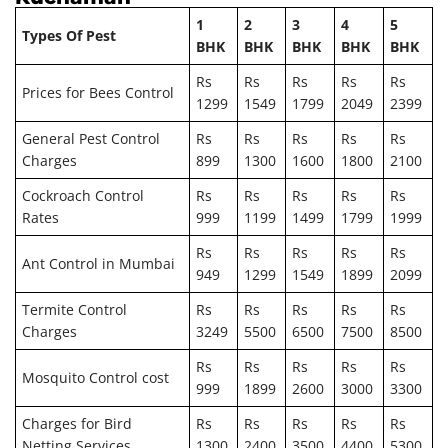
1
2
3
4
5
Types Of Pest
BHK
BHK
BHK
BHK
BHK
Rs
Rs
Rs
Rs
Rs
Prices for Bees Control
1299
1549
1799
2049
2399
General Pest Control
Rs
Rs
Rs
Rs
Rs
Charges
899
1300
1600
1800
2100
Cockroach Control
Rs
Rs
Rs
Rs
Rs
Rates
999
1199
1499
1799
1999
Rs
Rs
Rs
Rs
Rs
Ant Control in Mumbai
949
1299
1549
1899
2099
Termite Control
Rs
Rs
Rs
Rs
Rs
Charges
3249
5500
6500
7500
8500
Rs
Rs
Rs
Rs
Rs
Mosquito Control cost
999
1899
2600
3000
3300
Charges for Bird
Rs
Rs
Rs
Rs
Rs
Netting Services
1300
2400
3500
4400
5300