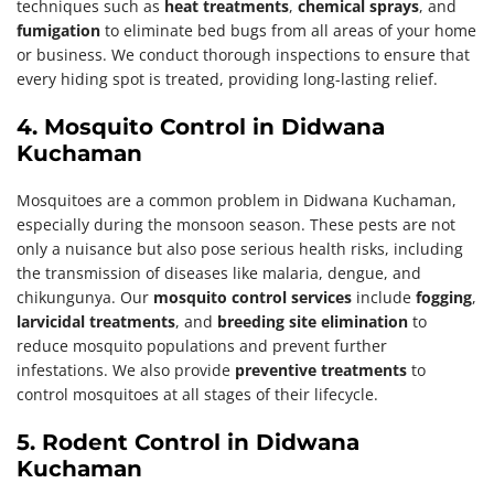
techniques such as
heat treatments
,
chemical sprays
, and
fumigation
to eliminate bed bugs from all areas of your home
or business. We conduct thorough inspections to ensure that
every hiding spot is treated, providing long-lasting relief.
4. Mosquito Control in Didwana
Kuchaman
Mosquitoes are a common problem in Didwana Kuchaman,
especially during the monsoon season. These pests are not
only a nuisance but also pose serious health risks, including
the transmission of diseases like malaria, dengue, and
chikungunya. Our
mosquito control services
include
fogging
,
larvicidal treatments
, and
breeding site elimination
to
reduce mosquito populations and prevent further
infestations. We also provide
preventive treatments
to
control mosquitoes at all stages of their lifecycle.
5. Rodent Control in Didwana
Kuchaman