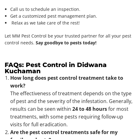
Call us to schedule an inspection.
Get a customized pest management plan.
Relax as we take care of the rest!
Let MM Pest Control be your trusted partner for all your pest
control needs.
Say goodbye to pests today!
FAQs: Pest Control in Didwana
Kuchaman
How long does pest control treatment take to
work?
The effectiveness of treatment depends on the type
of pest and the severity of the infestation. Generally,
results can be seen within
24 to 48 hours
for most
treatments, with some pests requiring follow-up
visits for full eradication.
Are the pest control treatments safe for my