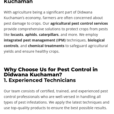
Kuchaman
With agriculture being a significant part of Didwana
Kuchaman’s economy, farmers are often concerned about
pest damage to crops. Our
agricultural pest control services
provide comprehensive solutions to protect crops from pests
like
locusts
,
aphids
,
caterpillars
, and more. We employ
integrated pest management (IPM)
techniques,
biological
controls
, and
chemical treatments
to safeguard agricultural
yields and ensure healthy crops.
Why Choose Us for Pest Control in
Didwana Kuchaman?
1. Experienced Technicians
Our team consists of certified, trained, and experienced pest
control professionals who are well-versed in handling all
types of pest infestations. We apply the latest techniques and
use top-quality products to ensure the best possible results.