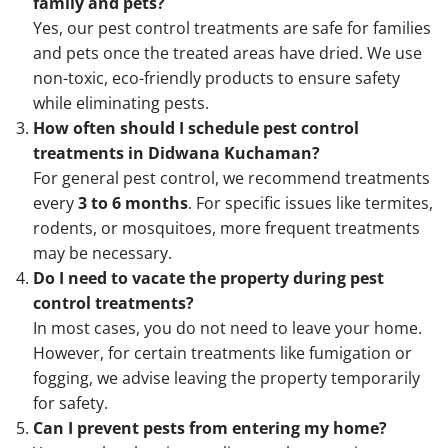
family and pets?
Yes, our pest control treatments are safe for families
and pets once the treated areas have dried. We use
non-toxic, eco-friendly products to ensure safety
while eliminating pests.
How often should I schedule pest control
treatments in Didwana Kuchaman?
For general pest control, we recommend treatments
every
3 to 6 months
. For specific issues like termites,
rodents, or mosquitoes, more frequent treatments
may be necessary.
Do I need to vacate the property during pest
control treatments?
In most cases, you do not need to leave your home.
However, for certain treatments like fumigation or
fogging, we advise leaving the property temporarily
for safety.
Can I prevent pests from entering my home?