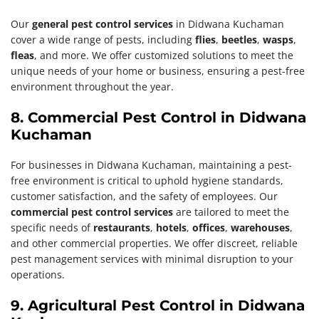
Our
general pest control services
in Didwana Kuchaman
cover a wide range of pests, including
flies
,
beetles
,
wasps
,
fleas
, and more. We offer customized solutions to meet the
unique needs of your home or business, ensuring a pest-free
environment throughout the year.
8. Commercial Pest Control in Didwana
Kuchaman
For businesses in Didwana Kuchaman, maintaining a pest-
free environment is critical to uphold hygiene standards,
customer satisfaction, and the safety of employees. Our
commercial pest control services
are tailored to meet the
specific needs of
restaurants
,
hotels
,
offices
,
warehouses
,
and other commercial properties. We offer discreet, reliable
pest management services with minimal disruption to your
operations.
9. Agricultural Pest Control in Didwana