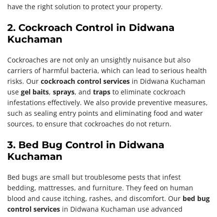
have the right solution to protect your property.
2. Cockroach Control in Didwana
Kuchaman
Cockroaches are not only an unsightly nuisance but also
carriers of harmful bacteria, which can lead to serious health
risks. Our
cockroach control services
in Didwana Kuchaman
use
gel baits
,
sprays
, and
traps
to eliminate cockroach
infestations effectively. We also provide preventive measures,
such as sealing entry points and eliminating food and water
sources, to ensure that cockroaches do not return.
3. Bed Bug Control in Didwana
Kuchaman
Bed bugs are small but troublesome pests that infest
bedding, mattresses, and furniture. They feed on human
blood and cause itching, rashes, and discomfort. Our
bed bug
control services
in Didwana Kuchaman use advanced