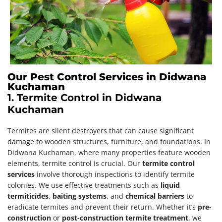
Our Pest Control Services in Didwana
Kuchaman
1. Termite Control in Didwana
Kuchaman
Termites are silent destroyers that can cause significant
damage to wooden structures, furniture, and foundations. In
Didwana Kuchaman, where many properties feature wooden
elements, termite control is crucial. Our
termite control
services
involve thorough inspections to identify termite
colonies. We use effective treatments such as
liquid
termiticides
,
baiting systems
, and
chemical barriers
to
eradicate termites and prevent their return. Whether it’s
pre-
construction
or
post-construction termite treatment
, we