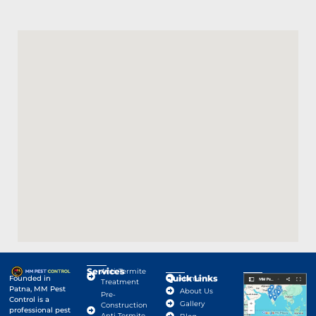
Services
Anti-Termite
Quick Links
Google Map
Founded in
Home
Treatment
Patna, MM Pest
About Us
Pre-
Control is a
Gallery
Construction
professional pest
Anti Termite