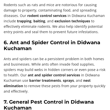
Rodents such as rats and mice are notorious for causing
damage to property, contaminating food, and spreading
diseases. Our
rodent control services
in Didwana Kuchaman
include
trapping
,
baiting
, and
exclusion techniques
to
effectively eliminate rodents. We also help identify potential
entry points and seal them to prevent future infestations.
6. Ant and Spider Control in Didwana
Kuchaman
Ants and spiders can be a persistent problem in both homes
and businesses. While ants often invade food supplies,
spiders may build webs in hidden corners or even pose a risk
to health. Our
ant and spider control services
in Didwana
Kuchaman use
barrier treatments
,
sprays
, and
nest
elimination
to remove these pests from your property quickly
and effectively.
7. General Pest Control in Didwana
Kuchaman