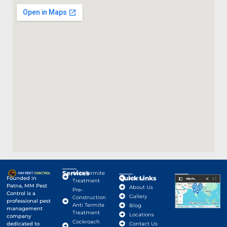
Services
Anti-Termite
Quick Links
Google Map
Founded in
Home
Treatment
Patna, MM Pest
About Us
Pre-
Control is a
Gallery
Construction
professional pest
Anti Termite
Blog
management
Treatment
Locations
company
Cockroach
dedicated to
Contact Us