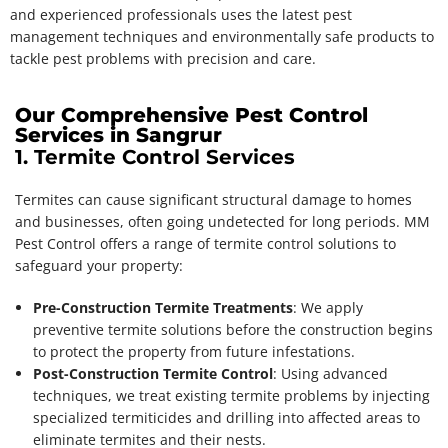
and experienced professionals uses the latest pest
management techniques and environmentally safe products to
tackle pest problems with precision and care.
Our Comprehensive Pest Control
Services in Sangrur
1. Termite Control Services
Termites can cause significant structural damage to homes
and businesses, often going undetected for long periods. MM
Pest Control offers a range of termite control solutions to
safeguard your property:
Pre-Construction Termite Treatments
: We apply
preventive termite solutions before the construction begins
to protect the property from future infestations.
Post-Construction Termite Control
: Using advanced
techniques, we treat existing termite problems by injecting
specialized termiticides and drilling into affected areas to
eliminate termites and their nests.