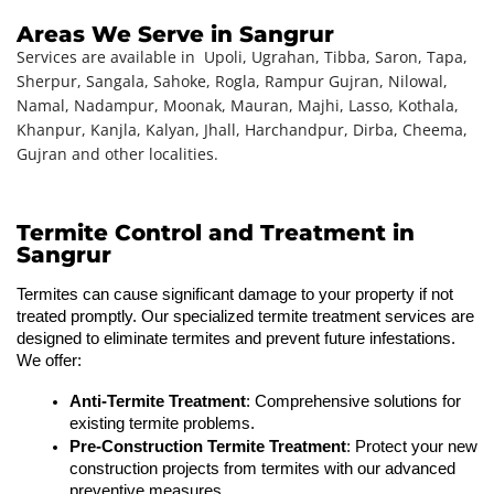
Areas We Serve in Sangrur
Services are available in
Upoli, Ugrahan, Tibba, Saron, Tapa,
Sherpur, Sangala, Sahoke, Rogla, Rampur Gujran, Nilowal,
Namal, Nadampur, Moonak, Mauran, Majhi, Lasso, Kothala,
Khanpur, Kanjla, Kalyan, Jhall, Harchandpur, Dirba, Cheema,
Gujran
and other localities.
Termite Control and Treatment in
Sangrur
Termites can cause significant damage to your property if not 
treated promptly. Our specialized termite treatment services are 
designed to eliminate termites and prevent future infestations. 
We offer:
Anti-Termite Treatment
: Comprehensive solutions for 
existing termite problems.
Pre-Construction Termite Treatment
: Protect your new 
construction projects from termites with our advanced 
preventive measures.