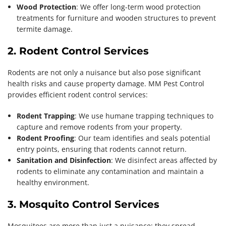
Wood Protection
: We offer long-term wood protection
treatments for furniture and wooden structures to prevent
termite damage.
2. Rodent Control Services
Rodents are not only a nuisance but also pose significant
health risks and cause property damage. MM Pest Control
provides efficient rodent control services:
Rodent Trapping
: We use humane trapping techniques to
capture and remove rodents from your property.
Rodent Proofing
: Our team identifies and seals potential
entry points, ensuring that rodents cannot return.
Sanitation and Disinfection
: We disinfect areas affected by
rodents to eliminate any contamination and maintain a
healthy environment.
3. Mosquito Control Services
Mosquitoes are more than just a nuisance; they spread