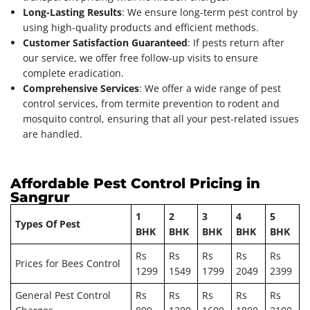
Long-Lasting Results
: We ensure long-term pest control by
using high-quality products and efficient methods.
Customer Satisfaction Guaranteed
: If pests return after
our service, we offer free follow-up visits to ensure
complete eradication.
Comprehensive Services
: We offer a wide range of pest
control services, from termite prevention to rodent and
mosquito control, ensuring that all your pest-related issues
are handled.
Affordable Pest Control Pricing in
Sangrur
1
2
3
4
5
Types Of Pest
BHK
BHK
BHK
BHK
BHK
Rs
Rs
Rs
Rs
Rs
Prices for Bees Control
1299
1549
1799
2049
2399
General Pest Control
Rs
Rs
Rs
Rs
Rs