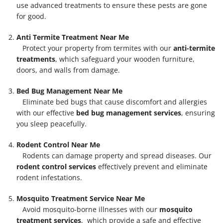
use advanced treatments to ensure these pests are gone
for good.
Anti Termite Treatment Near Me
Protect your property from termites with our
anti-termite
treatments
, which safeguard your wooden furniture,
doors, and walls from damage.
Bed Bug Management Near Me
Eliminate bed bugs that cause discomfort and allergies
with our effective
bed bug management services
, ensuring
you sleep peacefully.
Rodent Control Near Me
Rodents can damage property and spread diseases. Our
rodent control services
effectively prevent and eliminate
rodent infestations.
Mosquito Treatment Service Near Me
Avoid mosquito-borne illnesses with our
mosquito
treatment services
, which provide a safe and effective