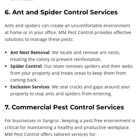
6. Ant and Spider Control Services
Ants and spiders can create an uncomfortable environment
at home or in your office. MM Pest Control provides effective
solutions to manage these pests:
Ant Nest Removal
: We locate and remove ant nests,
treating the colony to prevent reinfestation.
Spider Control
: Our team removes spiders and their webs
from your property and treats areas to keep them from
coming back.
Exclusion Services
: We seal cracks and gaps around your
property to stop ants and spiders from entering.
7. Commercial Pest Control Services
For businesses in Sangrur, keeping a pest-free environment is
critical for maintaining a healthy and productive workplace.
MM Pest Control offers tailored services for: