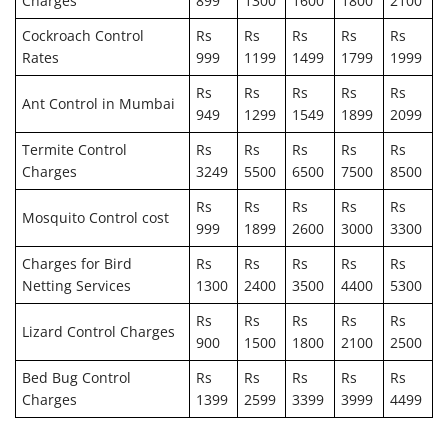
Charges
899
1300
1600
1800
2100
Cockroach Control
Rs
Rs
Rs
Rs
Rs
Rates
999
1199
1499
1799
1999
Rs
Rs
Rs
Rs
Rs
Ant Control in Mumbai
949
1299
1549
1899
2099
Termite Control
Rs
Rs
Rs
Rs
Rs
Charges
3249
5500
6500
7500
8500
Rs
Rs
Rs
Rs
Rs
Mosquito Control cost
999
1899
2600
3000
3300
Charges for Bird
Rs
Rs
Rs
Rs
Rs
Netting Services
1300
2400
3500
4400
5300
Rs
Rs
Rs
Rs
Rs
Lizard Control Charges
900
1500
1800
2100
2500
Bed Bug Control
Rs
Rs
Rs
Rs
Rs
Charges
1399
2599
3399
3999
4499