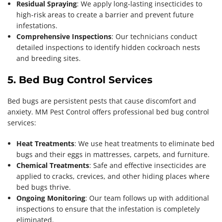
Residual Spraying
: We apply long-lasting insecticides to
high-risk areas to create a barrier and prevent future
infestations.
Comprehensive Inspections
: Our technicians conduct
detailed inspections to identify hidden cockroach nests
and breeding sites.
5. Bed Bug Control Services
Bed bugs are persistent pests that cause discomfort and
anxiety. MM Pest Control offers professional bed bug control
services:
Heat Treatments
: We use heat treatments to eliminate bed
bugs and their eggs in mattresses, carpets, and furniture.
Chemical Treatments
: Safe and effective insecticides are
applied to cracks, crevices, and other hiding places where
bed bugs thrive.
Ongoing Monitoring
: Our team follows up with additional
inspections to ensure that the infestation is completely
eliminated.