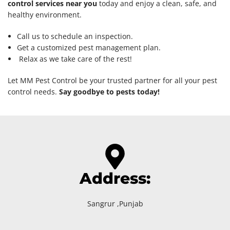
control services near you
today and enjoy a clean, safe, and
healthy environment.
Call us to schedule an inspection.
Get a customized pest management plan.
Relax as we take care of the rest!
Let MM Pest Control be your trusted partner for all your pest
control needs.
Say goodbye to pests today!
Address:
Sangrur ,Punjab