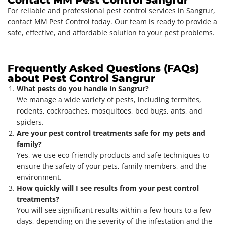
For reliable and professional pest control services in Sangrur,
contact MM Pest Control today. Our team is ready to provide a
safe, effective, and affordable solution to your pest problems.
Frequently Asked Questions (FAQs)
about Pest Control Sangrur
What pests do you handle in Sangrur?
We manage a wide variety of pests, including termites,
rodents, cockroaches, mosquitoes, bed bugs, ants, and
spiders.
Are your pest control treatments safe for my pets and
family?
Yes, we use eco-friendly products and safe techniques to
ensure the safety of your pets, family members, and the
environment.
How quickly will I see results from your pest control
treatments?
You will see significant results within a few hours to a few
days, depending on the severity of the infestation and the