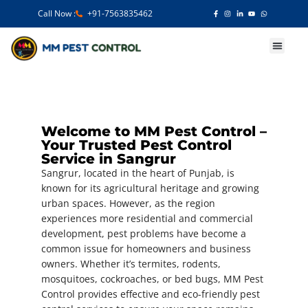
Call Now :
+91-7563835462
Our Services
Welcome to MM Pest Control –
Your Trusted Pest Control
Service in Sangrur
Sangrur, located in the heart of Punjab, is
known for its agricultural heritage and growing
urban spaces. However, as the region
experiences more residential and commercial
development, pest problems have become a
common issue for homeowners and business
owners. Whether it’s termites, rodents,
mosquitoes, cockroaches, or bed bugs, MM Pest
Control provides effective and eco-friendly pest