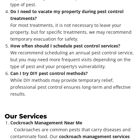
type of pest.
Do I need to vacate my property during pest control
treatments?
For most treatments, it is not necessary to leave your
property, but for specific treatments, we may recommend
temporary evacuation for safety.
How often should I schedule pest control services?
We recommend scheduling an annual pest control service,
but you may need more frequent visits depending on the
type of pest and your property’s vulnerability.
Can I try DIY pest control methods?
While DIY methods may provide temporary relief,
professional pest control ensures long-term and effective
results.
Our Services
Cockroach Management Near Me
Cockroaches are common pests that carry diseases and
contaminate food. Our
cockroach management services