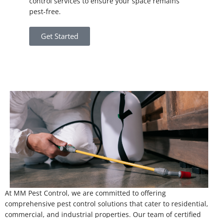
control services to ensure your space remains
pest-free.
Get Started
At MM Pest Control, we are committed to offering
comprehensive pest control solutions that cater to residential,
commercial, and industrial properties. Our team of certified