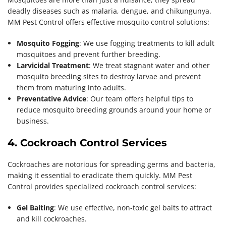
deadly diseases such as malaria, dengue, and chikungunya.
MM Pest Control offers effective mosquito control solutions:
Mosquito Fogging
: We use fogging treatments to kill adult
mosquitoes and prevent further breeding.
Larvicidal Treatment
: We treat stagnant water and other
mosquito breeding sites to destroy larvae and prevent
them from maturing into adults.
Preventative Advice
: Our team offers helpful tips to
reduce mosquito breeding grounds around your home or
business.
4. Cockroach Control Services
Cockroaches are notorious for spreading germs and bacteria,
making it essential to eradicate them quickly. MM Pest
Control provides specialized cockroach control services:
Gel Baiting
: We use effective, non-toxic gel baits to attract
and kill cockroaches.