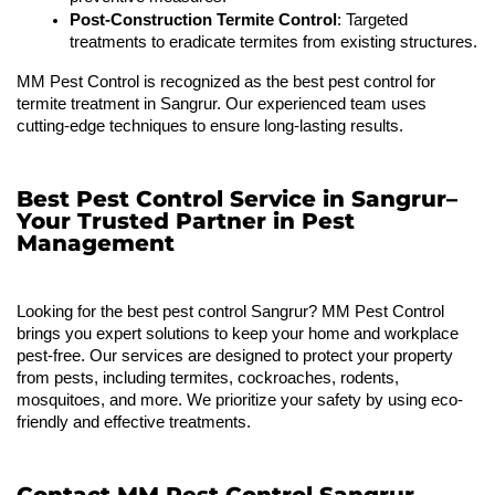
Post-Construction Termite Control
: Targeted 
treatments to eradicate termites from existing structures.
MM Pest Control is recognized as the best pest control for 
termite treatment in Sangrur. Our experienced team uses 
cutting-edge techniques to ensure long-lasting results.
Best Pest Control Service in Sangrur–
Your Trusted Partner in Pest
Management
Looking for the best pest control Sangrur? MM Pest Control 
brings you expert solutions to keep your home and workplace 
pest-free. Our services are designed to protect your property 
from pests, including termites, cockroaches, rodents, 
mosquitoes, and more. We prioritize your safety by using eco-
friendly and effective treatments.
Contact MM Pest Control Sangrur