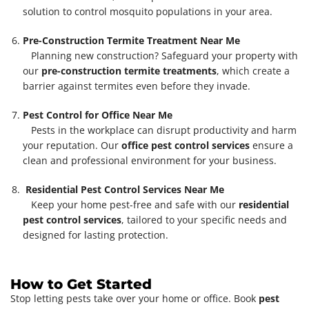
solution to control mosquito populations in your area.
Pre-Construction Termite Treatment Near Me
Planning new construction? Safeguard your property with
our
pre-construction termite treatments
, which create a
barrier against termites even before they invade.
Pest Control for Office Near Me
Pests in the workplace can disrupt productivity and harm
your reputation. Our
office pest control services
ensure a
clean and professional environment for your business.
Residential Pest Control Services Near Me
Keep your home pest-free and safe with our
residential
pest control services
, tailored to your specific needs and
designed for lasting protection.
How to Get Started
Stop letting pests take over your home or office. Book
pest