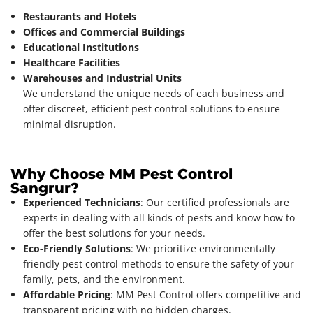
Restaurants and Hotels
Offices and Commercial Buildings
Educational Institutions
Healthcare Facilities
Warehouses and Industrial Units
We understand the unique needs of each business and
offer discreet, efficient pest control solutions to ensure
minimal disruption.
Why Choose MM Pest Control
Sangrur?
Experienced Technicians
: Our certified professionals are
experts in dealing with all kinds of pests and know how to
offer the best solutions for your needs.
Eco-Friendly Solutions
: We prioritize environmentally
friendly pest control methods to ensure the safety of your
family, pets, and the environment.
Affordable Pricing
: MM Pest Control offers competitive and
transparent pricing with no hidden charges.