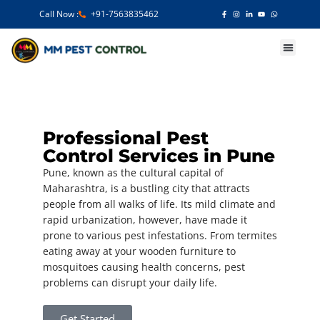
Call Now :
+91-7563835462
Our Services
Professional Pest
Control Services in Pune
Pune, known as the cultural capital of
Maharashtra, is a bustling city that attracts
people from all walks of life. Its mild climate and
rapid urbanization, however, have made it
prone to various pest infestations. From termites
eating away at your wooden furniture to
mosquitoes causing health concerns, pest
problems can disrupt your daily life.
Get Started