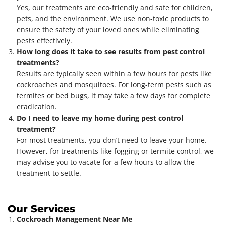
Yes, our treatments are eco-friendly and safe for children,
pets, and the environment. We use non-toxic products to
ensure the safety of your loved ones while eliminating
pests effectively.
How long does it take to see results from pest control
treatments?
Results are typically seen within a few hours for pests like
cockroaches and mosquitoes. For long-term pests such as
termites or bed bugs, it may take a few days for complete
eradication.
Do I need to leave my home during pest control
treatment?
For most treatments, you don’t need to leave your home.
However, for treatments like fogging or termite control, we
may advise you to vacate for a few hours to allow the
treatment to settle.
Our Services
Cockroach Management Near Me