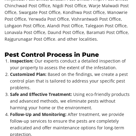
Chinchwad Post Office, Nigdi Post Office, Warje Malwadi Post
Office, Swargate Post Office, Kondhwa Post Office, Wanowrie
Post Office, Yerwada Post Office, Vishrantwadi Post Office,
Lohgaon Post Office, Alandi Post Office, Talegaon Post Office,
Lonavala Post Office, Daund Post Office, Baramati Post Office,
Rajgurunagar Post Office. and other localities.
Pest Control Process in Pune
Inspection:
Our experts conduct a detailed inspection of
your property to assess the extent of the infestation.
Customized Plan:
Based on the findings, we create a pest
control plan that is tailored to address your specific pest
problems.
Safe and Effective Treatment:
Using eco-friendly products
and advanced methods, we eliminate pests without
harming your home or the environment.
Follow-Up and Monitoring:
After treatment, we provide
follow-up services to ensure the pests are completely
eradicated and offer maintenance options for long-term
protection.