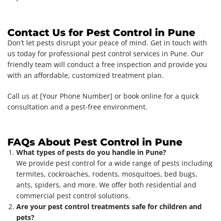
Contact Us for Pest Control in Pune
Don’t let pests disrupt your peace of mind. Get in touch with
us today for professional pest control services in Pune. Our
friendly team will conduct a free inspection and provide you
with an affordable, customized treatment plan.
Call us at [Your Phone Number] or book online for a quick
consultation and a pest-free environment.
FAQs About Pest Control in Pune
What types of pests do you handle in Pune?
We provide pest control for a wide range of pests including
termites, cockroaches, rodents, mosquitoes, bed bugs,
ants, spiders, and more. We offer both residential and
commercial pest control solutions.
Are your pest control treatments safe for children and
pets?