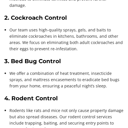
damage.
2. Cockroach Control
Our team uses high-quality sprays, gels, and baits to
eliminate cockroaches in kitchens, bathrooms, and other
areas. We focus on eliminating both adult cockroaches and
their eggs to prevent re-infestation.
3. Bed Bug Control
We offer a combination of heat treatment, insecticide
sprays, and mattress encasements to eradicate bed bugs
from your home, ensuring a peaceful night’s sleep.
4. Rodent Control
Rodents like rats and mice not only cause property damage
but also spread diseases. Our rodent control services
include trapping, baiting, and securing entry points to