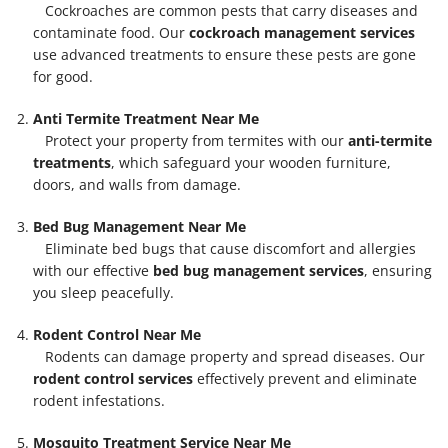
Cockroaches are common pests that carry diseases and
contaminate food. Our
cockroach management services
use advanced treatments to ensure these pests are gone
for good.
Anti Termite Treatment Near Me
Protect your property from termites with our
anti-termite
treatments
, which safeguard your wooden furniture,
doors, and walls from damage.
Bed Bug Management Near Me
Eliminate bed bugs that cause discomfort and allergies
with our effective
bed bug management services
, ensuring
you sleep peacefully.
Rodent Control Near Me
Rodents can damage property and spread diseases. Our
rodent control services
effectively prevent and eliminate
rodent infestations.
Mosquito Treatment Service Near Me