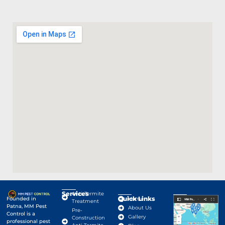
Services
Anti-Termite
Quick Links
Google Map
Founded in
Home
Treatment
Patna, MM Pest
About Us
Pre-
Control is a
Gallery
Construction
professional pest