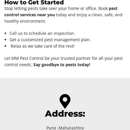
How to Get Started
Stop letting pests take over your home or office. Book
pest
control services near you
today and enjoy a clean, safe, and
healthy environment.
Call us to schedule an inspection.
Get a customized pest management plan.
Relax as we take care of the rest!
Let MM Pest Control be your trusted partner for all your pest
control needs.
Say goodbye to pests today!
Address:
Pune ,Maharashtra