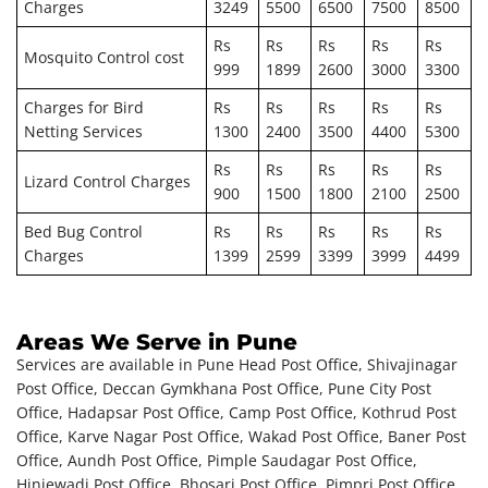
Charges
3249
5500
6500
7500
8500
Rs
Rs
Rs
Rs
Rs
Mosquito Control cost
999
1899
2600
3000
3300
Charges for Bird
Rs
Rs
Rs
Rs
Rs
Netting Services
1300
2400
3500
4400
5300
Rs
Rs
Rs
Rs
Rs
Lizard Control Charges
900
1500
1800
2100
2500
Bed Bug Control
Rs
Rs
Rs
Rs
Rs
Charges
1399
2599
3399
3999
4499
Areas We Serve in Pune
Services are available in Pune Head Post Office, Shivajinagar
Post Office, Deccan Gymkhana Post Office, Pune City Post
Office, Hadapsar Post Office, Camp Post Office, Kothrud Post
Office, Karve Nagar Post Office, Wakad Post Office, Baner Post
Office, Aundh Post Office, Pimple Saudagar Post Office,
Hinjewadi Post Office, Bhosari Post Office, Pimpri Post Office,