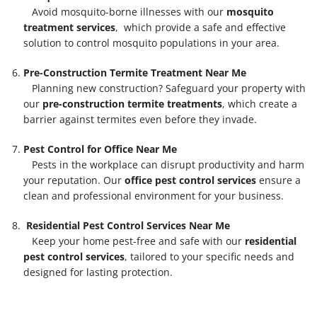
Avoid mosquito-borne illnesses with our
mosquito
treatment services
, which provide a safe and effective
solution to control mosquito populations in your area.
Pre-Construction Termite Treatment Near Me
Planning new construction? Safeguard your property with
our
pre-construction termite treatments
, which create a
barrier against termites even before they invade.
Pest Control for Office Near Me
Pests in the workplace can disrupt productivity and harm
your reputation. Our
office pest control services
ensure a
clean and professional environment for your business.
Residential Pest Control Services Near Me
Keep your home pest-free and safe with our
residential
pest control services
, tailored to your specific needs and
designed for lasting protection.