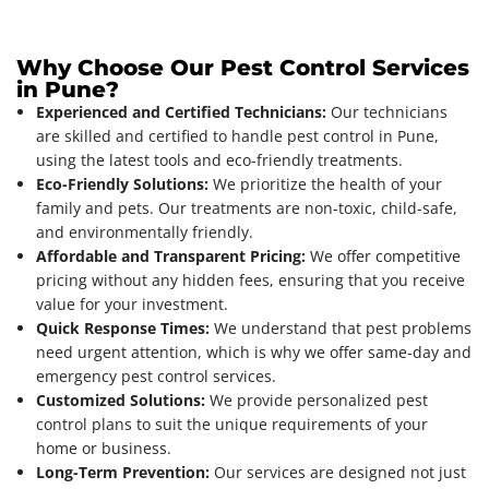
Why Choose Our Pest Control Services
in Pune?
Experienced and Certified Technicians:
Our technicians
are skilled and certified to handle pest control in Pune,
using the latest tools and eco-friendly treatments.
Eco-Friendly Solutions:
We prioritize the health of your
family and pets. Our treatments are non-toxic, child-safe,
and environmentally friendly.
Affordable and Transparent Pricing:
We offer competitive
pricing without any hidden fees, ensuring that you receive
value for your investment.
Quick Response Times:
We understand that pest problems
need urgent attention, which is why we offer same-day and
emergency pest control services.
Customized Solutions:
We provide personalized pest
control plans to suit the unique requirements of your
home or business.
Long-Term Prevention:
Our services are designed not just