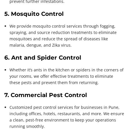
prevent further infestations.
5. Mosquito Control
We provide mosquito control services through fogging,
spraying, and source reduction treatments to eliminate
mosquitoes and reduce the spread of diseases like
malaria, dengue, and Zika virus.
6. Ant and Spider Control
Whether it’s ants in the kitchen or spiders in the corners of
your rooms, we offer effective treatments to eliminate
these pests and prevent them from returning.
7. Commercial Pest Control
Customized pest control services for businesses in Pune,
including offices, hotels, restaurants, and more. We ensure
a clean, pest-free environment to keep your operations
running smoothly.