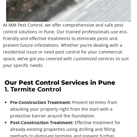
At MM Pest Control, we offer comprehensive and safe pest
control solutions in Pune. Our trained professionals use eco-
friendly and effective treatments to eliminate pests and
prevent future infestations. Whether you’re dealing with a
residential issue or need pest control for your commercial
space, we’ve got you covered with customized services to suit
your specific needs.
Our Pest Control Services in Pune
1. Termite Control
Pre-Construction Treatment:
Prevent termites from
attacking your property right from the start with a
protective barrier around the foundation.
Post-Construction Treatment:
Effective treatment for
already existing properties using drilling and filling
methods to eliminate termites and prevent further