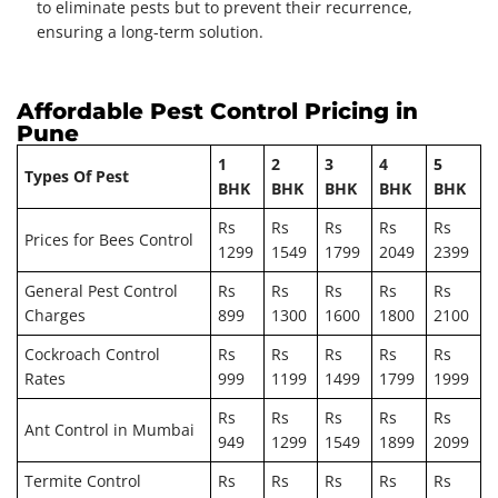
to eliminate pests but to prevent their recurrence,
ensuring a long-term solution.
Affordable Pest Control Pricing in
Pune
1
2
3
4
5
Types Of Pest
BHK
BHK
BHK
BHK
BHK
Rs
Rs
Rs
Rs
Rs
Prices for Bees Control
1299
1549
1799
2049
2399
General Pest Control
Rs
Rs
Rs
Rs
Rs
Charges
899
1300
1600
1800
2100
Cockroach Control
Rs
Rs
Rs
Rs
Rs
Rates
999
1199
1499
1799
1999
Rs
Rs
Rs
Rs
Rs
Ant Control in Mumbai
949
1299
1549
1899
2099
Termite Control
Rs
Rs
Rs
Rs
Rs