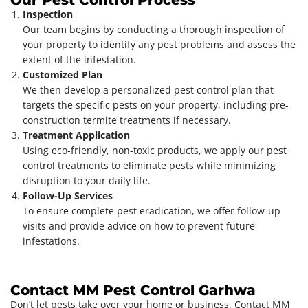
Inspection
Our team begins by conducting a thorough inspection of
your property to identify any pest problems and assess the
extent of the infestation.
Customized Plan
We then develop a personalized pest control plan that
targets the specific pests on your property, including pre-
construction termite treatments if necessary.
Treatment Application
Using eco-friendly, non-toxic products, we apply our pest
control treatments to eliminate pests while minimizing
disruption to your daily life.
Follow-Up Services
To ensure complete pest eradication, we offer follow-up
visits and provide advice on how to prevent future
infestations.
Contact MM Pest Control Garhwa
Don’t let pests take over your home or business. Contact MM