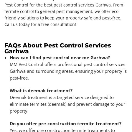
Pest Control for the best pest control services Garhwa. From
termite control to general pest management, we offer eco-
friendly solutions to keep your property safe and pest-free.
Call us today for a free consultation!
FAQs About Pest Control Services
Garhwa
How can I find pest control near me Garhwa?
MM Pest Control offers professional pest control services
Garhwa and surrounding areas, ensuring your property is
pest-free.
What is deemak treatment?
Deemak treatment is a targeted service designed to
eliminate termites (deemak) and prevent damage to your
property.
Do you offer pre-construction termite treatment?
Yes, we offer pre-construction termite treatments to