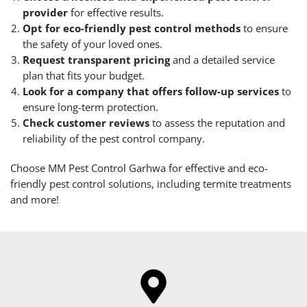
provider
for effective results.
Opt for eco-friendly pest control methods
to ensure
the safety of your loved ones.
Request transparent pricing
and a detailed service
plan that fits your budget.
Look for a company that offers follow-up services
to
ensure long-term protection.
Check customer reviews
to assess the reputation and
reliability of the pest control company.
Choose MM Pest Control Garhwa for effective and eco-
friendly pest control solutions, including termite treatments
and more!