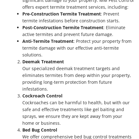
significant damage to your property. MM Pest Control
offers expert termite treatment services, including:
Pre-Construction Termite Treatment
: Prevent
termite infestations before construction starts.
Post-Construction Termite Treatment
: Eliminate
active termites and prevent future damage.
Anti-Termite Treatment
: Protect your property from
termite damage with our effective anti-termite
solutions.
Deemak Treatment
Our specialized deemak treatment targets and
eliminates termites from deep within your property,
providing long-term protection from future
infestations.
Cockroach Control
Cockroaches can be harmful to health, but with our
safe and effective treatments like gel baiting and
sprays, we ensure they are kept away from your
home or business.
Bed Bug Control
We offer comprehensive bed bug control treatments