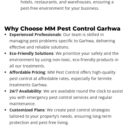
hotels, restaurants, and warehouses, ensuring a
pest-free environment for your business.
Why Choose MM Pest Control Garhwa
Experienced Professionals
: Our team is skilled in
managing pest problems specific to Garhwa, delivering
effective and reliable solutions.
Eco-Friendly Solutions
: We prioritize your safety and the
environment by using non-toxic, eco-friendly products in
all our treatments.
Affordable Pricing
: MM Pest Control offers high-quality
pest control at affordable rates, especially for termite
treatments Garhwa.
24/7 Availability
: We are available round the clock to assist
you with emergency pest control services and regular
maintenance.
Customized Plans
: We create pest control strategies
tailored to your property’s needs, ensuring long-term
protection and pest-free living.