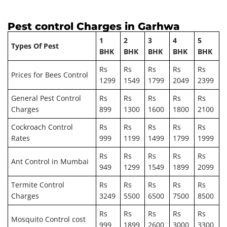
Pest control Charges in Garhwa
1
2
3
4
5
Types Of Pest
BHK
BHK
BHK
BHK
BHK
Rs
Rs
Rs
Rs
Rs
Prices for Bees Control
1299
1549
1799
2049
2399
General Pest Control
Rs
Rs
Rs
Rs
Rs
Charges
899
1300
1600
1800
2100
Cockroach Control
Rs
Rs
Rs
Rs
Rs
Rates
999
1199
1499
1799
1999
Rs
Rs
Rs
Rs
Rs
Ant Control in Mumbai
949
1299
1549
1899
2099
Termite Control
Rs
Rs
Rs
Rs
Rs
Charges
3249
5500
6500
7500
8500
Rs
Rs
Rs
Rs
Rs
Mosquito Control cost
999
1899
2600
3000
3300