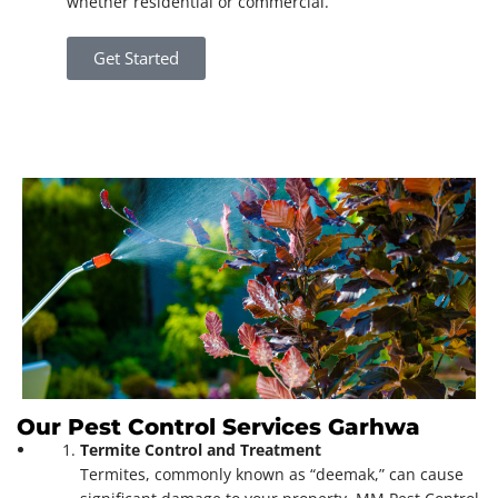
whether residential or commercial.
Get Started
Our Pest Control Services Garhwa
Termite Control and Treatment
Termites, commonly known as “deemak,” can cause