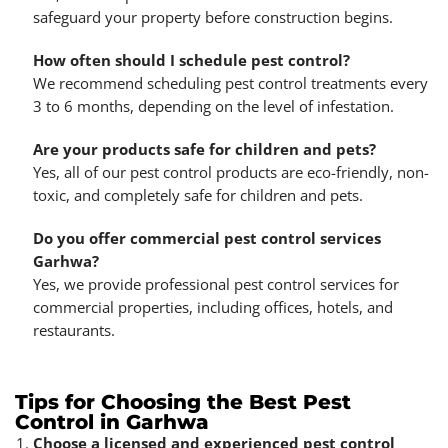
safeguard your property before construction begins.
How often should I schedule pest control?
We recommend scheduling pest control treatments every
3 to 6 months, depending on the level of infestation.
Are your products safe for children and pets?
Yes, all of our pest control products are eco-friendly, non-
toxic, and completely safe for children and pets.
Do you offer commercial pest control services
Garhwa?
Yes, we provide professional pest control services for
commercial properties, including offices, hotels, and
restaurants.
Tips for Choosing the Best Pest
Control in Garhwa
Choose a licensed and experienced pest control