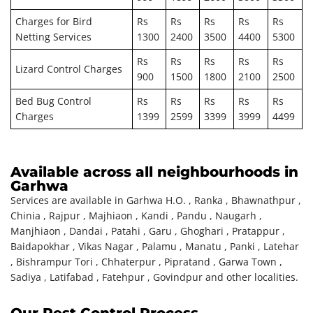
Charges for Bird
Rs
Rs
Rs
Rs
Rs
Netting Services
1300
2400
3500
4400
5300
Rs
Rs
Rs
Rs
Rs
Lizard Control Charges
900
1500
1800
2100
2500
Bed Bug Control
Rs
Rs
Rs
Rs
Rs
Charges
1399
2599
3399
3999
4499
Available across all neighbourhoods in
Garhwa
Services are available in Garhwa H.O. , Ranka , Bhawnathpur ,
Chinia , Rajpur , Majhiaon , Kandi , Pandu , Naugarh ,
Manjhiaon , Dandai , Patahi , Garu , Ghoghari , Pratappur ,
Baidapokhar , Vikas Nagar , Palamu , Manatu , Panki , Latehar
, Bishrampur Tori , Chhaterpur , Pipratand , Garwa Town ,
Sadiya , Latifabad , Fatehpur , Govindpur and other localities.
Our Pest Control Process