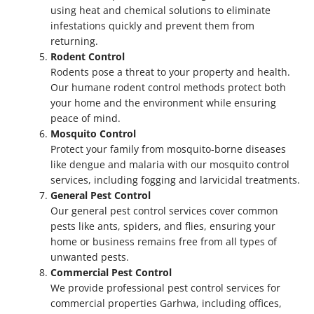
using heat and chemical solutions to eliminate
infestations quickly and prevent them from
returning.
Rodent Control
Rodents pose a threat to your property and health.
Our humane rodent control methods protect both
your home and the environment while ensuring
peace of mind.
Mosquito Control
Protect your family from mosquito-borne diseases
like dengue and malaria with our mosquito control
services, including fogging and larvicidal treatments.
General Pest Control
Our general pest control services cover common
pests like ants, spiders, and flies, ensuring your
home or business remains free from all types of
unwanted pests.
Commercial Pest Control
We provide professional pest control services for
commercial properties Garhwa, including offices,