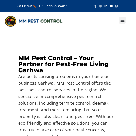
Call Now :
+91-7563835462
Our Services
MM Pest Control – Your
Partner for Pest-Free Living
Garhwa
Are pests causing problems in your home or
business Garhwa? MM Pest Control offers the
best pest control services in the region. We
specialize in comprehensive pest control
solutions, including termite control, deemak
treatment, and more, ensuring that your
property is safe, clean, and pest-free. With our
eco-friendly and effective solutions, you can
trust us to take care of your pest concerns,