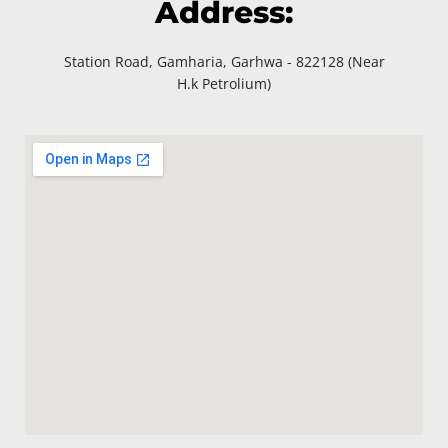
Address:
Station Road, Gamharia, Garhwa - 822128 (Near
H.k Petrolium)