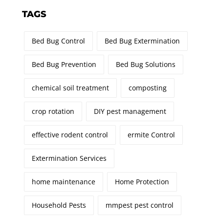
TAGS
Bed Bug Control
Bed Bug Extermination
Bed Bug Prevention
Bed Bug Solutions
chemical soil treatment
composting
crop rotation
DIY pest management
effective rodent control
ermite Control
Extermination Services
home maintenance
Home Protection
Household Pests
mmpest pest control