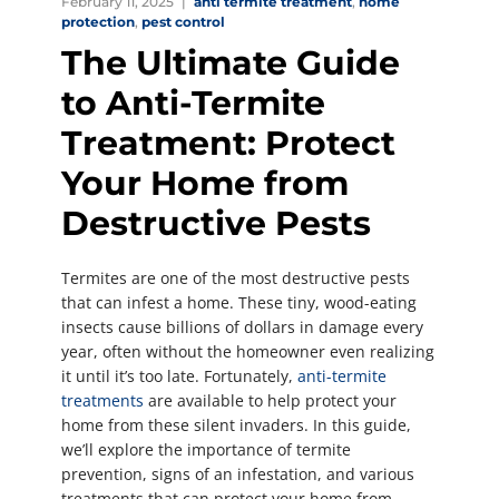
February 11, 2025
anti termite treatment
,
home
protection
,
pest control
The Ultimate Guide
to Anti-Termite
Treatment: Protect
Your Home from
Destructive Pests
Termites are one of the most destructive pests
that can infest a home. These tiny, wood-eating
insects cause billions of dollars in damage every
year, often without the homeowner even realizing
it until it’s too late. Fortunately,
anti-termite
treatments
are available to help protect your
home from these silent invaders. In this guide,
we’ll explore the importance of termite
prevention, signs of an infestation, and various
treatments that can protect your home from