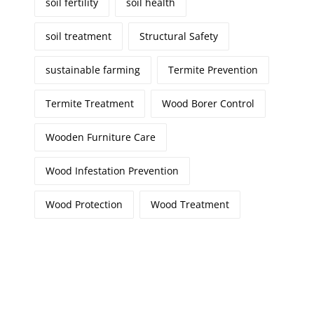
soil fertility
soil health
soil treatment
Structural Safety
sustainable farming
Termite Prevention
Termite Treatment
Wood Borer Control
Wooden Furniture Care
Wood Infestation Prevention
Wood Protection
Wood Treatment