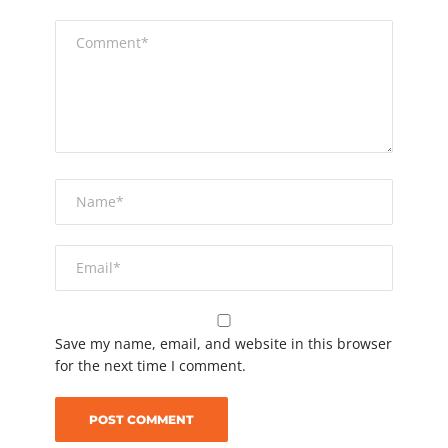
Save my name, email, and website in this browser
for the next time I comment.