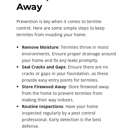
Away
Prevention is key when it comes to termite
control. Here are some simple steps to keep
termites from invading your home:
Remove Moisture
: Termites thrive in moist
environments. Ensure proper drainage around
your home and fix any leaks promptly.
Seal Cracks and Gaps
: Ensure there are no
cracks or gaps in your foundation, as these
provide easy entry points for termites.
Store Firewood Away
: Store firewood away
from the home to prevent termites from
making their way indoors.
Routine Inspections
: Have your home
inspected regularly by a pest control
professional. Early detection is the best
defense.