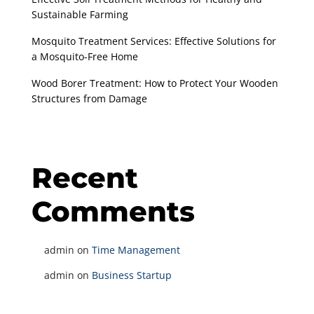
Sustainable Farming
Mosquito Treatment Services: Effective Solutions for
a Mosquito-Free Home
Wood Borer Treatment: How to Protect Your Wooden
Structures from Damage
Recent
Comments
admin
on
Time Management
admin
on
Business Startup