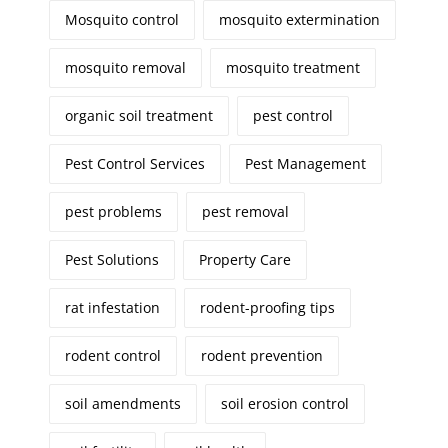
Mosquito control
mosquito extermination
mosquito removal
mosquito treatment
organic soil treatment
pest control
Pest Control Services
Pest Management
pest problems
pest removal
Pest Solutions
Property Care
rat infestation
rodent-proofing tips
rodent control
rodent prevention
soil amendments
soil erosion control