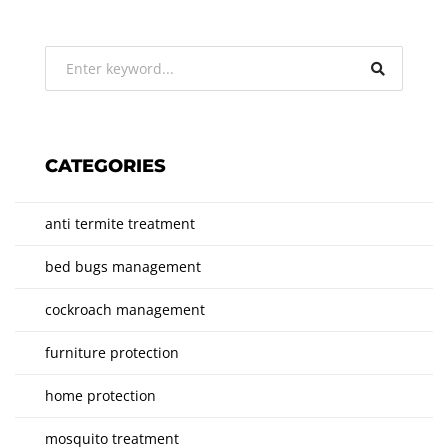
CATEGORIES
anti termite treatment
bed bugs management
cockroach management
furniture protection
home protection
mosquito treatment