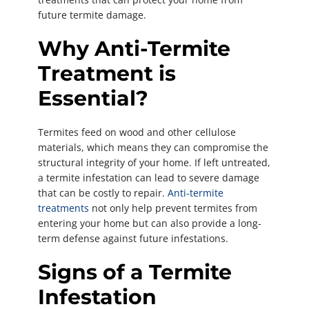
future termite damage.
Why Anti-Termite
Treatment is
Essential?
Termites feed on wood and other cellulose
materials, which means they can compromise the
structural integrity of your home. If left untreated,
a termite infestation can lead to severe damage
that can be costly to repair.
Anti-termite
treatments
not only help prevent termites from
entering your home but can also provide a long-
term defense against future infestations.
Signs of a Termite
Infestation