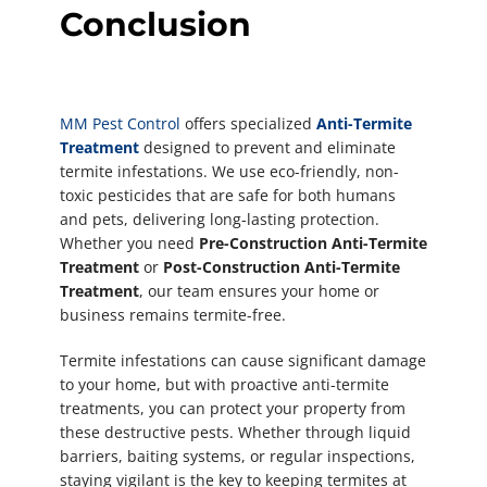
Conclusion
MM Pest Control
offers specialized
Anti-Termite
Treatment
designed to prevent and eliminate
termite infestations. We use eco-friendly, non-
toxic pesticides that are safe for both humans
and pets, delivering long-lasting protection.
Whether you need
Pre-Construction Anti-Termite
Treatment
or
Post-Construction Anti-Termite
Treatment
, our team ensures your home or
business remains termite-free.
Termite infestations can cause significant damage
to your home, but with proactive anti-termite
treatments, you can protect your property from
these destructive pests. Whether through liquid
barriers, baiting systems, or regular inspections,
staying vigilant is the key to keeping termites at