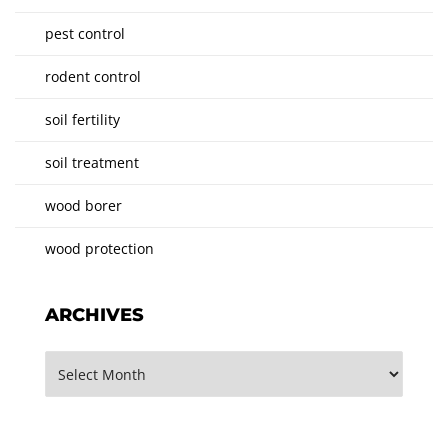
pest control
rodent control
soil fertility
soil treatment
wood borer
wood protection
ARCHIVES