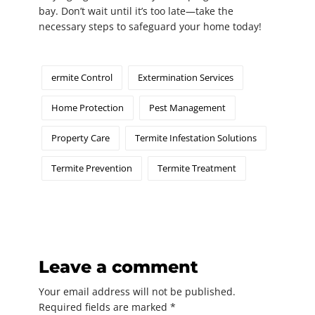
bay. Don’t wait until it’s too late—take the
necessary steps to safeguard your home today!
ermite Control
Extermination Services
Home Protection
Pest Management
Property Care
Termite Infestation Solutions
Termite Prevention
Termite Treatment
Leave a comment
Your email address will not be published.
Required fields are marked
*