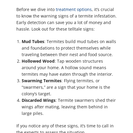
Before we dive into
treatment options
, it’s crucial
to know the warning signs of a termite infestation.
Early detection can save you a lot of money and
hassle. Look out for these telltale signs:
Mud Tubes
: Termites build mud tubes on walls
and foundations to protect themselves while
traveling between their nest and food source.
Hollowed Wood
: Tap wooden structures
around your home. A hollow sound means
termites may have eaten through the interior.
Swarming Termites
: Flying termites, or
“swarmers,” are a sign that your home is the
colony’s target.
Discarded Wings
: Termite swarmers shed their
wings after mating, leaving them behind in
large piles.
If you notice any of these signs, it’s time to call in
the experts to assess the situation.