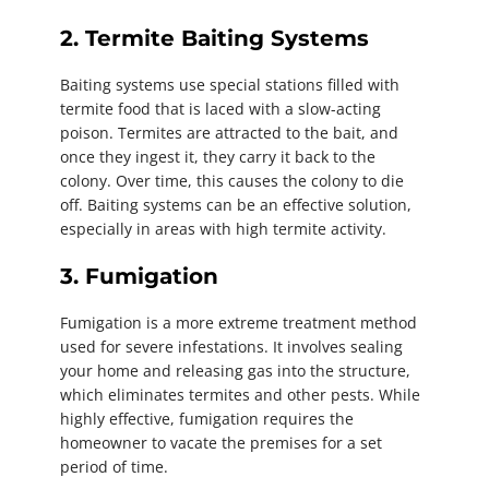
2. Termite Baiting Systems
Baiting systems use special stations filled with
termite food that is laced with a slow-acting
poison. Termites are attracted to the bait, and
once they ingest it, they carry it back to the
colony. Over time, this causes the colony to die
off. Baiting systems can be an effective solution,
especially in areas with high termite activity.
3. Fumigation
Fumigation is a more extreme treatment method
used for severe infestations. It involves sealing
your home and releasing gas into the structure,
which eliminates termites and other pests. While
highly effective, fumigation requires the
homeowner to vacate the premises for a set
period of time.