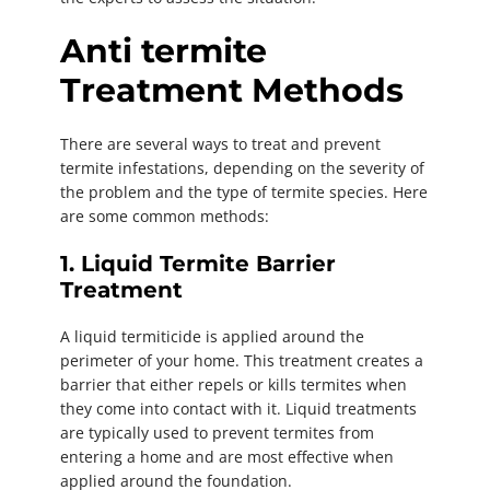
Anti termite
Treatment Methods
There are several ways to treat and prevent
termite infestations, depending on the severity of
the problem and the type of termite species. Here
are some common methods:
1. Liquid Termite Barrier
Treatment
A liquid termiticide is applied around the
perimeter of your home. This treatment creates a
barrier that either repels or kills termites when
they come into contact with it. Liquid treatments
are typically used to prevent termites from
entering a home and are most effective when
applied around the foundation.