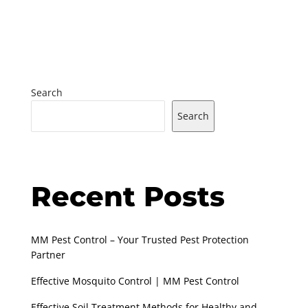
Search
Search
Recent Posts
MM Pest Control – Your Trusted Pest Protection
Partner
Effective Mosquito Control | MM Pest Control
Effective Soil Treatment Methods for Healthy and