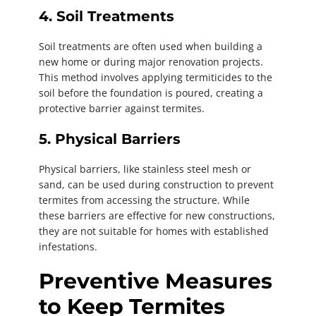
4. Soil Treatments
Soil treatments are often used when building a
new home or during major renovation projects.
This method involves applying termiticides to the
soil before the foundation is poured, creating a
protective barrier against termites.
5. Physical Barriers
Physical barriers, like stainless steel mesh or
sand, can be used during construction to prevent
termites from accessing the structure. While
these barriers are effective for new constructions,
they are not suitable for homes with established
infestations.
Preventive Measures
to Keep Termites