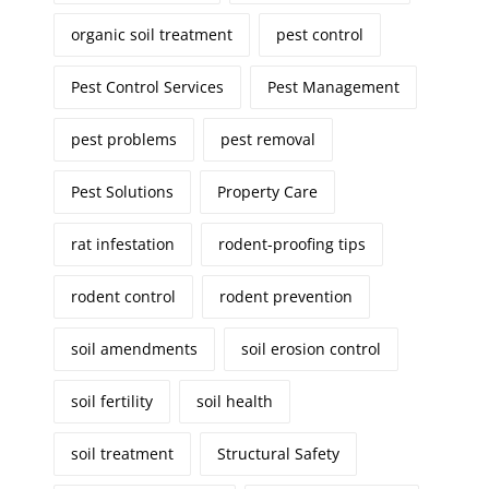
organic soil treatment
pest control
Pest Control Services
Pest Management
pest problems
pest removal
Pest Solutions
Property Care
rat infestation
rodent-proofing tips
rodent control
rodent prevention
soil amendments
soil erosion control
soil fertility
soil health
soil treatment
Structural Safety