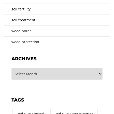
soil fertility
soil treatment
wood borer
wood protection
ARCHIVES
TAGS
Bed Bug Control
Bed Bug Extermination