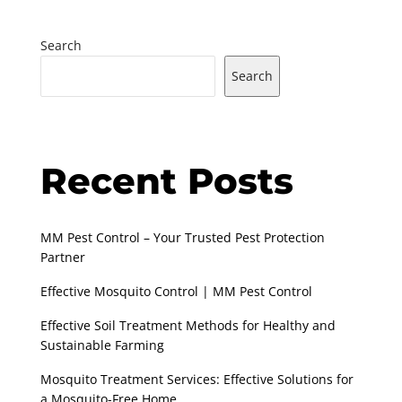
Search
Search
Recent Posts
MM Pest Control – Your Trusted Pest Protection
Partner
Effective Mosquito Control | MM Pest Control
Effective Soil Treatment Methods for Healthy and
Sustainable Farming
Mosquito Treatment Services: Effective Solutions for
a Mosquito-Free Home