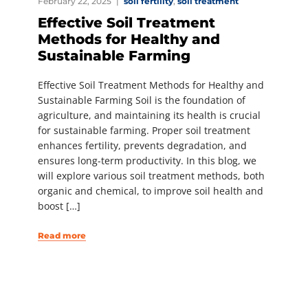
February 22, 2025
soil fertility
,
soil treatment
Effective Soil Treatment
Methods for Healthy and
Sustainable Farming
Effective Soil Treatment Methods for Healthy and
Sustainable Farming Soil is the foundation of
agriculture, and maintaining its health is crucial
for sustainable farming. Proper soil treatment
enhances fertility, prevents degradation, and
ensures long-term productivity. In this blog, we
will explore various soil treatment methods, both
organic and chemical, to improve soil health and
boost […]
Read more