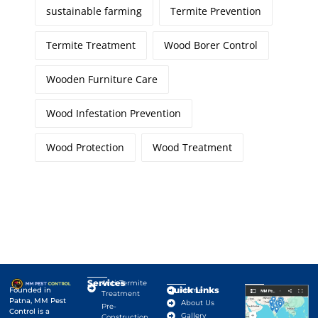
sustainable farming
Termite Prevention
Termite Treatment
Wood Borer Control
Wooden Furniture Care
Wood Infestation Prevention
Wood Protection
Wood Treatment
Services
Anti-Termite
Quick Links
Google Map
Founded in
Home
Treatment
Patna, MM Pest
About Us
Pre-
Control is a
Gallery
Construction