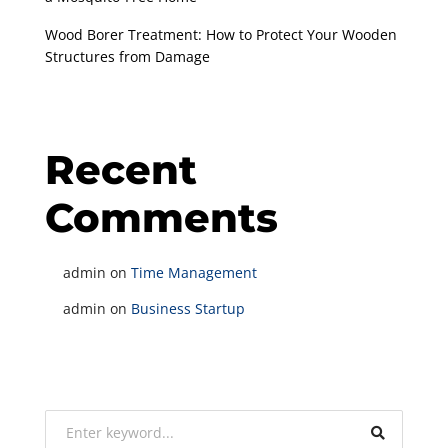
Wood Borer Treatment: How to Protect Your Wooden
Structures from Damage
Recent
Comments
admin
on
Time Management
admin
on
Business Startup