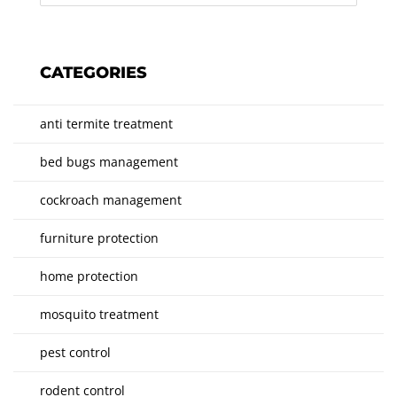
CATEGORIES
anti termite treatment
bed bugs management
cockroach management
furniture protection
home protection
mosquito treatment
pest control
rodent control