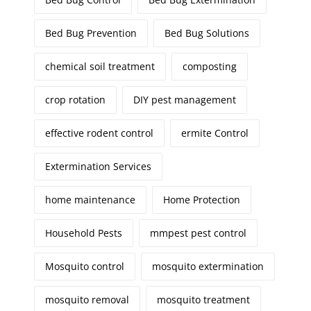
Bed Bug Prevention
Bed Bug Solutions
chemical soil treatment
composting
crop rotation
DIY pest management
effective rodent control
ermite Control
Extermination Services
home maintenance
Home Protection
Household Pests
mmpest pest control
Mosquito control
mosquito extermination
mosquito removal
mosquito treatment