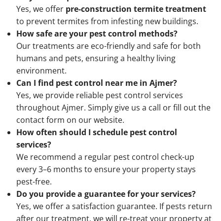
Yes, we offer
pre-construction termite treatment
to prevent termites from infesting new buildings.
How safe are your pest control methods?
Our treatments are eco-friendly and safe for both
humans and pets, ensuring a healthy living
environment.
Can I find pest control near me in Ajmer?
Yes, we provide reliable pest control services
throughout Ajmer. Simply give us a call or fill out the
contact form on our website.
How often should I schedule pest control
services?
We recommend a regular pest control check-up
every 3–6 months to ensure your property stays
pest-free.
Do you provide a guarantee for your services?
Yes, we offer a satisfaction guarantee. If pests return
after our treatment, we will re-treat your property at