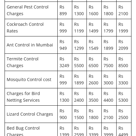
General Pest Control
Rs
Rs
Rs
Rs
Rs
Charges
899
1300
1600
1800
2100
Cockroach Control
Rs
Rs
Rs
Rs
Rs
Rates
999
1199
1499
1799
1999
Rs
Rs
Rs
Rs
Rs
Ant Control in Mumbai
949
1299
1549
1899
2099
Termite Control
Rs
Rs
Rs
Rs
Rs
Charges
3249
5500
6500
7500
8500
Rs
Rs
Rs
Rs
Rs
Mosquito Control cost
999
1899
2600
3000
3300
Charges for Bird
Rs
Rs
Rs
Rs
Rs
Netting Services
1300
2400
3500
4400
5300
Rs
Rs
Rs
Rs
Rs
Lizard Control Charges
900
1500
1800
2100
2500
Bed Bug Control
Rs
Rs
Rs
Rs
Rs
Charges
1399
2599
3399
3999
4499