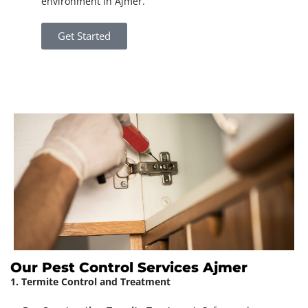
environment in Ajmer.
Get Started
Our Pest Control Services Ajmer
1. Termite Control and Treatment