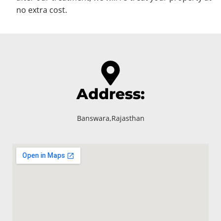
no extra cost.
Address:
Banswara,Rajasthan