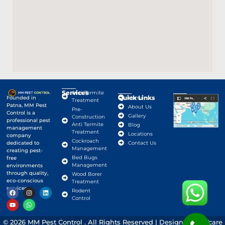
Services
Anti-Termite
Quick Links
Google Map
Founded in
Home
Treatment
Patna, MM Pest
About Us
Pre-
Control is a
Gallery
Construction
professional pest
Anti Termite
Blog
management
Treatment
Locations
company
Cockroach
dedicated to
Contact Us
Management
creating pest-
Bed Bugs
free
Management
environments
through quality,
Wood Borer
eco-conscious
Treatment
services.
Rodent
Control
© 2026 MM Pest Control . All Rights Reserved | Designed By
Vcare