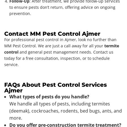
Follow-Up
: After treatment, we provide follow-up services
to ensure pests don’t return, offering advice on ongoing
prevention.
Contact MM Pest Control Ajmer
For professional pest control in Ajmer, look no further than
MM Pest Control. We are just a call away for all your
termite
control
and general pest management needs. Contact us
today for a free consultation, inspection, or to schedule
service.
FAQs About Pest Control Services
Ajmer
What types of pests do you handle?
We handle all types of pests, including termites
(deemak), cockroaches, rodents, bed bugs, ants, and
more.
Do you offer pre-construction termite treatment?