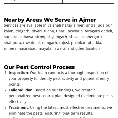
Nearby Areas We Serve in Ajmer
Services are available in vaishali nagar ajmer, untra, udaipur
kalan, todgarh, tityari, tilana, tihari, taswaria, taragarh dadoli,
sursara, suhawa, sironj, shyamgarh, shokalia, shergarh,
shahpura, rawatmal, ramgarh, rajosi, pushkar, pharkia,
nimera, nasirabad, mayala, lawera, and other location
Our Pest Control Process
Inspection
: Our team conducts a thorough inspection of
your property to identify pest activity and potential entry
points.
Tailored Plan
: Based on our findings, we create a
personalized pest control plan designed to eliminate pests
effectively.
Treatment
: Using the latest, most effective treatments, we
eliminate the pests, ensuring long-term results.