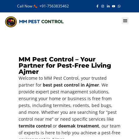
Call Now :
+91-7563835462
Our Services
MM Pest Control – Your
Partner for Pest-Free Living
Ajmer
Welcome to MM Pest Control, your trusted
partner for
best pest control in Ajmer
. We
provide expert pest management solutions,
ensuring your home or business is free from
pests, including termites, rodents, bed bugs,
and more. Whether you are searching for “pest
control near me” or need specific services like
termite control
or
deemak treatment
, our team
of experts is here to help you achieve a pest-free