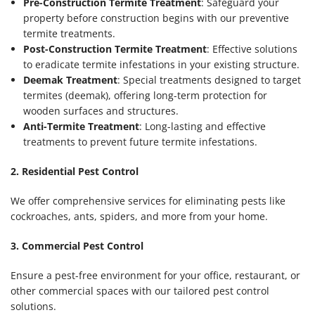
Pre-Construction Termite Treatment
: Safeguard your
property before construction begins with our preventive
termite treatments.
Post-Construction Termite Treatment
: Effective solutions
to eradicate termite infestations in your existing structure.
Deemak Treatment
: Special treatments designed to target
termites (deemak), offering long-term protection for
wooden surfaces and structures.
Anti-Termite Treatment
: Long-lasting and effective
treatments to prevent future termite infestations.
2. Residential Pest Control
We offer comprehensive services for eliminating pests like
cockroaches, ants, spiders, and more from your home.
3. Commercial Pest Control
Ensure a pest-free environment for your office, restaurant, or
other commercial spaces with our tailored pest control
solutions.