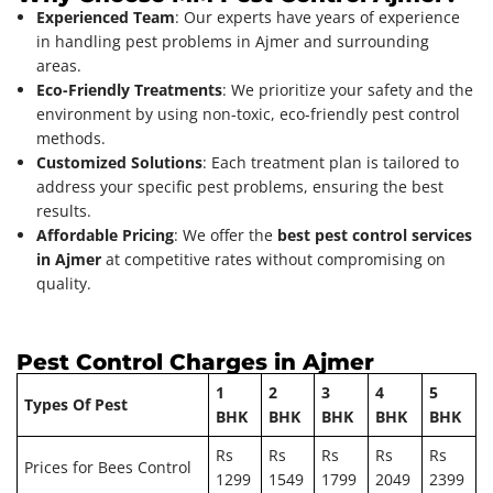
Experienced Team
: Our experts have years of experience
in handling pest problems in Ajmer and surrounding
areas.
Eco-Friendly Treatments
: We prioritize your safety and the
environment by using non-toxic, eco-friendly pest control
methods.
Customized Solutions
: Each treatment plan is tailored to
address your specific pest problems, ensuring the best
results.
Affordable Pricing
: We offer the
best pest control services
in Ajmer
at competitive rates without compromising on
quality.
Pest Control Charges in Ajmer
1
2
3
4
5
Types Of Pest
BHK
BHK
BHK
BHK
BHK
Rs
Rs
Rs
Rs
Rs
Prices for Bees Control
1299
1549
1799
2049
2399