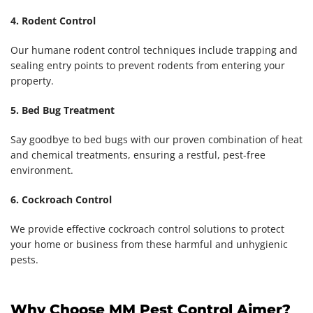
4. Rodent Control
Our humane rodent control techniques include trapping and
sealing entry points to prevent rodents from entering your
property.
5. Bed Bug Treatment
Say goodbye to bed bugs with our proven combination of heat
and chemical treatments, ensuring a restful, pest-free
environment.
6. Cockroach Control
We provide effective cockroach control solutions to protect
your home or business from these harmful and unhygienic
pests.
Why Choose MM Pest Control Ajmer?