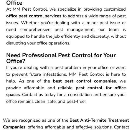
Office
At MM Pest Control, we specialize in providing customized
office pest control services
to address a wide range of pest
issues. Whether you’re dealing with a minor pest issue or
need comprehensive pest management, our team is
equipped to handle the job efficiently and discreetly, without
disrupting your office operations.
Need Professional Pest Control for Your
Office?
If you’re dealing with a pest problem in your office or want
to prevent future infestations, MM Pest Control is here to
help. As one of the
best pest control companies
, we
provide affordable and reliable
pest control for office
spaces
. Contact us today for a consultation and ensure your
office remains clean, safe, and pest-free!
We are recognized as one of the
Best Anti-Termite Treatment
Companies
, offering affordable and effective solutions. Contact