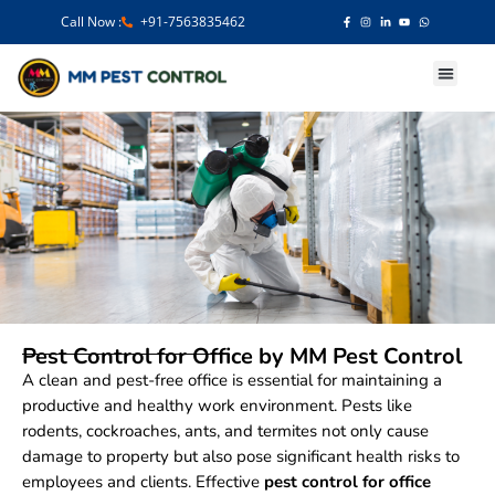
Call Now :
+91-7563835462
Our Services
Pest Control for Office by MM Pest Control
A clean and pest-free office is essential for maintaining a
productive and healthy work environment. Pests like
rodents, cockroaches, ants, and termites not only cause
damage to property but also pose significant health risks to
employees and clients. Effective
pest control for office