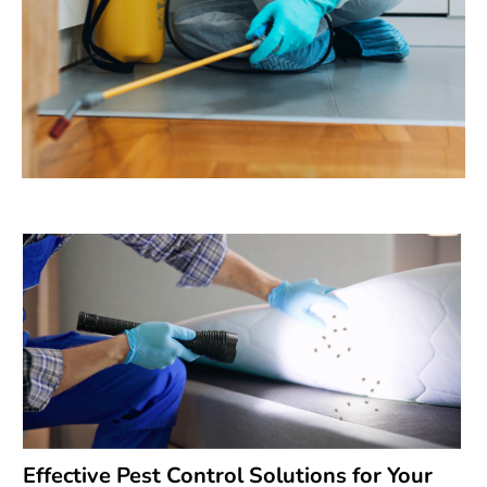
Effective Pest Control Solutions for Your