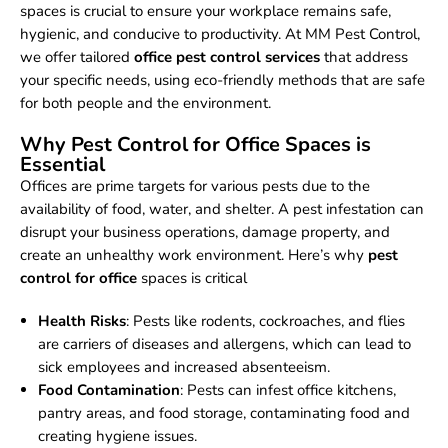
spaces is crucial to ensure your workplace remains safe,
hygienic, and conducive to productivity. At MM Pest Control,
we offer tailored
office pest control services
that address
your specific needs, using eco-friendly methods that are safe
for both people and the environment.
Why Pest Control for Office Spaces is
Essential
Offices are prime targets for various pests due to the
availability of food, water, and shelter. A pest infestation can
disrupt your business operations, damage property, and
create an unhealthy work environment. Here’s why
pest
control for office
spaces is critical
Health Risks
: Pests like rodents, cockroaches, and flies
are carriers of diseases and allergens, which can lead to
sick employees and increased absenteeism.
Food Contamination
: Pests can infest office kitchens,
pantry areas, and food storage, contaminating food and
creating hygiene issues.