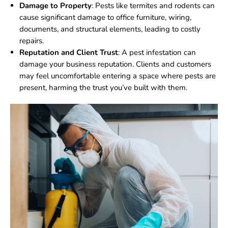
Damage to Property
: Pests like termites and rodents can
cause significant damage to office furniture, wiring,
documents, and structural elements, leading to costly
repairs.
Reputation and Client Trust
: A pest infestation can
damage your business reputation. Clients and customers
may feel uncomfortable entering a space where pests are
present, harming the trust you’ve built with them.