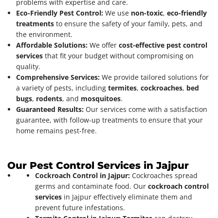
problems with expertise and care.
Eco-Friendly Pest Control:
We use
non-toxic
,
eco-friendly
treatments
to ensure the safety of your family, pets, and
the environment.
Affordable Solutions:
We offer
cost-effective pest control
services
that fit your budget without compromising on
quality.
Comprehensive Services:
We provide tailored solutions for
a variety of pests, including
termites
,
cockroaches
,
bed
bugs
,
rodents
, and
mosquitoes
.
Guaranteed Results:
Our services come with a satisfaction
guarantee, with follow-up treatments to ensure that your
home remains pest-free.
Our Pest Control Services in Jajpur
Cockroach Control in Jajpur:
Cockroaches spread
germs and contaminate food. Our
cockroach control
services
in Jajpur effectively eliminate them and
prevent future infestations.