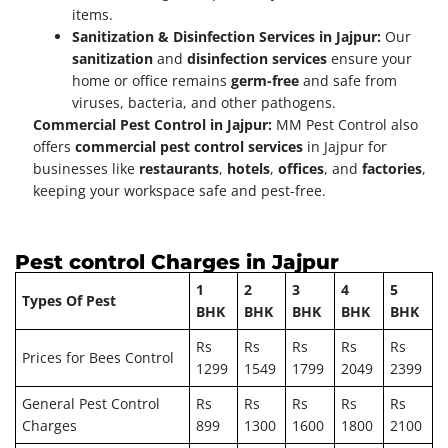
items.
Sanitization & Disinfection Services in Jajpur:
Our
sanitization
and
disinfection services
ensure your
home or office remains
germ-free
and safe from
viruses, bacteria, and other pathogens.
Commercial Pest Control in Jajpur:
MM Pest Control also
offers
commercial pest control services
in Jajpur for
businesses like
restaurants
,
hotels
,
offices
, and
factories
,
keeping your workspace safe and pest-free.
Pest control Charges in
Jajpur
1
2
3
4
5
Types Of Pest
BHK
BHK
BHK
BHK
BHK
Rs
Rs
Rs
Rs
Rs
Prices for Bees Control
1299
1549
1799
2049
2399
General Pest Control
Rs
Rs
Rs
Rs
Rs
Charges
899
1300
1600
1800
2100