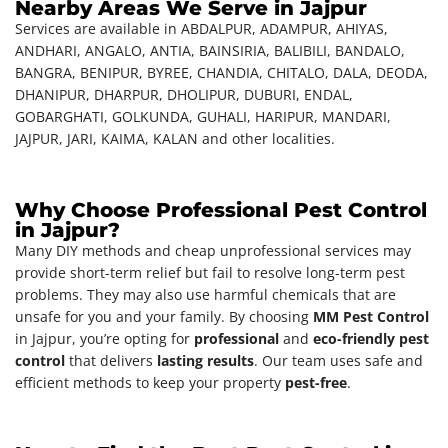
Nearby Areas We Serve in Jajpur
Services are available in ABDALPUR, ADAMPUR, AHIYAS,
ANDHARI, ANGALO, ANTIA, BAINSIRIA, BALIBILI, BANDALO,
BANGRA, BENIPUR, BYREE, CHANDIA, CHITALO, DALA, DEODA,
DHANIPUR, DHARPUR, DHOLIPUR, DUBURI, ENDAL,
GOBARGHATI, GOLKUNDA, GUHALI, HARIPUR, MANDARI,
JAJPUR, JARI, KAIMA, KALAN and other localities.
Why Choose Professional Pest Control
in Jajpur?
Many DIY methods and cheap unprofessional services may
provide short-term relief but fail to resolve long-term pest
problems. They may also use harmful chemicals that are
unsafe for you and your family. By choosing
MM Pest Control
in Jajpur, you’re opting for
professional
and
eco-friendly pest
control
that delivers
lasting results
. Our team uses safe and
efficient methods to keep your property
pest-free
.