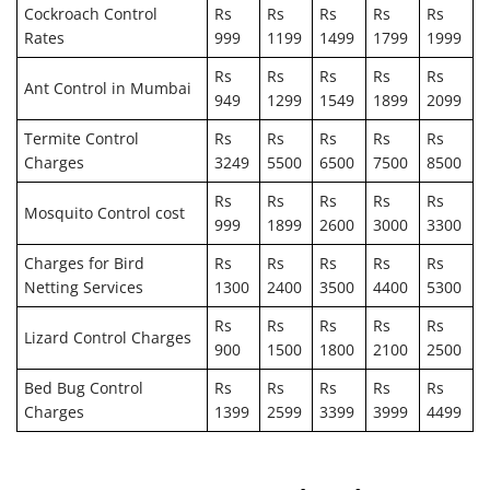
Cockroach Control
Rs
Rs
Rs
Rs
Rs
Rates
999
1199
1499
1799
1999
Rs
Rs
Rs
Rs
Rs
Ant Control in Mumbai
949
1299
1549
1899
2099
Termite Control
Rs
Rs
Rs
Rs
Rs
Charges
3249
5500
6500
7500
8500
Rs
Rs
Rs
Rs
Rs
Mosquito Control cost
999
1899
2600
3000
3300
Charges for Bird
Rs
Rs
Rs
Rs
Rs
Netting Services
1300
2400
3500
4400
5300
Rs
Rs
Rs
Rs
Rs
Lizard Control Charges
900
1500
1800
2100
2500
Bed Bug Control
Rs
Rs
Rs
Rs
Rs
Charges
1399
2599
3399
3999
4499