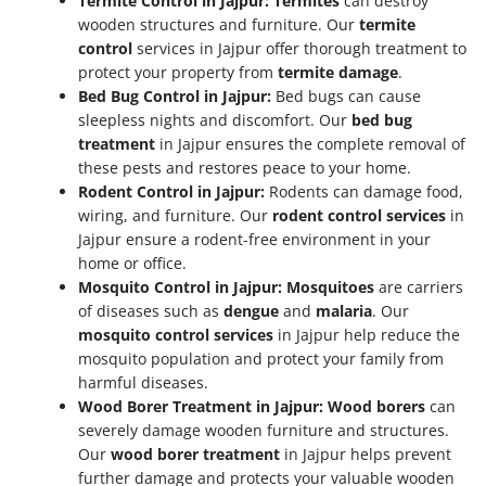
Termite Control in Jajpur:
Termites
can destroy
wooden structures and furniture. Our
termite
control
services in Jajpur offer thorough treatment to
protect your property from
termite damage
.
Bed Bug Control in Jajpur:
Bed bugs can cause
sleepless nights and discomfort. Our
bed bug
treatment
in Jajpur ensures the complete removal of
these pests and restores peace to your home.
Rodent Control in Jajpur:
Rodents can damage food,
wiring, and furniture. Our
rodent control services
in
Jajpur ensure a rodent-free environment in your
home or office.
Mosquito Control in Jajpur:
Mosquitoes
are carriers
of diseases such as
dengue
and
malaria
. Our
mosquito control services
in Jajpur help reduce the
mosquito population and protect your family from
harmful diseases.
Wood Borer Treatment in Jajpur:
Wood borers
can
severely damage wooden furniture and structures.
Our
wood borer treatment
in Jajpur helps prevent
further damage and protects your valuable wooden