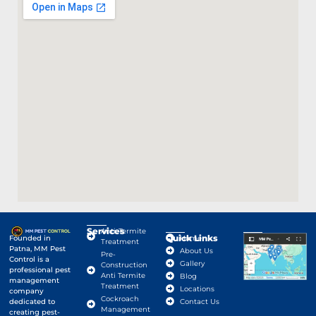
Services
Anti-Termite
Quick Links
Google Map
Founded in
Home
Treatment
Patna, MM Pest
About Us
Pre-
Control is a
Gallery
Construction
professional pest
Anti Termite
Blog
management
Treatment
Locations
company
Cockroach
dedicated to
Contact Us
Management
creating pest-