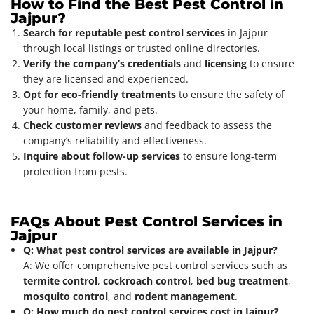
How to Find the Best Pest Control in
Jajpur?
Search for reputable pest control services
in Jajpur
through local listings or trusted online directories.
Verify the company’s credentials
and
licensing
to ensure
they are licensed and experienced.
Opt for eco-friendly treatments
to ensure the safety of
your home, family, and pets.
Check customer reviews
and feedback to assess the
company’s reliability and effectiveness.
Inquire about follow-up services
to ensure long-term
protection from pests.
FAQs About Pest Control Services in
Jajpur
Q: What pest control services are available in Jajpur?
A: We offer comprehensive pest control services such as
termite control
,
cockroach control
,
bed bug treatment
,
mosquito control
, and
rodent management
.
Q: How much do pest control services cost in Jajpur?