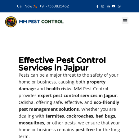
Call Now :
+91-7563835462
Our Services
Effective Pest Control
Services in Jajpur
Pests can be a major threat to the safety of your
home or business, causing both
property
damage
and
health risks
. MM Pest Control
provides
expert pest control services in Jajpur
,
Odisha, offering safe, effective, and
eco-friendly
pest management solutions
. Whether you are
dealing with
termites
,
cockroaches
,
bed bugs
,
mosquitoes
, or other pests, we ensure that your
home or business remains
pest-free
for the long
term.