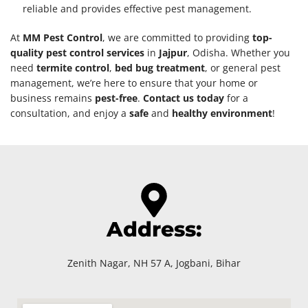
reliable and provides effective pest management.
At
MM Pest Control
, we are committed to providing
top-
quality pest control services
in
Jajpur
, Odisha. Whether you
need
termite control
,
bed bug treatment
, or general pest
management, we’re here to ensure that your home or
business remains
pest-free
.
Contact us today
for a
consultation, and enjoy a
safe
and
healthy environment
!
Address:
Zenith Nagar, NH 57 A, Jogbani, Bihar