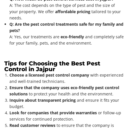
A: The cost depends on the type of pest and the size of
your property. We offer
affordable pricing
tailored to your
needs.
Q: Are the pest control treatments safe for my family and
pets?
A: Yes, our treatments are
eco-friendly
and completely safe
for your family, pets, and the environment.
Tips for Choosing the Best Pest
Control in Jajpur
Choose a licensed pest control company
with experienced
and well-trained technicians.
Ensure that the company uses eco-friendly pest control
solutions
to protect your health and the environment.
Inquire about transparent pricing
and ensure it fits your
budget.
Look for companies that provide warranties
or follow-up
services for continued protection.
Read customer reviews
to ensure that the company is