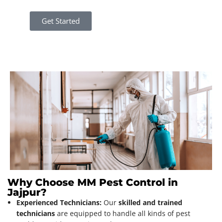
Get Started
Why Choose MM Pest Control in
Jajpur?
Experienced Technicians:
Our
skilled and trained
technicians
are equipped to handle all kinds of pest