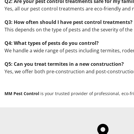
Q2: Are your pest control treatments safe for my fami
Yes, all our pest control treatments are eco-friendly and n
Q3: How often should I have pest control treatments?
This depends on the type of pests and the severity of 
Q4: What types of pests do you control?
We handle a wide range of pests including termites, roden
Q5: Can you treat termites in a new construction?
Yes, we offer both pre-construction and post-constructi
MM Pest Control
is your trusted provider of professional, eco-f