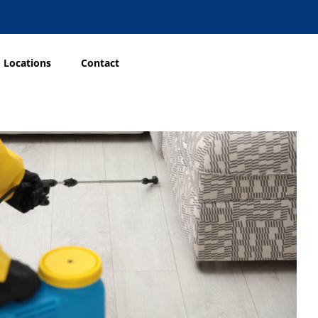
Locations
Contact