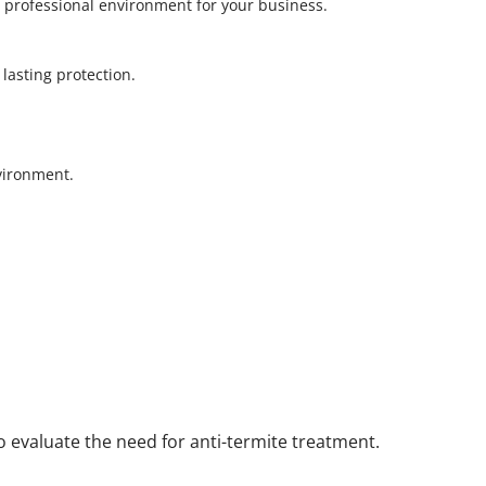
 professional environment for your business.
r lasting protection.
nvironment.
to evaluate the need for anti-termite treatment.