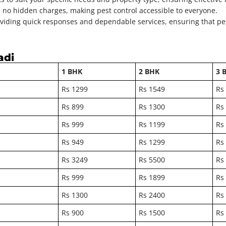
h no hidden charges, making pest control accessible to everyone.
viding quick responses and dependable services, ensuring that pes
adi
1 BHK
2 BHK
3 
Rs 1299
Rs 1549
Rs
Rs 899
Rs 1300
Rs
Rs 999
Rs 1199
Rs
Rs 949
Rs 1299
Rs
Rs 3249
Rs 5500
Rs
Rs 999
Rs 1899
Rs
Rs 1300
Rs 2400
Rs
Rs 900
Rs 1500
Rs