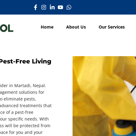
Home
About Us
Our Services
Pest-Free Living
ider in Martadi, Nepal.
nagement solutions for
o eliminate pests,
 advanced treatments that
ce of a pest-free
our specific needs. With
ss will be protected from
pace for you and your