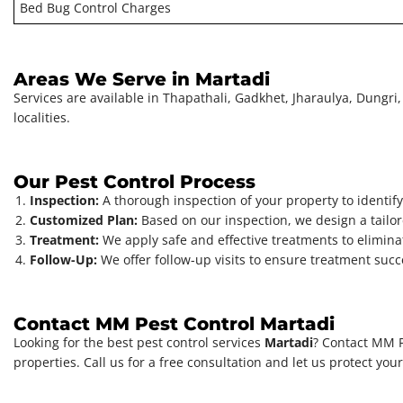
Bed Bug Control Charges
Areas We Serve in Martadi
Services are available in Thapathali, Gadkhet, Jharaulya, Dungri, 
localities.
Our Pest Control Process
Inspection:
A thorough inspection of your property to identify 
Customized Plan:
Based on our inspection, we design a tailore
Treatment:
We apply safe and effective treatments to elimina
Follow-Up:
We offer follow-up visits to ensure treatment su
Contact MM Pest Control Martadi
Looking for the best pest control services
Martadi
? Contact MM P
properties. Call us for a free consultation and let us protect you