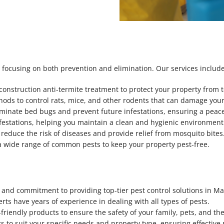
 focusing on both prevention and elimination. Our services include
-construction anti-termite treatment to protect your property from
hods to control rats, mice, and other rodents that can damage you
iminate bed bugs and prevent future infestations, ensuring a peacef
nfestations, helping you maintain a clean and hygienic environment
 reduce the risk of diseases and provide relief from mosquito bites
e a wide range of common pests to keep your property pest-free.
, and commitment to providing top-tier pest control solutions in Ma
erts have years of experience in dealing with all types of pests.
-friendly products to ensure the safety of your family, pets, and t
ts to suit your specific needs and property type, ensuring effective 