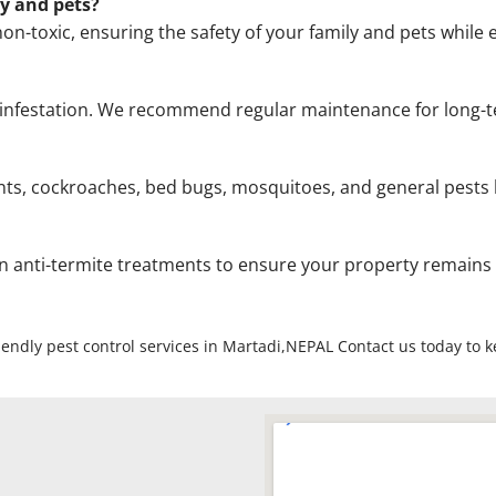
ly and pets?
on-toxic, ensuring the safety of your family and pets while e
the infestation. We recommend regular maintenance for lon
ts, cockroaches, bed bugs, mosquitoes, and general pests li
on anti-termite treatments to ensure your property remains
riendly pest control services in Martadi,NEPAL Contact us today to