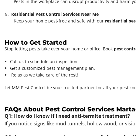
Pests in the workplace can disrupt productivity and harm y
Residential Pest Control Services Near Me
Keep your home pest-free and safe with our
residential pes
How to Get Started
Stop letting pests take over your home or office. Book
pest contr
Call us to schedule an inspection.
Get a customized pest management plan.
Relax as we take care of the rest!
Let MM Pest Control be your trusted partner for all your pest co
FAQs About Pest Control Services Marta
Q1: How do I know if I need anti-termite treatment?
If you notice signs like mud tunnels, hollow wood, or visi