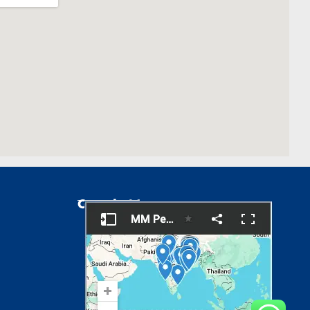
Google Map