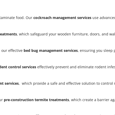
taminate food. Our
cockroach management services
use advanced
treatments
, which safeguard your wooden furniture, doors, and w
 our effective
bed bug management services
, ensuring you sleep
dent control services
effectively prevent and eliminate rodent infe
t services
, which provide a safe and effective solution to contro
our
pre-construction termite treatments
, which create a barrier a