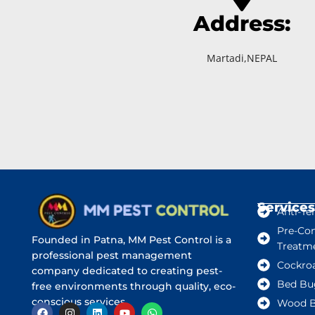
Address:
Martadi,NEPAL
Services
Anti-Te
Pre-Con
Founded in Patna, MM Pest Control is a
Treatm
professional pest management
Cockro
company dedicated to creating pest-
Bed Bu
free environments through quality, eco-
conscious services.
Wood B