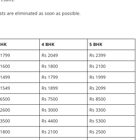
ts are eliminated as soon as possible.
BHK
4 BHK
5 BHK
 1799
Rs 2049
Rs 2399
 1600
Rs 1800
Rs 2100
 1499
Rs 1799
Rs 1999
 1549
Rs 1899
Rs 2099
 6500
Rs 7500
Rs 8500
 2600
Rs 3000
Rs 3300
 3500
Rs 4400
Rs 5300
 1800
Rs 2100
Rs 2500