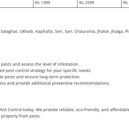
Rs 1399
Rs 2599
Rs
Salaghat, Ukhadi, Kaphalta, Seri, Sari, Chauranta, Jhalse, Jhalga, Pi
pests and assess the level of infestation.
d pest control strategy for your specific needs.
te pests and ensure long-term protection.
ccess and provide additional preventive recommendations.
est Control today. We provide reliable, eco-friendly, and affordabl
r property from pests.