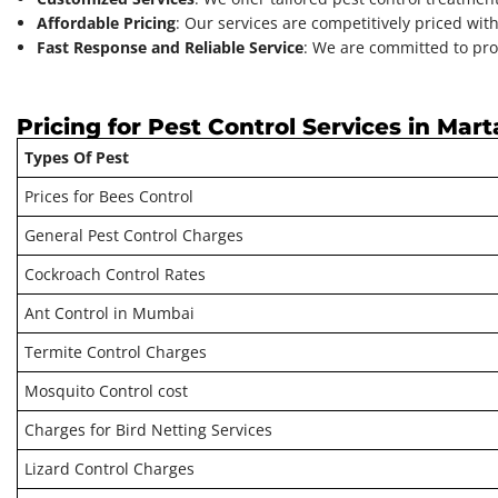
Affordable Pricing
: Our services are competitively priced wit
Fast Response and Reliable Service
: We are committed to pro
Pricing for Pest Control Services in Mart
Types Of Pest
Prices for Bees Control
General Pest Control Charges
Cockroach Control Rates
Ant Control in Mumbai
Termite Control Charges
Mosquito Control cost
Charges for Bird Netting Services
Lizard Control Charges