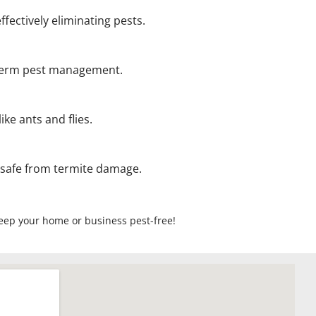
ffectively eliminating pests.
g-term pest management.
ke ants and flies.
 safe from termite damage.
 keep your home or business pest-free!