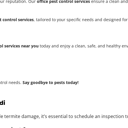
our reputation. Our
office pest control services
ensure a clean and
t control services
, tailored to your specific needs and designed fo
ol services near you
today and enjoy a clean, safe, and healthy e
ntrol needs.
Say goodbye to pests today!
di
ble termite damage, it’s essential to schedule an inspection 