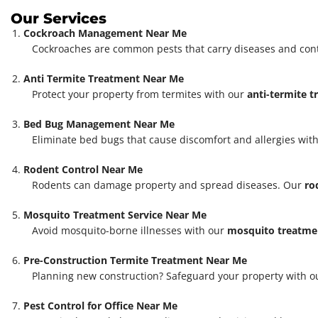
Our Services
Cockroach Management Near Me
Cockroaches are common pests that carry diseases and con
Anti Termite Treatment Near Me
Protect your property from termites with our
anti-termite 
Bed Bug Management Near Me
Eliminate bed bugs that cause discomfort and allergies with
Rodent Control Near Me
Rodents can damage property and spread diseases. Our
ro
Mosquito Treatment Service Near Me
Avoid mosquito-borne illnesses with our
mosquito treatmen
Pre-Construction Termite Treatment Near Me
Planning new construction? Safeguard your property with 
Pest Control for Office Near Me