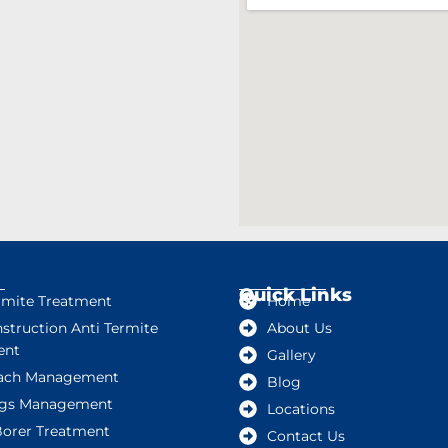
Quick Links
rmite Treatment
Home
struction Anti Termite
About Us
ent
Gallery
ach Management
Blog
gs Management
Locations
orer Treatment
Contact Us