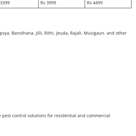
 3399
Rs 3999
Rs 4499
psya, Bansthana, Jilli, Rithi, Jeuda, Rajali, Musigaun. and other
e pest control solutions for residential and commercial