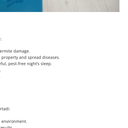
:
 termite damage.
r property and spread diseases.
ul, pest-free night’s sleep.
.
.
rtadi:
he environment.
results.