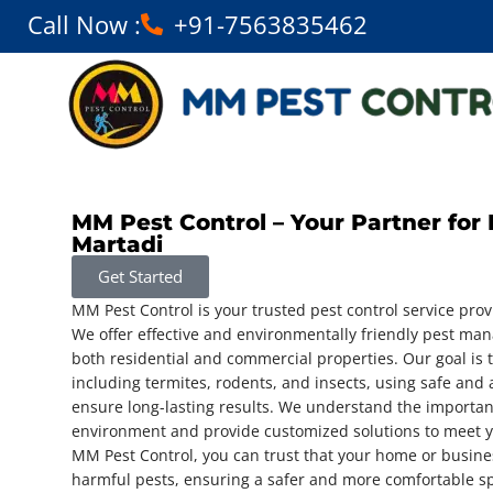
Call Now :
+91-7563835462
MM Pest Control – Your Partner for 
Martadi
Get Started
MM Pest Control is your trusted pest control service prov
We offer effective and environmentally friendly pest ma
both residential and commercial properties. Our goal is t
including termites, rodents, and insects, using safe and
ensure long-lasting results. We understand the importan
environment and provide customized solutions to meet y
MM Pest Control, you can trust that your home or busine
harmful pests, ensuring a safer and more comfortable s