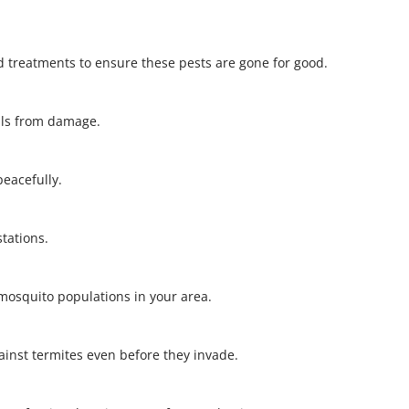
 treatments to ensure these pests are gone for good.
alls from damage.
 peacefully.
stations.
l mosquito populations in your area.
gainst termites even before they invade.