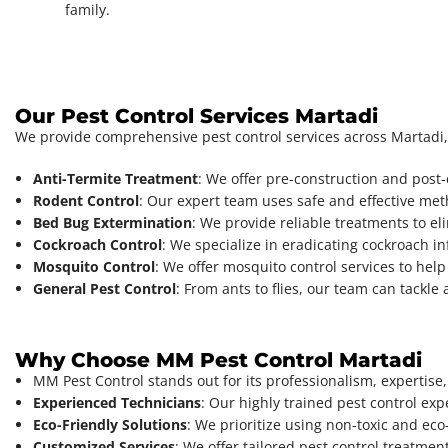
family.
Our Pest Control Services Martadi
We provide comprehensive pest control services across Martadi,
Anti-Termite Treatment
: We offer pre-construction and post
Rodent Control
: Our expert team uses safe and effective met
Bed Bug Extermination
: We provide reliable treatments to el
Cockroach Control
: We specialize in eradicating cockroach i
Mosquito Control
: We offer mosquito control services to help
General Pest Control
: From ants to flies, our team can tackl
Why Choose MM Pest Control Martadi
MM Pest Control stands out for its professionalism, expertise
Experienced Technicians
: Our highly trained pest control exp
Eco-Friendly Solutions
: We prioritize using non-toxic and eco
Customized Services
: We offer tailored pest control treatmen