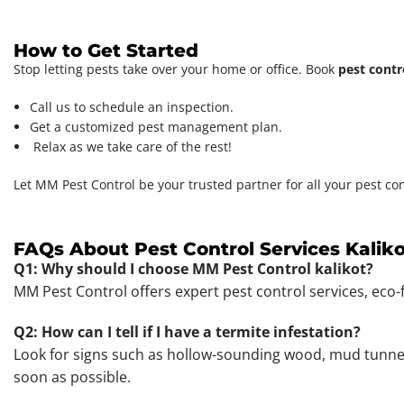
How to Get Started
Stop letting pests take over your home or office. Book
pest contr
Call us to schedule an inspection.
Get a customized pest management plan.
Relax as we take care of the rest!
Let MM Pest Control be your trusted partner for all your pest co
FAQs About Pest Control Services Kaliko
Q1: Why should I choose MM Pest Control kalikot?
MM Pest Control offers expert pest control services, eco-
Q2: How can I tell if I have a termite infestation?
Look for signs such as hollow-sounding wood, mud tunnels,
soon as possible.