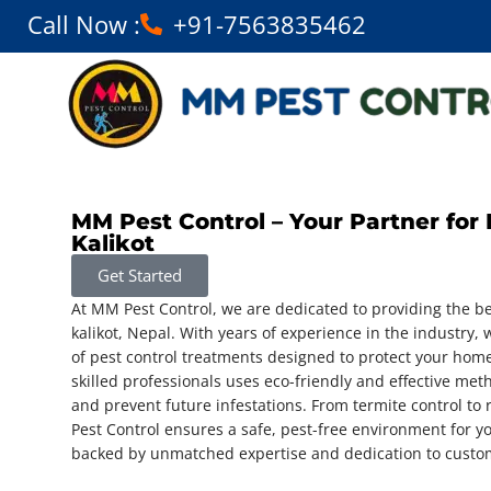
Call Now :
+91-7563835462
MM Pest Control – Your Partner for 
Kalikot
Get Started
At MM Pest Control, we are dedicated to providing the be
kalikot, Nepal. With years of experience in the industry, w
of pest control treatments designed to protect your hom
skilled professionals uses eco-friendly and effective met
and prevent future infestations. From termite control 
Pest Control ensures a safe, pest-free environment for y
backed by unmatched expertise and dedication to custom