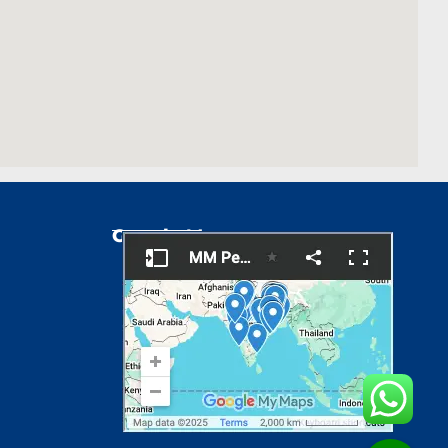
Google Map