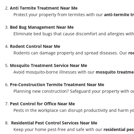
Anti Termite Treatment Near Me
Protect your property from termites with our
anti-termite 
Bed Bug Management Near Me
Eliminate bed bugs that cause discomfort and allergies with
Rodent Control Near Me
Rodents can damage property and spread diseases. Our
ro
Mosquito Treatment Service Near Me
Avoid mosquito-borne illnesses with our
mosquito treatmen
Pre-Construction Termite Treatment Near Me
Planning new construction? Safeguard your property with 
Pest Control for Office Near Me
Pests in the workplace can disrupt productivity and harm y
Residential Pest Control Services Near Me
Keep your home pest-free and safe with our
residential pes