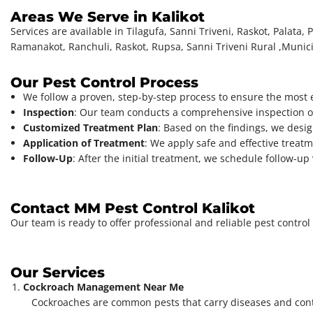
Areas We Serve in Kalikot
Services are available in Tilagufa, Sanni Triveni, Raskot, Palat
Ramanakot, Ranchuli, Raskot, Rupsa, Sanni Triveni Rural ,Municip
Our Pest Control Process
We follow a proven, step-by-step process to ensure the most ef
Inspection
: Our team conducts a comprehensive inspection of 
Customized Treatment Plan
: Based on the findings, we design
Application of Treatment
: We apply safe and effective treat
Follow-Up
: After the initial treatment, we schedule follow-u
Contact MM Pest Control Kalikot
Our team is ready to offer professional and reliable pest control 
Our Services
Cockroach Management Near Me
Cockroaches are common pests that carry diseases and con