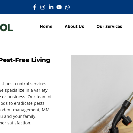
Home
About Us
Our Services
Pest-Free Living
st pest control services
e specialize in a variety
e or business. Our team of
hods to eradicate pests
to rodent management, MM
ou and your family,
er satisfaction.