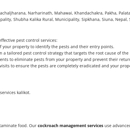
a, Pachaljharana, Narharinath, Mahawai, Khandachakra, Pakha, Palat
ality, Shubha Kalika Rural, Municipality, Sipkhana, Siuna, Nepal, S
fective pest control services:
your property to identify the pests and their entry points.
 a tailored pest control strategy that targets the root cause of the 
ments to eliminate pests from your property and prevent their retur
p visits to ensure the pests are completely eradicated and your prop
services kalikot.
taminate food. Our
cockroach management services
use advanced