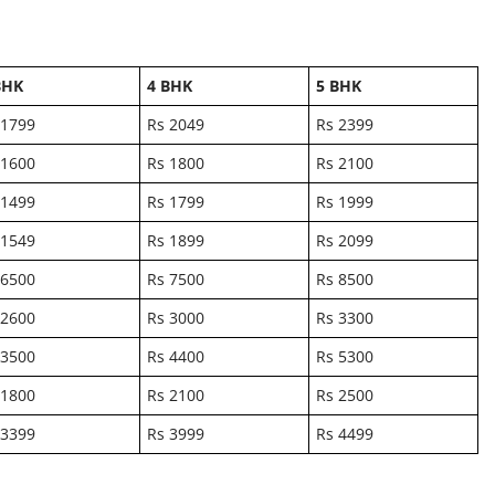
BHK
4 BHK
5 BHK
 1799
Rs 2049
Rs 2399
 1600
Rs 1800
Rs 2100
 1499
Rs 1799
Rs 1999
 1549
Rs 1899
Rs 2099
 6500
Rs 7500
Rs 8500
 2600
Rs 3000
Rs 3300
 3500
Rs 4400
Rs 5300
 1800
Rs 2100
Rs 2500
 3399
Rs 3999
Rs 4499