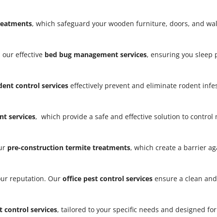
treatments
, which safeguard your wooden furniture, doors, and w
 our effective
bed bug management services
, ensuring you sleep
dent control services
effectively prevent and eliminate rodent infe
t services
, which provide a safe and effective solution to contro
our
pre-construction termite treatments
, which create a barrier a
our reputation. Our
office pest control services
ensure a clean and
t control services
, tailored to your specific needs and designed fo