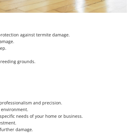
protection against termite damage.
 damage.
eep.
breeding grounds.
:
 professionalism and precision.
he environment.
 specific needs of your home or business.
estment.
m further damage.