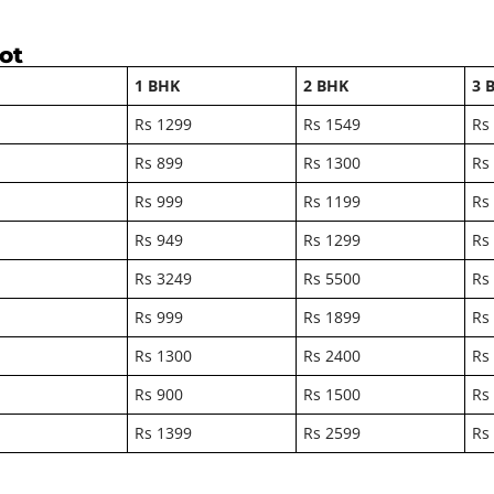
kot
1 BHK
2 BHK
3 
Rs 1299
Rs 1549
Rs
Rs 899
Rs 1300
Rs
Rs 999
Rs 1199
Rs
Rs 949
Rs 1299
Rs
Rs 3249
Rs 5500
Rs
Rs 999
Rs 1899
Rs
Rs 1300
Rs 2400
Rs
Rs 900
Rs 1500
Rs
Rs 1399
Rs 2599
Rs