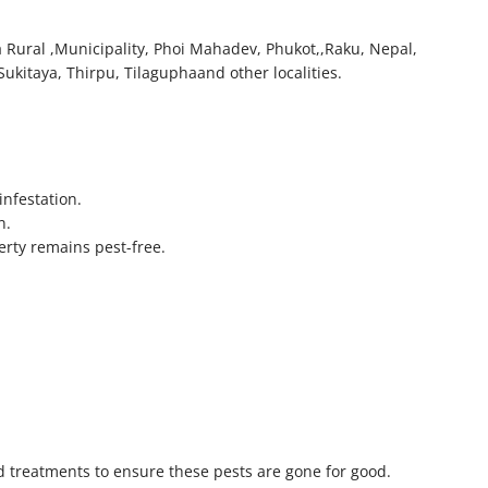
a Rural ,Municipality, Phoi Mahadev, Phukot,,Raku, Nepal,
ukitaya, Thirpu, Tilaguphaand other localities.
infestation.
n.
erty remains pest-free.
 treatments to ensure these pests are gone for good.