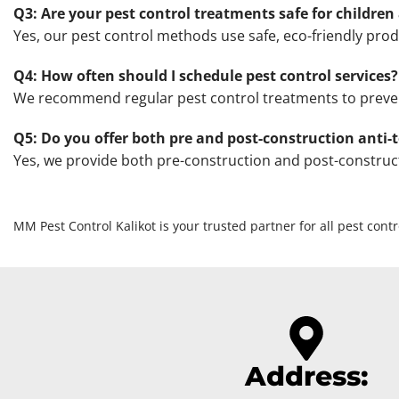
Q3: Are your pest control treatments safe for children
Yes, our pest control methods use safe, eco-friendly prod
Q4: How often should I schedule pest control services?
We recommend regular pest control treatments to prevent 
Q5: Do you offer both pre and post-construction anti-
Yes, we provide both pre-construction and post-construct
MM Pest Control Kalikot is your trusted partner for all pest cont
Address: