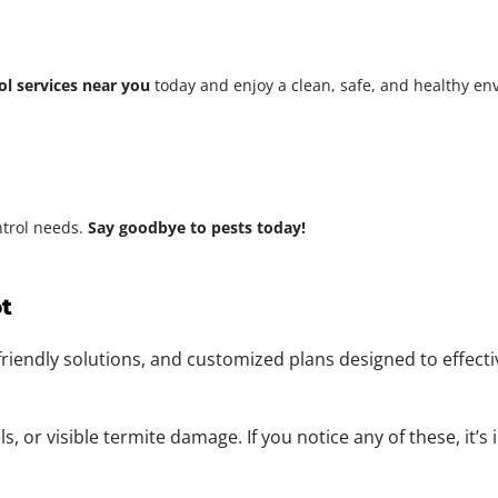
ol services near you
today and enjoy a clean, safe, and healthy e
ntrol needs.
Say goodbye to pests today!
t
friendly solutions, and customized plans designed to effect
 or visible termite damage. If you notice any of these, it’s