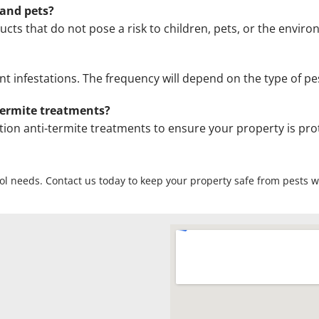
 and pets?
ucts that do not pose a risk to children, pets, or the envir
infestations. The frequency will depend on the type of pes
termite treatments?
ion anti-termite treatments to ensure your property is pr
rol needs. Contact us today to keep your property safe from pests wi