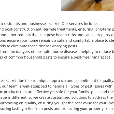
o residents and businesses kalikot. Our services include:
nd post-construction anti-termite treatments, ensuring long-term 
e, and other rodents that can pose health risks and cause property
ions ensure your home remains a safe and comfortable place to sl
hods to eliminate these disease-carrying pests.
u from the dangers of mosquito-borne diseases, helping to reduce 
pes of common household pests to ensure a pest-free living space.
ices kalikot due to our unique approach and commitment to quality
, our team is well-equipped to handle all types of pest issues with
c products that are effective yet safe for your family, pets, and t
ssue is different, so we create customized solutions to address the
mpromising on quality, ensuring you get the best value for your inv
nsuring lasting relief from pests and protecting your property fro