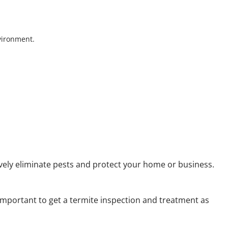
nvironment.
ively eliminate pests and protect your home or business.
 important to get a termite inspection and treatment as