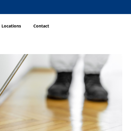
Locations
Contact