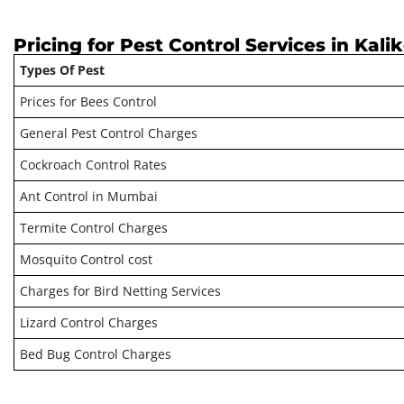
Pricing for Pest Control Services in Kali
Types Of Pest
Prices for Bees Control
General Pest Control Charges
Cockroach Control Rates
Ant Control in Mumbai
Termite Control Charges
Mosquito Control cost
Charges for Bird Netting Services
Lizard Control Charges
Bed Bug Control Charges