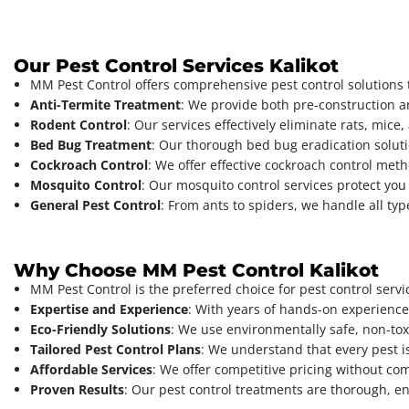
Our Pest Control Services Kalikot
MM Pest Control offers comprehensive pest control solutions t
Anti-Termite Treatment
: We provide both pre-construction a
Rodent Control
: Our services effectively eliminate rats, mic
Bed Bug Treatment
: Our thorough bed bug eradication solut
Cockroach Control
: We offer effective cockroach control met
Mosquito Control
: Our mosquito control services protect yo
General Pest Control
: From ants to spiders, we handle all ty
Why Choose MM Pest Control Kalikot
MM Pest Control is the preferred choice for pest control serv
Expertise and Experience
: With years of hands-on experience
Eco-Friendly Solutions
: We use environmentally safe, non-toxi
Tailored Pest Control Plans
: We understand that every pest i
Affordable Services
: We offer competitive pricing without co
Proven Results
: Our pest control treatments are thorough, e