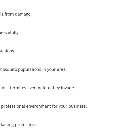
alls from damage.
 peacefully.
stations.
l mosquito populations in your area.
gainst termites even before they invade.
 professional environment for your business.
r lasting protection.