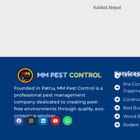
Kalikot,Nepal
Services
Anti-Te
Pre-Con
Founded in Patna, MM Pest Control is a
Treatm
professional pest management
Cockro
company dedicated to creating pest-
Bed Bu
free environments through quality, eco-
conscious services.
Wood B
Rodent 