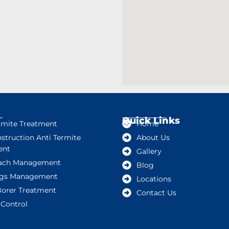
Quick Links
rmite Treatment
Home
struction Anti Termite
About Us
ent
Gallery
ach Management
Blog
gs Management
Locations
orer Treatment
Contact Us
Control