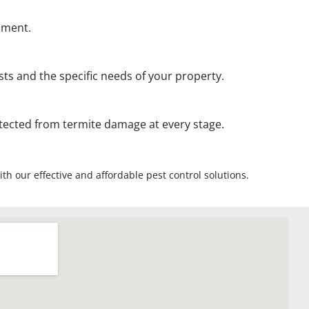
onment.
ts and the specific needs of your property.
otected from termite damage at every stage.
th our effective and affordable pest control solutions.