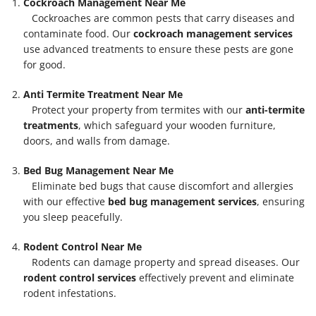
Cockroach Management Near Me
Cockroaches are common pests that carry diseases and
contaminate food. Our
cockroach management services
use advanced treatments to ensure these pests are gone
for good.
Anti Termite Treatment Near Me
Protect your property from termites with our
anti-termite
treatments
, which safeguard your wooden furniture,
doors, and walls from damage.
Bed Bug Management Near Me
Eliminate bed bugs that cause discomfort and allergies
with our effective
bed bug management services
, ensuring
you sleep peacefully.
Rodent Control Near Me
Rodents can damage property and spread diseases. Our
rodent control services
effectively prevent and eliminate
rodent infestations.