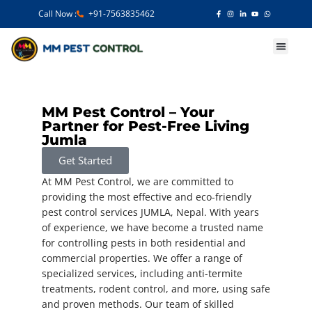
Call Now :
+91-7563835462
Our Services
MM Pest Control – Your
Partner for Pest-Free Living
Jumla
Get Started
At MM Pest Control, we are committed to
providing the most effective and eco-friendly
pest control services JUMLA, Nepal. With years
of experience, we have become a trusted name
for controlling pests in both residential and
commercial properties. We offer a range of
specialized services, including anti-termite
treatments, rodent control, and more, using safe
and proven methods. Our team of skilled