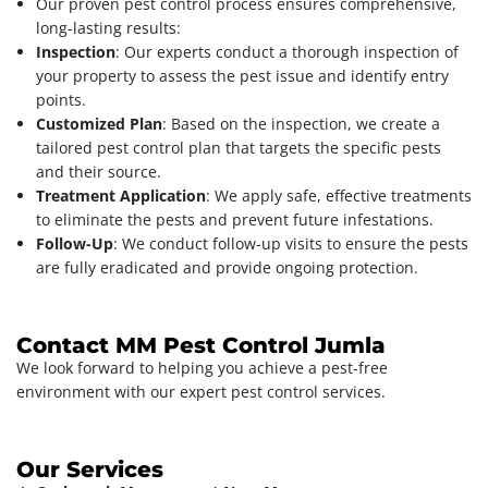
Our proven pest control process ensures comprehensive,
long-lasting results:
Inspection
: Our experts conduct a thorough inspection of
your property to assess the pest issue and identify entry
points.
Customized Plan
: Based on the inspection, we create a
tailored pest control plan that targets the specific pests
and their source.
Treatment Application
: We apply safe, effective treatments
to eliminate the pests and prevent future infestations.
Follow-Up
: We conduct follow-up visits to ensure the pests
are fully eradicated and provide ongoing protection.
Contact MM Pest Control Jumla
We look forward to helping you achieve a pest-free
environment with our expert pest control services.
Our Services