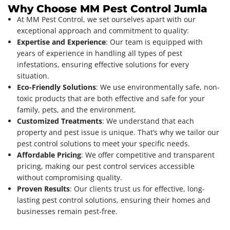
Why Choose MM Pest Control Jumla
At MM Pest Control, we set ourselves apart with our
exceptional approach and commitment to quality:
Expertise and Experience
: Our team is equipped with
years of experience in handling all types of pest
infestations, ensuring effective solutions for every
situation.
Eco-Friendly Solutions
: We use environmentally safe, non-
toxic products that are both effective and safe for your
family, pets, and the environment.
Customized Treatments
: We understand that each
property and pest issue is unique. That’s why we tailor our
pest control solutions to meet your specific needs.
Affordable Pricing
: We offer competitive and transparent
pricing, making our pest control services accessible
without compromising quality.
Proven Results
: Our clients trust us for effective, long-
lasting pest control solutions, ensuring their homes and
businesses remain pest-free.