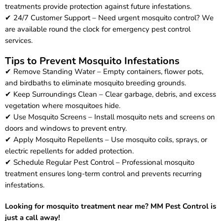
treatments provide protection against future infestations.
✔ 24/7 Customer Support – Need urgent mosquito control? We
are available round the clock for emergency pest control
services.
Tips to Prevent Mosquito Infestations
✔ Remove Standing Water – Empty containers, flower pots,
and birdbaths to eliminate mosquito breeding grounds.
✔ Keep Surroundings Clean – Clear garbage, debris, and excess
vegetation where mosquitoes hide.
✔ Use Mosquito Screens – Install mosquito nets and screens on
doors and windows to prevent entry.
✔ Apply Mosquito Repellents – Use mosquito coils, sprays, or
electric repellents for added protection.
✔ Schedule Regular Pest Control – Professional mosquito
treatment ensures long-term control and prevents recurring
infestations.
Looking for mosquito treatment near me? MM Pest Control is
just a call away!