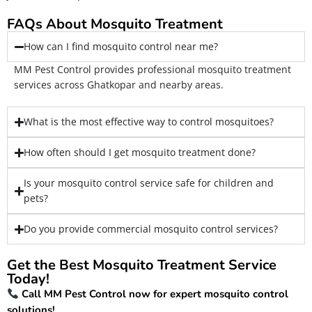
FAQs About Mosquito Treatment
How can I find mosquito control near me?
MM Pest Control provides professional mosquito treatment
services across Ghatkopar and nearby areas.
What is the most effective way to control mosquitoes?
How often should I get mosquito treatment done?
Is your mosquito control service safe for children and
pets?
Do you provide commercial mosquito control services?
Get the Best Mosquito Treatment Service
Today!
Call MM Pest Control now for expert mosquito control
solutions!