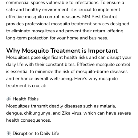
commercial spaces vulnerable to infestations. To ensure a
safe and healthy environment, it is crucial to implement
effective mosquito control measures. MM Pest Control
provides professional mosquito treatment services designed
to eliminate mosquitoes and prevent their return, offering
long-term protection for your home and business.
Why Mosquito Treatment is Important
Mosquitoes pose significant health risks and can disrupt your
daily life with their constant bites. Effective mosquito control
is essential to minimize the risk of mosquito-borne diseases
and enhance overall well-being. Here’s why mosquito
treatment is crucial:
Health Risks
Mosquitoes transmit deadly diseases such as malaria,
dengue, chikungunya, and Zika virus, which can have severe
health consequences.
Disruption to Daily Life