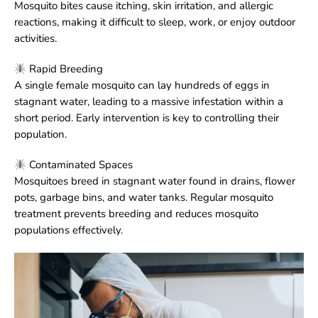
Mosquito bites cause itching, skin irritation, and allergic
reactions, making it difficult to sleep, work, or enjoy outdoor
activities.
Rapid Breeding
A single female mosquito can lay hundreds of eggs in
stagnant water, leading to a massive infestation within a
short period. Early intervention is key to controlling their
population.
Contaminated Spaces
Mosquitoes breed in stagnant water found in drains, flower
pots, garbage bins, and water tanks. Regular mosquito
treatment prevents breeding and reduces mosquito
populations effectively.