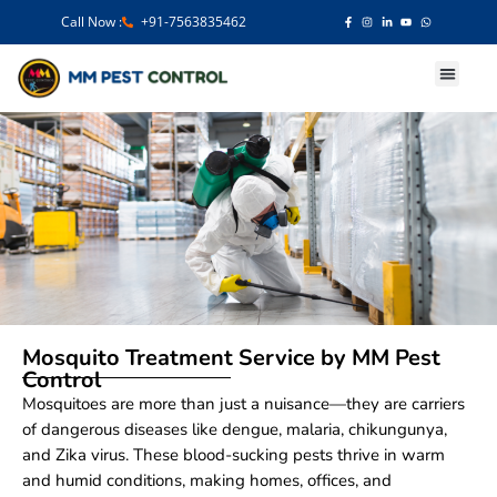
Call Now :
+91-7563835462
Our Services
Mosquito Treatment Service by MM Pest
Control
Mosquitoes are more than just a nuisance—they are carriers
of dangerous diseases like dengue, malaria, chikungunya,
and Zika virus. These blood-sucking pests thrive in warm
and humid conditions, making homes, offices, and