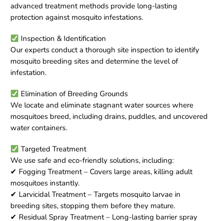
advanced treatment methods provide long-lasting
protection against mosquito infestations.
Inspection & Identification
Our experts conduct a thorough site inspection to identify
mosquito breeding sites and determine the level of
infestation.
Elimination of Breeding Grounds
We locate and eliminate stagnant water sources where
mosquitoes breed, including drains, puddles, and uncovered
water containers.
Targeted Treatment
We use safe and eco-friendly solutions, including:
✔ Fogging Treatment – Covers large areas, killing adult
mosquitoes instantly.
✔ Larvicidal Treatment – Targets mosquito larvae in
breeding sites, stopping them before they mature.
✔ Residual Spray Treatment – Long-lasting barrier spray