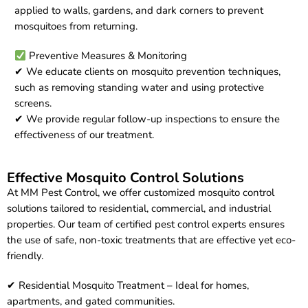
applied to walls, gardens, and dark corners to prevent
mosquitoes from returning.
Preventive Measures & Monitoring
✔ We educate clients on mosquito prevention techniques,
such as removing standing water and using protective
screens.
✔ We provide regular follow-up inspections to ensure the
effectiveness of our treatment.
Effective Mosquito Control Solutions
At MM Pest Control, we offer customized mosquito control
solutions tailored to residential, commercial, and industrial
properties. Our team of certified pest control experts ensures
the use of safe, non-toxic treatments that are effective yet eco-
friendly.
✔ Residential Mosquito Treatment – Ideal for homes,
apartments, and gated communities.