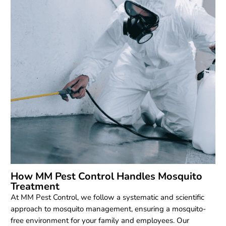
How MM Pest Control Handles Mosquito
Treatment
At MM Pest Control, we follow a systematic and scientific
approach to mosquito management, ensuring a mosquito-
free environment for your family and employees. Our