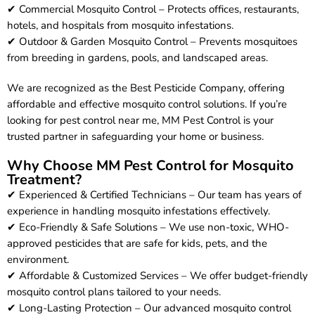
✔ Commercial Mosquito Control – Protects offices, restaurants,
hotels, and hospitals from mosquito infestations.
✔ Outdoor & Garden Mosquito Control – Prevents mosquitoes
from breeding in gardens, pools, and landscaped areas.
We are recognized as the Best Pesticide Company, offering
affordable and effective mosquito control solutions. If you’re
looking for pest control near me, MM Pest Control is your
trusted partner in safeguarding your home or business.
Why Choose MM Pest Control for Mosquito
Treatment?
✔ Experienced & Certified Technicians – Our team has years of
experience in handling mosquito infestations effectively.
✔ Eco-Friendly & Safe Solutions – We use non-toxic, WHO-
approved pesticides that are safe for kids, pets, and the
environment.
✔ Affordable & Customized Services – We offer budget-friendly
mosquito control plans tailored to your needs.
✔ Long-Lasting Protection – Our advanced mosquito control