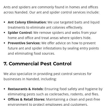
Ants and spiders are commonly found in homes and offices
across Nanded. Our ant and spider control services include:
Ant Colony Elimination:
We use targeted baits and liquid
treatments to eliminate ant colonies effectively.
Spider Control:
We remove spiders and webs from your
home and office and treat areas where spiders hide.
Preventive Services:
We offer advice on how to prevent
future ant and spider infestations by sealing entry points
and eliminating food sources.
7. Commercial Pest Control
We also specialize in providing pest control services for
businesses in Nanded, including:
Restaurants & Hotels:
Ensuring food safety and hygiene by
eliminating pests such as cockroaches, rodents, and flies.
Offices & Retail Stores:
Maintaining a clean and pest-free
environment to protect employees and customers.