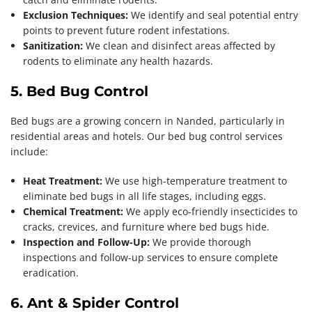
Exclusion Techniques:
We identify and seal potential entry
points to prevent future rodent infestations.
Sanitization:
We clean and disinfect areas affected by
rodents to eliminate any health hazards.
5. Bed Bug Control
Bed bugs are a growing concern in Nanded, particularly in
residential areas and hotels. Our bed bug control services
include:
Heat Treatment:
We use high-temperature treatment to
eliminate bed bugs in all life stages, including eggs.
Chemical Treatment:
We apply eco-friendly insecticides to
cracks, crevices, and furniture where bed bugs hide.
Inspection and Follow-Up:
We provide thorough
inspections and follow-up services to ensure complete
eradication.
6. Ant & Spider Control