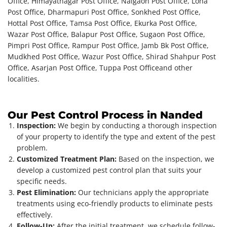
Office, Himayatnagar Post Office, Naigaon Post Office, Loha
Post Office, Dharmapuri Post Office, Sonkhed Post Office,
Hottal Post Office, Tamsa Post Office, Ekurka Post Office,
Wazar Post Office, Balapur Post Office, Sugaon Post Office,
Pimpri Post Office, Rampur Post Office, Jamb Bk Post Office,
Mudkhed Post Office, Wazur Post Office, Shirad Shahpur Post
Office, Asarjan Post Office, Tuppa Post Office
and other
localities.
Our Pest Control Process in Nanded
Inspection:
We begin by conducting a thorough inspection
of your property to identify the type and extent of the pest
problem.
Customized Treatment Plan:
Based on the inspection, we
develop a customized pest control plan that suits your
specific needs.
Pest Elimination:
Our technicians apply the appropriate
treatments using eco-friendly products to eliminate pests
effectively.
Follow-Up:
After the initial treatment, we schedule follow-