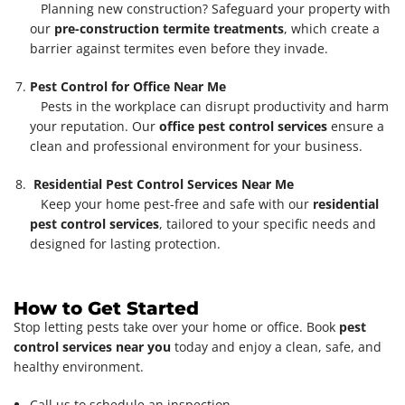
Planning new construction? Safeguard your property with
our
pre-construction termite treatments
, which create a
barrier against termites even before they invade.
Pest Control for Office Near Me
Pests in the workplace can disrupt productivity and harm
your reputation. Our
office pest control services
ensure a
clean and professional environment for your business.
Residential Pest Control Services Near Me
Keep your home pest-free and safe with our
residential
pest control services
, tailored to your specific needs and
designed for lasting protection.
How to Get Started
Stop letting pests take over your home or office. Book
pest
control services near you
today and enjoy a clean, safe, and
healthy environment.
Call us to schedule an inspection.