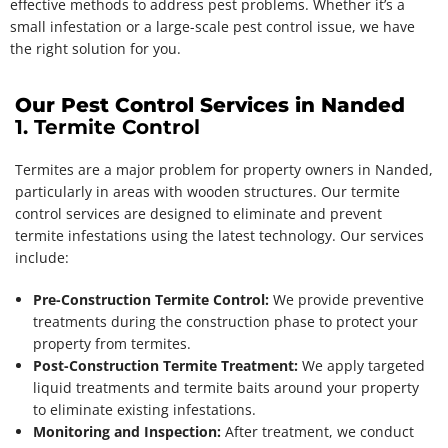
effective methods to address pest problems. Whether it’s a
small infestation or a large-scale pest control issue, we have
the right solution for you.
Our Pest Control Services in Nanded
1. Termite Control
Termites are a major problem for property owners in Nanded,
particularly in areas with wooden structures. Our termite
control services are designed to eliminate and prevent
termite infestations using the latest technology. Our services
include:
Pre-Construction Termite Control:
We provide preventive
treatments during the construction phase to protect your
property from termites.
Post-Construction Termite Treatment:
We apply targeted
liquid treatments and termite baits around your property
to eliminate existing infestations.
Monitoring and Inspection:
After treatment, we conduct