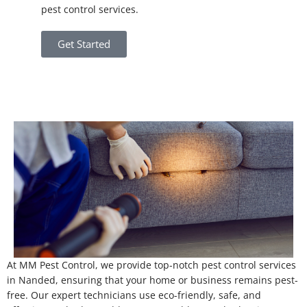
pest control services.
Get Started
At MM Pest Control, we provide top-notch pest control services
in Nanded, ensuring that your home or business remains pest-
free. Our expert technicians use eco-friendly, safe, and