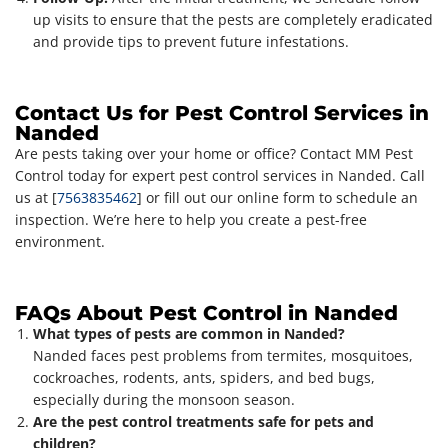
up visits to ensure that the pests are completely eradicated
and provide tips to prevent future infestations.
Contact Us for Pest Control Services in
Nanded
Are pests taking over your home or office? Contact MM Pest
Control today for expert pest control services in Nanded. Call
us at [
7563835462
] or fill out our online form to schedule an
inspection. We’re here to help you create a pest-free
environment.
FAQs About Pest Control in Nanded
What types of pests are common in Nanded?
Nanded faces pest problems from termites, mosquitoes,
cockroaches, rodents, ants, spiders, and bed bugs,
especially during the monsoon season.
Are the pest control treatments safe for pets and
children?