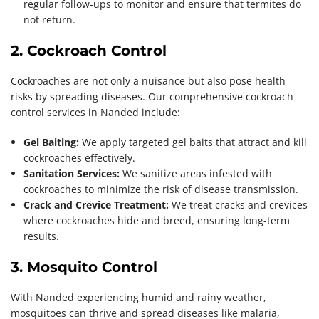
regular follow-ups to monitor and ensure that termites do
not return.
2. Cockroach Control
Cockroaches are not only a nuisance but also pose health
risks by spreading diseases. Our comprehensive cockroach
control services in Nanded include:
Gel Baiting:
We apply targeted gel baits that attract and kill
cockroaches effectively.
Sanitation Services:
We sanitize areas infested with
cockroaches to minimize the risk of disease transmission.
Crack and Crevice Treatment:
We treat cracks and crevices
where cockroaches hide and breed, ensuring long-term
results.
3. Mosquito Control
With Nanded experiencing humid and rainy weather,
mosquitoes can thrive and spread diseases like malaria,