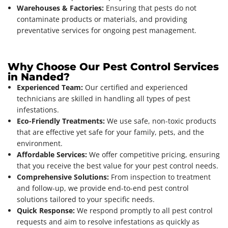
Warehouses & Factories:
Ensuring that pests do not
contaminate products or materials, and providing
preventative services for ongoing pest management.
Why Choose Our Pest Control Services
in Nanded?
Experienced Team:
Our certified and experienced
technicians are skilled in handling all types of pest
infestations.
Eco-Friendly Treatments:
We use safe, non-toxic products
that are effective yet safe for your family, pets, and the
environment.
Affordable Services:
We offer competitive pricing, ensuring
that you receive the best value for your pest control needs.
Comprehensive Solutions:
From inspection to treatment
and follow-up, we provide end-to-end pest control
solutions tailored to your specific needs.
Quick Response:
We respond promptly to all pest control
requests and aim to resolve infestations as quickly as