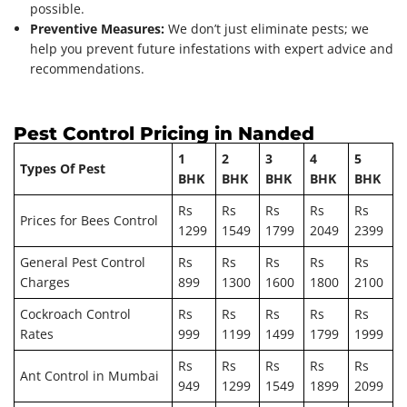
possible.
Preventive Measures:
We don’t just eliminate pests; we
help you prevent future infestations with expert advice and
recommendations.
Pest Control Pricing in Nanded
1
2
3
4
5
Types Of Pest
BHK
BHK
BHK
BHK
BHK
Rs
Rs
Rs
Rs
Rs
Prices for Bees Control
1299
1549
1799
2049
2399
General Pest Control
Rs
Rs
Rs
Rs
Rs
Charges
899
1300
1600
1800
2100
Cockroach Control
Rs
Rs
Rs
Rs
Rs
Rates
999
1199
1499
1799
1999
Rs
Rs
Rs
Rs
Rs
Ant Control in Mumbai
949
1299
1549
1899
2099