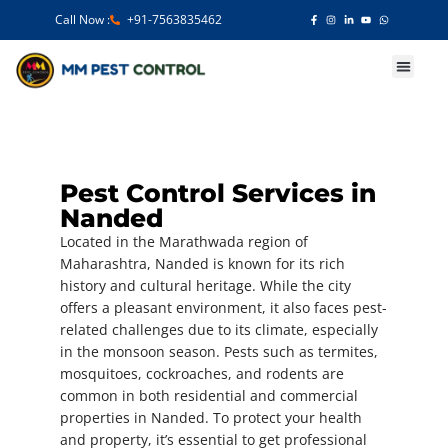
Call Now :
+91-7563835462
Our Services
Pest Control Services in
Nanded
Located in the Marathwada region of
Maharashtra, Nanded is known for its rich
history and cultural heritage. While the city
offers a pleasant environment, it also faces pest-
related challenges due to its climate, especially
in the monsoon season. Pests such as termites,
mosquitoes, cockroaches, and rodents are
common in both residential and commercial
properties in Nanded. To protect your health
and property, it’s essential to get professional