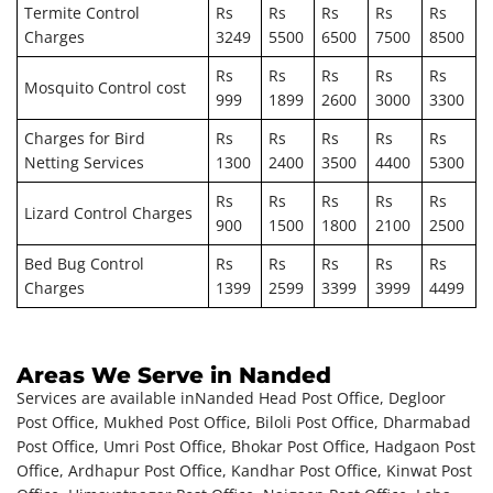
Termite Control
Rs
Rs
Rs
Rs
Rs
Charges
3249
5500
6500
7500
8500
Rs
Rs
Rs
Rs
Rs
Mosquito Control cost
999
1899
2600
3000
3300
Charges for Bird
Rs
Rs
Rs
Rs
Rs
Netting Services
1300
2400
3500
4400
5300
Rs
Rs
Rs
Rs
Rs
Lizard Control Charges
900
1500
1800
2100
2500
Bed Bug Control
Rs
Rs
Rs
Rs
Rs
Charges
1399
2599
3399
3999
4499
Areas We Serve in Nanded
Services are available in
Nanded Head Post Office, Degloor
Post Office, Mukhed Post Office, Biloli Post Office, Dharmabad
Post Office, Umri Post Office, Bhokar Post Office, Hadgaon Post
Office, Ardhapur Post Office, Kandhar Post Office, Kinwat Post