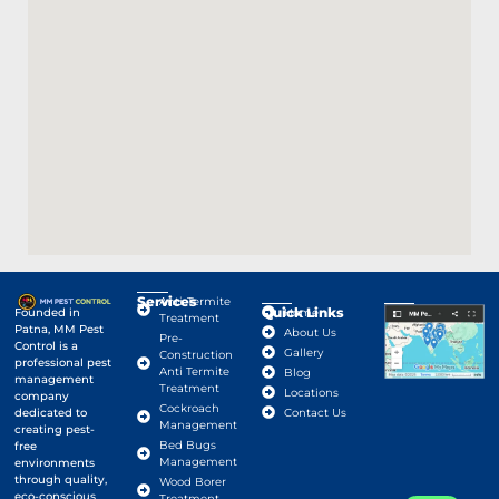
Services
Anti-Termite
Quick Links
Google Map
Founded in
Home
Treatment
Patna, MM Pest
About Us
Pre-
Control is a
Gallery
Construction
professional pest
Anti Termite
Blog
management
Treatment
Locations
company
Cockroach
dedicated to
Contact Us
Management
creating pest-
Bed Bugs
free
Management
environments
through quality,
Wood Borer
eco-conscious
Treatment