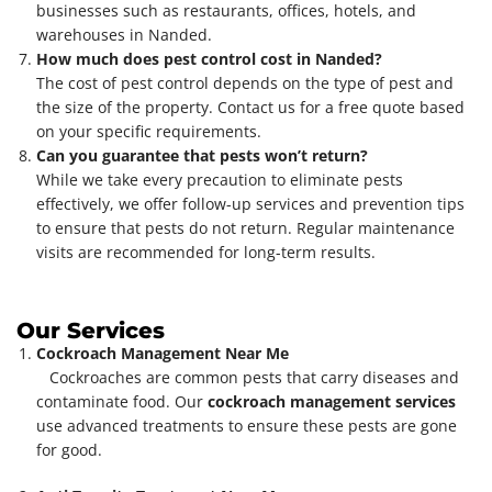
businesses such as restaurants, offices, hotels, and
warehouses in Nanded.
How much does pest control cost in Nanded?
The cost of pest control depends on the type of pest and
the size of the property. Contact us for a free quote based
on your specific requirements.
Can you guarantee that pests won’t return?
While we take every precaution to eliminate pests
effectively, we offer follow-up services and prevention tips
to ensure that pests do not return. Regular maintenance
visits are recommended for long-term results.
Our Services
Cockroach Management Near Me
Cockroaches are common pests that carry diseases and
contaminate food. Our
cockroach management services
use advanced treatments to ensure these pests are gone
for good.