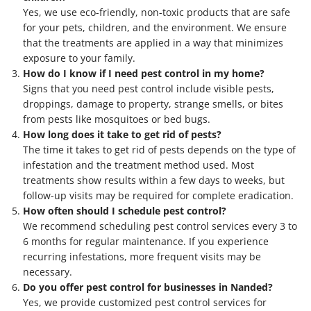
Yes, we use eco-friendly, non-toxic products that are safe
for your pets, children, and the environment. We ensure
that the treatments are applied in a way that minimizes
exposure to your family.
How do I know if I need pest control in my home?
Signs that you need pest control include visible pests,
droppings, damage to property, strange smells, or bites
from pests like mosquitoes or bed bugs.
How long does it take to get rid of pests?
The time it takes to get rid of pests depends on the type of
infestation and the treatment method used. Most
treatments show results within a few days to weeks, but
follow-up visits may be required for complete eradication.
How often should I schedule pest control?
We recommend scheduling pest control services every 3 to
6 months for regular maintenance. If you experience
recurring infestations, more frequent visits may be
necessary.
Do you offer pest control for businesses in Nanded?
Yes, we provide customized pest control services for