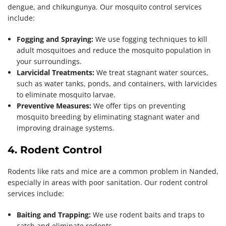
dengue, and chikungunya. Our mosquito control services
include:
Fogging and Spraying:
We use fogging techniques to kill
adult mosquitoes and reduce the mosquito population in
your surroundings.
Larvicidal Treatments:
We treat stagnant water sources,
such as water tanks, ponds, and containers, with larvicides
to eliminate mosquito larvae.
Preventive Measures:
We offer tips on preventing
mosquito breeding by eliminating stagnant water and
improving drainage systems.
4. Rodent Control
Rodents like rats and mice are a common problem in Nanded,
especially in areas with poor sanitation. Our rodent control
services include:
Baiting and Trapping:
We use rodent baits and traps to
catch and eliminate rodents.