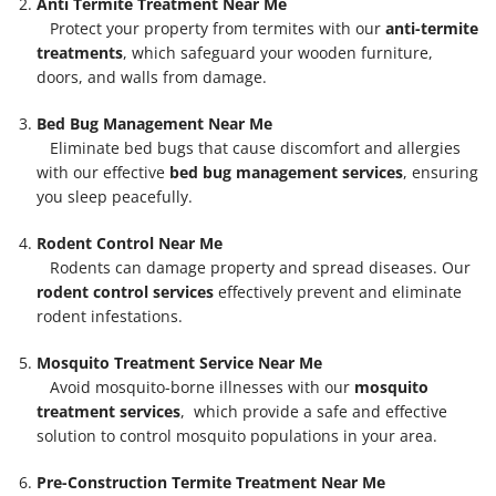
Anti Termite Treatment Near Me
Protect your property from termites with our
anti-termite
treatments
, which safeguard your wooden furniture,
doors, and walls from damage.
Bed Bug Management Near Me
Eliminate bed bugs that cause discomfort and allergies
with our effective
bed bug management services
, ensuring
you sleep peacefully.
Rodent Control Near Me
Rodents can damage property and spread diseases. Our
rodent control services
effectively prevent and eliminate
rodent infestations.
Mosquito Treatment Service Near Me
Avoid mosquito-borne illnesses with our
mosquito
treatment services
, which provide a safe and effective
solution to control mosquito populations in your area.
Pre-Construction Termite Treatment Near Me