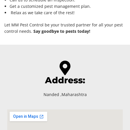
Get a customized pest management plan.
Relax as we take care of the rest!
Let MM Pest Control be your trusted partner for all your pest
control needs.
Say goodbye to pests today!
Address:
Nanded ,Maharashtra