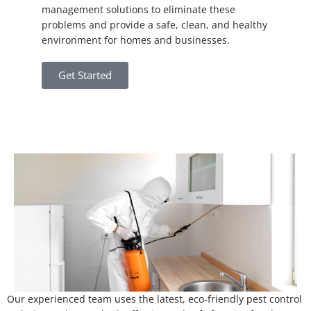
management solutions to eliminate these
problems and provide a safe, clean, and healthy
environment for homes and businesses.
Get Started
Our experienced team uses the latest, eco-friendly pest control