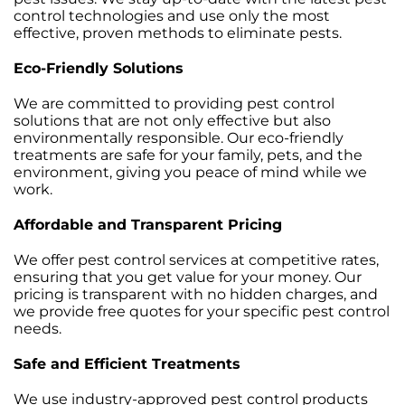
control technologies and use only the most
effective, proven methods to eliminate pests.
Eco-Friendly Solutions
We are committed to providing pest control
solutions that are not only effective but also
environmentally responsible. Our eco-friendly
treatments are safe for your family, pets, and the
environment, giving you peace of mind while we
work.
Affordable and Transparent Pricing
We offer pest control services at competitive rates,
ensuring that you get value for your money. Our
pricing is transparent with no hidden charges, and
we provide free quotes for your specific pest control
needs.
Safe and Efficient Treatments
We use industry-approved pest control products