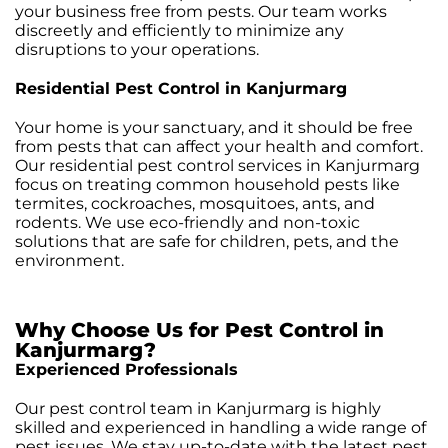
your business free from pests. Our team works
discreetly and efficiently to minimize any
disruptions to your operations.
Residential Pest Control in Kanjurmarg
Your home is your sanctuary, and it should be free
from pests that can affect your health and comfort.
Our residential pest control services in Kanjurmarg
focus on treating common household pests like
termites, cockroaches, mosquitoes, ants, and
rodents. We use eco-friendly and non-toxic
solutions that are safe for children, pets, and the
environment.
Why Choose Us for Pest Control in
Kanjurmarg?
Experienced Professionals
Our pest control team in Kanjurmarg is highly
skilled and experienced in handling a wide range of
pest issues. We stay up-to-date with the latest pest