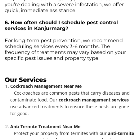
you’re dealing with a severe infestation, we offer
quick, immediate assistance.
6. How often should I schedule pest control
services in Kanjurmarg?
For long-term pest prevention, we recommend
scheduling services every 3-6 months. The
frequency of treatments may vary based on your
specific pest issues and property type.
Our Services
Cockroach Management Near Me
Cockroaches are common pests that carry diseases and
contaminate food. Our
cockroach management services
use advanced treatments to ensure these pests are gone
for good.
Anti Termite Treatment Near Me
Protect your property from termites with our
anti-termite