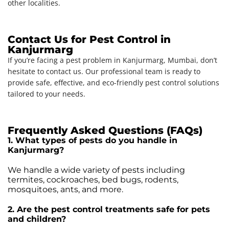
other localities.
Contact Us for Pest Control in
Kanjurmarg
If you’re facing a pest problem in Kanjurmarg, Mumbai, don’t
hesitate to contact us. Our professional team is ready to
provide safe, effective, and eco-friendly pest control solutions
tailored to your needs.
Frequently Asked Questions (FAQs)
1. What types of pests do you handle in
Kanjurmarg?
We handle a wide variety of pests including
termites, cockroaches, bed bugs, rodents,
mosquitoes, ants, and more.
2. Are the pest control treatments safe for pets
and children?