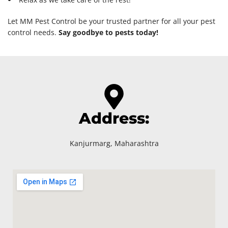
Let MM Pest Control be your trusted partner for all your pest
control needs.
Say goodbye to pests today!
Address:
Kanjurmarg, Maharashtra