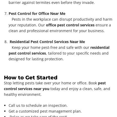
barrier against termites even before they invade.
Pest Control for Office Near Me
Pests in the workplace can disrupt productivity and harm
your reputation. Our
office pest control services
ensure a
clean and professional environment for your business.
Residential Pest Control Services Near Me
Keep your home pest-free and safe with our
residential
pest control services
, tailored to your specific needs and
designed for lasting protection.
How to Get Started
Stop letting pests take over your home or office. Book
pest
control services near you
today and enjoy a clean, safe, and
healthy environment.
Call us to schedule an inspection.
Get a customized pest management plan.
Relax as we take care of the rest!