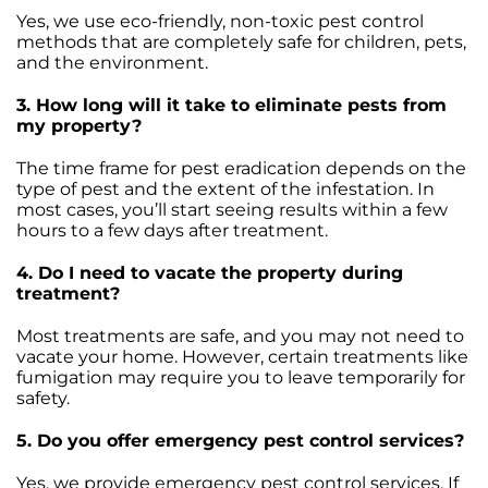
Yes, we use eco-friendly, non-toxic pest control
methods that are completely safe for children, pets,
and the environment.
3. How long will it take to eliminate pests from
my property?
The time frame for pest eradication depends on the
type of pest and the extent of the infestation. In
most cases, you’ll start seeing results within a few
hours to a few days after treatment.
4. Do I need to vacate the property during
treatment?
Most treatments are safe, and you may not need to
vacate your home. However, certain treatments like
fumigation may require you to leave temporarily for
safety.
5. Do you offer emergency pest control services?
Yes, we provide emergency pest control services. If