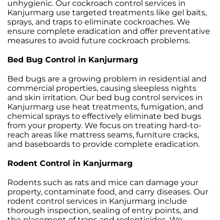
unhygienic. Our cockroach control services in
Kanjurmarg use targeted treatments like gel baits,
sprays, and traps to eliminate cockroaches. We
ensure complete eradication and offer preventative
measures to avoid future cockroach problems.
Bed Bug Control in Kanjurmarg
Bed bugs are a growing problem in residential and
commercial properties, causing sleepless nights
and skin irritation. Our bed bug control services in
Kanjurmarg use heat treatments, fumigation, and
chemical sprays to effectively eliminate bed bugs
from your property. We focus on treating hard-to-
reach areas like mattress seams, furniture cracks,
and baseboards to provide complete eradication.
Rodent Control in Kanjurmarg
Rodents such as rats and mice can damage your
property, contaminate food, and carry diseases. Our
rodent control services in Kanjurmarg include
thorough inspection, sealing of entry points, and
the placement of traps and rodenticides. We