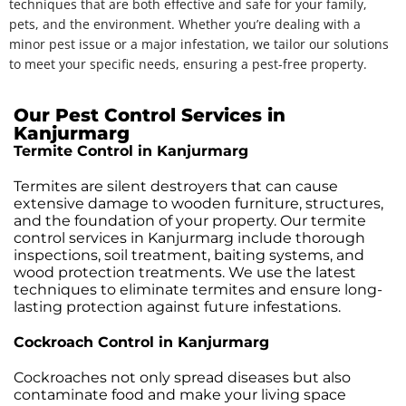
techniques that are both effective and safe for your family,
pets, and the environment. Whether you’re dealing with a
minor pest issue or a major infestation, we tailor our solutions
to meet your specific needs, ensuring a pest-free property.
Our Pest Control Services in
Kanjurmarg
Termite Control in Kanjurmarg
Termites are silent destroyers that can cause
extensive damage to wooden furniture, structures,
and the foundation of your property. Our termite
control services in Kanjurmarg include thorough
inspections, soil treatment, baiting systems, and
wood protection treatments. We use the latest
techniques to eliminate termites and ensure long-
lasting protection against future infestations.
Cockroach Control in Kanjurmarg
Cockroaches not only spread diseases but also
contaminate food and make your living space