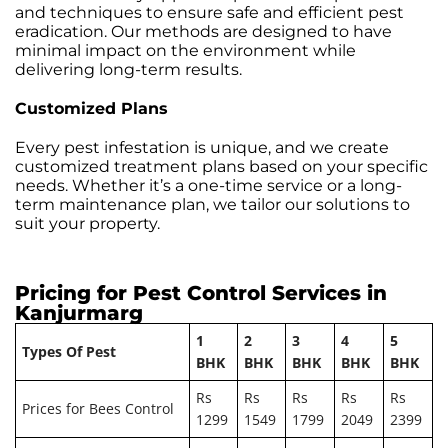
and techniques to ensure safe and efficient pest
eradication. Our methods are designed to have
minimal impact on the environment while
delivering long-term results.
Customized Plans
Every pest infestation is unique, and we create
customized treatment plans based on your specific
needs. Whether it’s a one-time service or a long-
term maintenance plan, we tailor our solutions to
suit your property.
Pricing for Pest Control Services in
Kanjurmarg
1
2
3
4
5
Types Of Pest
BHK
BHK
BHK
BHK
BHK
Rs
Rs
Rs
Rs
Rs
Prices for Bees Control
1299
1549
1799
2049
2399