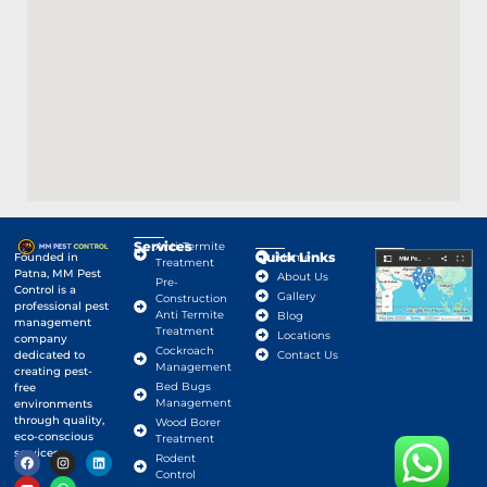
Services
Anti-Termite
Quick Links
Google Map
Founded in
Home
Treatment
Patna, MM Pest
About Us
Pre-
Control is a
Gallery
Construction
professional pest
Anti Termite
Blog
management
Treatment
Locations
company
Cockroach
dedicated to
Contact Us
Management
creating pest-
Bed Bugs
free
Management
environments
through quality,
Wood Borer
eco-conscious
Treatment
services.
Rodent
Control