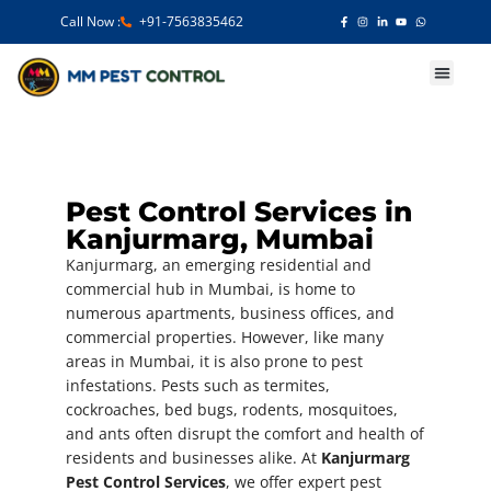
Call Now :
+91-7563835462
Our Services
Pest Control Services in
Kanjurmarg, Mumbai
Kanjurmarg, an emerging residential and
commercial hub in Mumbai, is home to
numerous apartments, business offices, and
commercial properties. However, like many
areas in Mumbai, it is also prone to pest
infestations. Pests such as termites,
cockroaches, bed bugs, rodents, mosquitoes,
and ants often disrupt the comfort and health of
residents and businesses alike. At
Kanjurmarg
Pest Control Services
, we offer expert pest