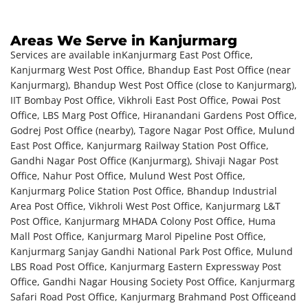
Areas We Serve in Kanjurmarg
Services are available in
Kanjurmarg East Post Office,
Kanjurmarg West Post Office, Bhandup East Post Office (near
Kanjurmarg), Bhandup West Post Office (close to Kanjurmarg),
IIT Bombay Post Office, Vikhroli East Post Office, Powai Post
Office, LBS Marg Post Office, Hiranandani Gardens Post Office,
Godrej Post Office (nearby), Tagore Nagar Post Office, Mulund
East Post Office, Kanjurmarg Railway Station Post Office,
Gandhi Nagar Post Office (Kanjurmarg), Shivaji Nagar Post
Office, Nahur Post Office, Mulund West Post Office,
Kanjurmarg Police Station Post Office, Bhandup Industrial
Area Post Office, Vikhroli West Post Office, Kanjurmarg L&T
Post Office, Kanjurmarg MHADA Colony Post Office, Huma
Mall Post Office, Kanjurmarg Marol Pipeline Post Office,
Kanjurmarg Sanjay Gandhi National Park Post Office, Mulund
LBS Road Post Office, Kanjurmarg Eastern Expressway Post
Office, Gandhi Nagar Housing Society Post Office, Kanjurmarg
Safari Road Post Office, Kanjurmarg Brahmand Post Office
and