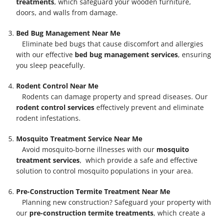
treatments
, which safeguard your wooden furniture,
doors, and walls from damage.
Bed Bug Management Near Me
Eliminate bed bugs that cause discomfort and allergies
with our effective
bed bug management services
, ensuring
you sleep peacefully.
Rodent Control Near Me
Rodents can damage property and spread diseases. Our
rodent control services
effectively prevent and eliminate
rodent infestations.
Mosquito Treatment Service Near Me
Avoid mosquito-borne illnesses with our
mosquito
treatment services
, which provide a safe and effective
solution to control mosquito populations in your area.
Pre-Construction Termite Treatment Near Me
Planning new construction? Safeguard your property with
our
pre-construction termite treatments
, which create a