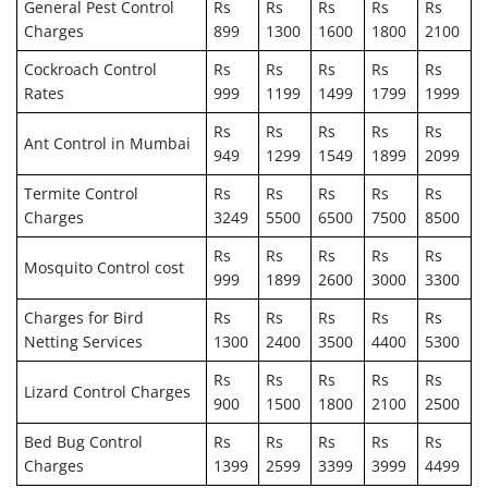
General Pest Control
Rs
Rs
Rs
Rs
Rs
Charges
899
1300
1600
1800
2100
Cockroach Control
Rs
Rs
Rs
Rs
Rs
Rates
999
1199
1499
1799
1999
Rs
Rs
Rs
Rs
Rs
Ant Control in Mumbai
949
1299
1549
1899
2099
Termite Control
Rs
Rs
Rs
Rs
Rs
Charges
3249
5500
6500
7500
8500
Rs
Rs
Rs
Rs
Rs
Mosquito Control cost
999
1899
2600
3000
3300
Charges for Bird
Rs
Rs
Rs
Rs
Rs
Netting Services
1300
2400
3500
4400
5300
Rs
Rs
Rs
Rs
Rs
Lizard Control Charges
900
1500
1800
2100
2500
Bed Bug Control
Rs
Rs
Rs
Rs
Rs
Charges
1399
2599
3399
3999
4499