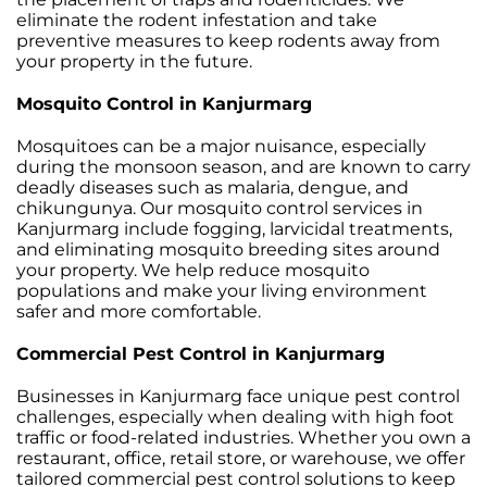
eliminate the rodent infestation and take
preventive measures to keep rodents away from
your property in the future.
Mosquito Control in Kanjurmarg
Mosquitoes can be a major nuisance, especially
during the monsoon season, and are known to carry
deadly diseases such as malaria, dengue, and
chikungunya. Our mosquito control services in
Kanjurmarg include fogging, larvicidal treatments,
and eliminating mosquito breeding sites around
your property. We help reduce mosquito
populations and make your living environment
safer and more comfortable.
Commercial Pest Control in Kanjurmarg
Businesses in Kanjurmarg face unique pest control
challenges, especially when dealing with high foot
traffic or food-related industries. Whether you own a
restaurant, office, retail store, or warehouse, we offer
tailored commercial pest control solutions to keep