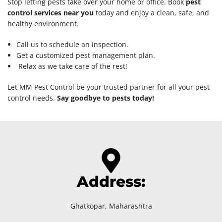
Stop letting pests take over your home or office. Book
pest
control services near you
today and enjoy a clean, safe, and
healthy environment.
Call us to schedule an inspection.
Get a customized pest management plan.
Relax as we take care of the rest!
Let MM Pest Control be your trusted partner for all your pest
control needs.
Say goodbye to pests today!
Address:
Ghatkopar, Maharashtra