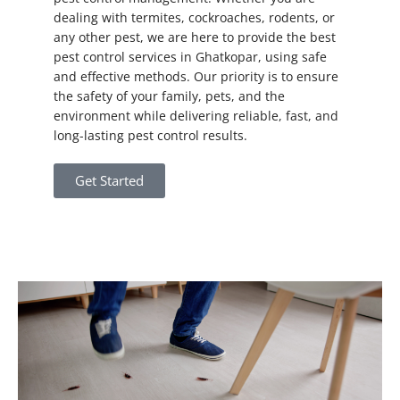
dealing with termites, cockroaches, rodents, or
any other pest, we are here to provide the best
pest control services in Ghatkopar, using safe
and effective methods. Our priority is to ensure
the safety of your family, pets, and the
environment while delivering reliable, fast, and
long-lasting pest control results.
Get Started