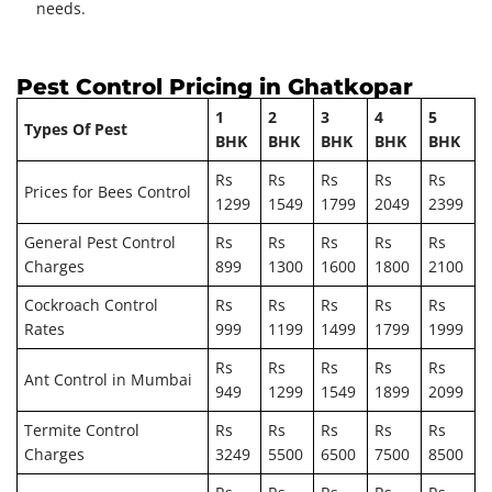
needs.
Pest Control Pricing in Ghatkopar
1
2
3
4
5
Types Of Pest
BHK
BHK
BHK
BHK
BHK
Rs
Rs
Rs
Rs
Rs
Prices for Bees Control
1299
1549
1799
2049
2399
General Pest Control
Rs
Rs
Rs
Rs
Rs
Charges
899
1300
1600
1800
2100
Cockroach Control
Rs
Rs
Rs
Rs
Rs
Rates
999
1199
1499
1799
1999
Rs
Rs
Rs
Rs
Rs
Ant Control in Mumbai
949
1299
1549
1899
2099
Termite Control
Rs
Rs
Rs
Rs
Rs
Charges
3249
5500
6500
7500
8500