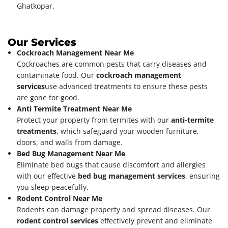
Ghatkopar.
Our Services
Cockroach Management Near Me
Cockroaches are common pests that carry diseases and
contaminate food. Our
cockroach management
services
use advanced treatments to ensure these pests
are gone for good.
Anti Termite Treatment Near Me
Protect your property from termites with our
anti-termite
treatments
, which safeguard your wooden furniture,
doors, and walls from damage.
Bed Bug Management Near Me
Eliminate bed bugs that cause discomfort and allergies
with our effective
bed bug management services
, ensuring
you sleep peacefully.
Rodent Control Near Me
Rodents can damage property and spread diseases. Our
rodent control services
effectively prevent and eliminate