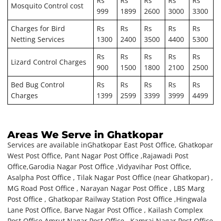
Rs
Rs
Rs
Rs
Rs
Mosquito Control cost
999
1899
2600
3000
3300
Charges for Bird
Rs
Rs
Rs
Rs
Rs
Netting Services
1300
2400
3500
4400
5300
Rs
Rs
Rs
Rs
Rs
Lizard Control Charges
900
1500
1800
2100
2500
Bed Bug Control
Rs
Rs
Rs
Rs
Rs
Charges
1399
2599
3399
3999
4499
Areas We Serve in Ghatkopar
Services are available in
Ghatkopar East Post Office, Ghatkopar
West Post Office, Pant Nagar Post Office ,Rajawadi Post
Office,Garodia Nagar Post Office ,Vidyavihar Post Office,
Asalpha Post Office , Tilak Nagar Post Office (near Ghatkopar) ,
MG Road Post Office , Narayan Nagar Post Office , LBS Marg
Post Office , Ghatkopar Railway Station Post Office ,Hingwala
Lane Post Office, Barve Nagar Post Office , Kailash Complex
Post Office,Amrut Nagar Post Office , Kamraj Nagar Post Office