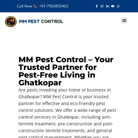
Call Now :
+91-7563835462
Our Services
MM Pest Control – Your
Trusted Partner for
Pest-Free Living in
Ghatkopar
Are pests invading your home or business in
Ghatkopar? MM Pest Control is your trusted
partner for effective and eco-friendly pest
control solutions. We offer a wide range of pest
control services in Ghatkopar, including anti-
termite treatment, pre-construction and post-
construction termite treatments, and general
pest control management. Whether you are