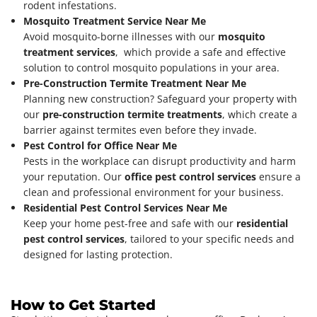
rodent infestations.
Mosquito Treatment Service Near Me
Avoid mosquito-borne illnesses with our
mosquito
treatment services
, which provide a safe and effective
solution to control mosquito populations in your area.
Pre-Construction Termite Treatment Near Me
Planning new construction? Safeguard your property with
our
pre-construction termite treatments
, which create a
barrier against termites even before they invade.
Pest Control for Office Near Me
Pests in the workplace can disrupt productivity and harm
your reputation. Our
office pest control services
ensure a
clean and professional environment for your business.
Residential Pest Control Services Near Me
Keep your home pest-free and safe with our
residential
pest control services
, tailored to your specific needs and
designed for lasting protection.
How to Get Started