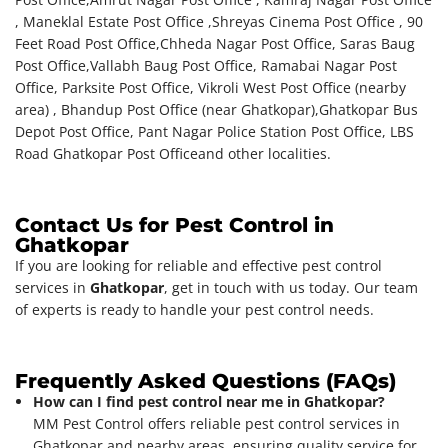
, Maneklal Estate Post Office ,Shreyas Cinema Post Office , 90
Feet Road Post Office,Chheda Nagar Post Office, Saras Baug
Post Office,Vallabh Baug Post Office, Ramabai Nagar Post
Office, Parksite Post Office, Vikroli West Post Office (nearby
area) , Bhandup Post Office (near Ghatkopar),Ghatkopar Bus
Depot Post Office, Pant Nagar Police Station Post Office, LBS
Road Ghatkopar Post Office
and other localities.
Contact Us for Pest Control in
Ghatkopar
If you are looking for reliable and effective pest control
services in
Ghatkopar
, get in touch with us today. Our team
of experts is ready to handle your pest control needs.
Frequently Asked Questions (FAQs)
How can I find pest control near me in Ghatkopar?
MM Pest Control offers reliable pest control services in
Ghatkopar and nearby areas, ensuring quality service for