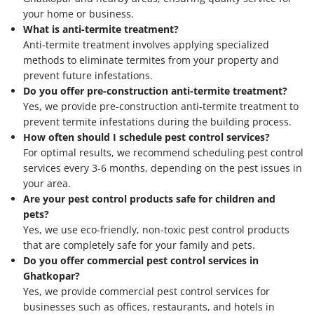
your home or business.
What is anti-termite treatment?
Anti-termite treatment involves applying specialized
methods to eliminate termites from your property and
prevent future infestations.
Do you offer pre-construction anti-termite treatment?
Yes, we provide pre-construction anti-termite treatment to
prevent termite infestations during the building process.
How often should I schedule pest control services?
For optimal results, we recommend scheduling pest control
services every 3-6 months, depending on the pest issues in
your area.
Are your pest control products safe for children and
pets?
Yes, we use eco-friendly, non-toxic pest control products
that are completely safe for your family and pets.
Do you offer commercial pest control services in
Ghatkopar?
Yes, we provide commercial pest control services for
businesses such as offices, restaurants, and hotels in