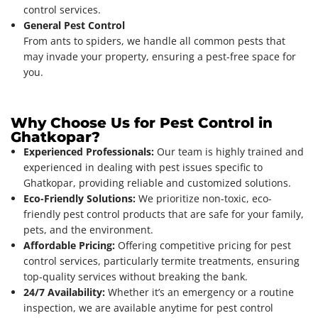
control services.
General Pest Control
From ants to spiders, we handle all common pests that
may invade your property, ensuring a pest-free space for
you.
Why Choose Us for Pest Control in
Ghatkopar?
Experienced Professionals:
Our team is highly trained and
experienced in dealing with pest issues specific to
Ghatkopar, providing reliable and customized solutions.
Eco-Friendly Solutions:
We prioritize non-toxic, eco-
friendly pest control products that are safe for your family,
pets, and the environment.
Affordable Pricing:
Offering competitive pricing for pest
control services, particularly termite treatments, ensuring
top-quality services without breaking the bank.
24/7 Availability:
Whether it’s an emergency or a routine
inspection, we are available anytime for pest control