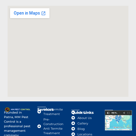
Services
Anti-Termite
Quick Links
Google Map
Founded in
Home
Treatment
Patna, MM Pest
About Us
Pre-
Control is a
Gallery
Construction
professional pest
Anti Termite
Blog
management
Treatment
Locations
company