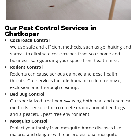
Our Pest Control Services in
Ghatkopar
Cockroach Control
We use safe and efficient methods, such as gel baiting and
sprays, to eliminate cockroaches from your home and
business, safeguarding your space from health risks.
Rodent Control
Rodents can cause serious damage and pose health
threats. Our services include humane rodent removal,
exclusion, and thorough cleanup.
Bed Bug Control
Our specialized treatments—using both heat and chemical
methods—ensure the complete eradication of bed bugs
and a peaceful, pest-free environment.
Mosquito Control
Protect your family from mosquito-borne diseases like
malaria and dengue with our professional mosquito