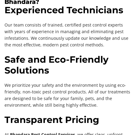
Bhandara?
Experienced Technicians
Our team consists of trained, certified pest control experts
with years of experience in managing and eliminating pest
infestations. We continuously update our knowledge and use
the most effective, modern pest control methods.
Safe and Eco-Friendly
Solutions
We prioritize your safety and the environment by using eco-
friendly, non-toxic pest control products. All of our treatments
are designed to be safe for your family, pets, and the
environment, while still being highly effective.
Transparent Pricing
At
Bhandara Pest Control Services
, we offer clear, upfront