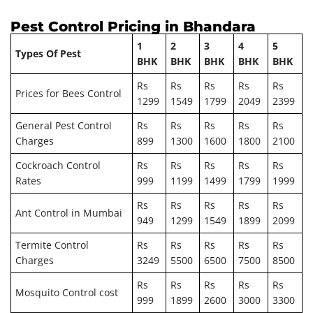
Pest Control Pricing in Bhandara
1
2
3
4
5
Types Of Pest
BHK
BHK
BHK
BHK
BHK
Rs
Rs
Rs
Rs
Rs
Prices for Bees Control
1299
1549
1799
2049
2399
General Pest Control
Rs
Rs
Rs
Rs
Rs
Charges
899
1300
1600
1800
2100
Cockroach Control
Rs
Rs
Rs
Rs
Rs
Rates
999
1199
1499
1799
1999
Rs
Rs
Rs
Rs
Rs
Ant Control in Mumbai
949
1299
1549
1899
2099
Termite Control
Rs
Rs
Rs
Rs
Rs
Charges
3249
5500
6500
7500
8500
Rs
Rs
Rs
Rs
Rs
Mosquito Control cost
999
1899
2600
3000
3300