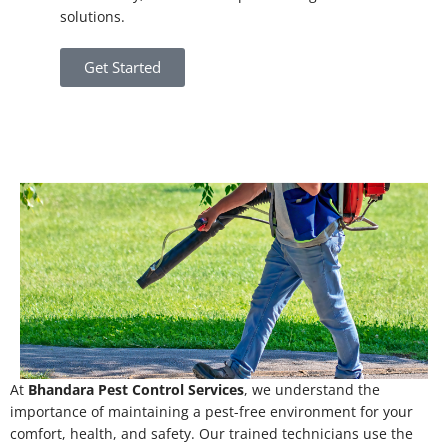
solutions.
Get Started
At
Bhandara Pest Control Services
, we understand the
importance of maintaining a pest-free environment for your
comfort, health, and safety. Our trained technicians use the