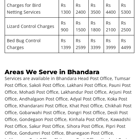
Charges for Bird
Rs
Rs
Rs
Rs
Rs
Netting Services
1300
2400
3500
4400
5300
Rs
Rs
Rs
Rs
Rs
Lizard Control Charges
900
1500
1800
2100
2500
Bed Bug Control
Rs
Rs
Rs
Rs
Rs
Charges
1399
2599
3399
3999
4499
Areas We Serve in Bhandara
Services are available in Bhandara Head Post Office, Tumsar
Post Office, Sakoli Post Office, Lakhani Post Office, Pauni Post
Office, Mohadi Post Office, Lakhandur Post Office, Arjuni Post
Office, Andhalgaon Post Office, Adyal Post Office, Koka Post
Office, Khandarani Post Office, Khat Post Office, Chikhali Post
Office, Gobarwahi Post Office, Dongri Post Office, Deoli Post
Office, Gondegaon Post Office, Kinhala Post Office, Kawadshi
Post Office, Sakur Post Office, Sihora Post Office, Pipri Post
Office, Gondumri Post Office, Bhanegaon Post Office,