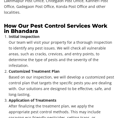
Lakhmapur Post Office, Chitegaon Post Office, Kanheri Post
Office, Gadegaon Post Office, Konda Post Office and other
localities.
How Our Pest Control Services Work
in Bhandara
Initial Inspection
Our team will visit your property for a thorough inspection
to identify any pest issues. We will check all vulnerable
areas, such as cracks, crevices, and entry points, to
determine the type of pests and the severity of the
infestation.
Customized Treatment Plan
Based on our inspection, we will develop a customized pest
control plan that targets the specific pests you are dealing
with. Our solutions are designed to be effective, safe, and
long-lasting.
Application of Treatments
After finalizing the treatment plan, we apply the
appropriate pest control methods. This may include
spraying eco-friendly pesticides, setting traps, or