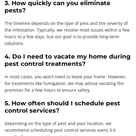
3. How quickly can you eliminate
pests?
The timeline depends on the type of pest and the severity of
the infestation. Typically, we resolve most issues within a few
hours to a few days, but our goal is to provide long-term
solutions.
4. Do I need to vacate my home during
pest control treatments?
In most cases, you won’t need to leave your home. However,
for treatments like fumigation, we may advise vacating the
premises for a few hours to ensure safety.
5. How often should I schedule pest
control services?
Depending on the type of pest and your location, we
recommend scheduling pest control services every 3-6