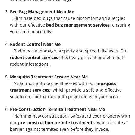
Bed Bug Management Near Me
Eliminate bed bugs that cause discomfort and allergies
with our effective
bed bug management services
, ensuring
you sleep peacefully.
Rodent Control Near Me
Rodents can damage property and spread diseases. Our
rodent control services
effectively prevent and eliminate
rodent infestations.
Mosquito Treatment Service Near Me
Avoid mosquito-borne illnesses with our
mosquito
treatment services
, which provide a safe and effective
solution to control mosquito populations in your area.
Pre-Construction Termite Treatment Near Me
Planning new construction? Safeguard your property with
our
pre-construction termite treatments
, which create a
barrier against termites even before they invade.