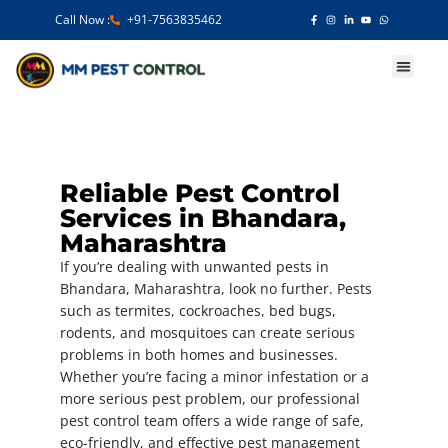
Call Now :
+91-7563835462
Our Services
Reliable Pest Control
Services in Bhandara,
Maharashtra
If you’re dealing with unwanted pests in
Bhandara, Maharashtra, look no further. Pests
such as termites, cockroaches, bed bugs,
rodents, and mosquitoes can create serious
problems in both homes and businesses.
Whether you’re facing a minor infestation or a
more serious pest problem, our professional
pest control team offers a wide range of safe,
eco-friendly, and effective pest management