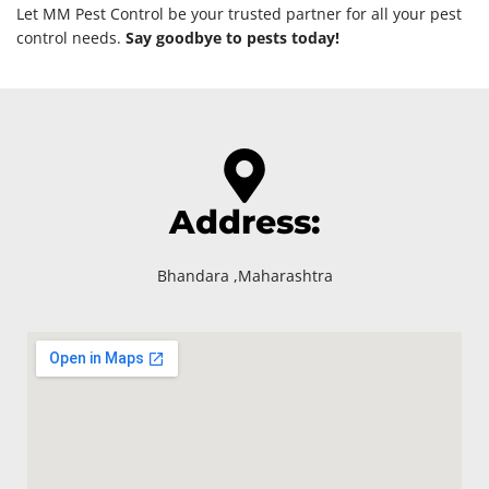
Let MM Pest Control be your trusted partner for all your pest
control needs.
Say goodbye to pests today!
Address:
Bhandara ,Maharashtra