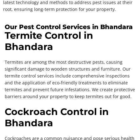
latest technology and methods to address pest issues at their
root, ensuring long-term protection for your property.
Our Pest Control Services in Bhandara
Termite Control in
Bhandara
Termites are among the most destructive pests, causing
significant damage to wooden structures and furniture. Our
termite control services include comprehensive inspections
and the application of eco-friendly treatments to eliminate
termites and prevent future infestations. We create protective
barriers around your property to keep termites out for good.
Cockroach Control in
Bhandara
Cockroaches are a common nuisance and pose serious health