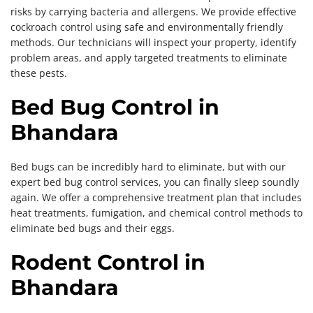
risks by carrying bacteria and allergens. We provide effective
cockroach control using safe and environmentally friendly
methods. Our technicians will inspect your property, identify
problem areas, and apply targeted treatments to eliminate
these pests.
Bed Bug Control in
Bhandara
Bed bugs can be incredibly hard to eliminate, but with our
expert bed bug control services, you can finally sleep soundly
again. We offer a comprehensive treatment plan that includes
heat treatments, fumigation, and chemical control methods to
eliminate bed bugs and their eggs.
Rodent Control in
Bhandara