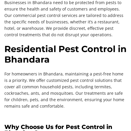
Businesses in Bhandara need to be protected from pests to
ensure the health and safety of customers and employees.
Our commercial pest control services are tailored to address
the specific needs of businesses, whether it’s a restaurant,
hotel, or warehouse. We provide discreet, effective pest
control treatments that do not disrupt your operations.
Residential Pest Control in
Bhandara
For homeowners in Bhandara, maintaining a pest-free home
is a priority. We offer customized pest control solutions that
cover all common household pests, including termites,
cockroaches, ants, and mosquitoes. Our treatments are safe
for children, pets, and the environment, ensuring your home
remains safe and comfortable.
Why Choose Us for Pest Control in