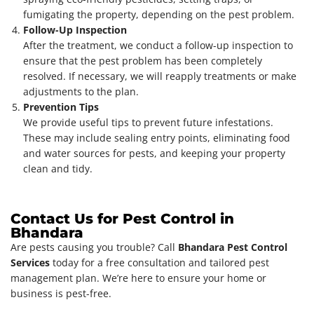
fumigating the property, depending on the pest problem.
Follow-Up Inspection
After the treatment, we conduct a follow-up inspection to
ensure that the pest problem has been completely
resolved. If necessary, we will reapply treatments or make
adjustments to the plan.
Prevention Tips
We provide useful tips to prevent future infestations.
These may include sealing entry points, eliminating food
and water sources for pests, and keeping your property
clean and tidy.
Contact Us for Pest Control in
Bhandara
Are pests causing you trouble? Call
Bhandara Pest Control
Services
today for a free consultation and tailored pest
management plan. We’re here to ensure your home or
business is pest-free.