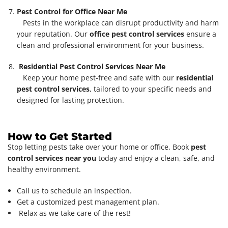
Pest Control for Office Near Me
Pests in the workplace can disrupt productivity and harm
your reputation. Our
office pest control services
ensure a
clean and professional environment for your business.
Residential Pest Control Services Near Me
Keep your home pest-free and safe with our
residential
pest control services
, tailored to your specific needs and
designed for lasting protection.
How to Get Started
Stop letting pests take over your home or office. Book
pest
control services near you
today and enjoy a clean, safe, and
healthy environment.
Call us to schedule an inspection.
Get a customized pest management plan.
Relax as we take care of the rest!