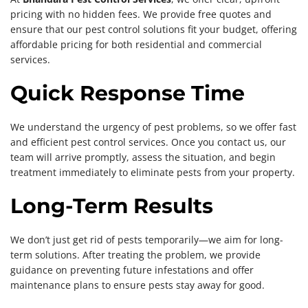
pricing with no hidden fees. We provide free quotes and
ensure that our pest control solutions fit your budget, offering
affordable pricing for both residential and commercial
services.
Quick Response Time
We understand the urgency of pest problems, so we offer fast
and efficient pest control services. Once you contact us, our
team will arrive promptly, assess the situation, and begin
treatment immediately to eliminate pests from your property.
Long-Term Results
We don’t just get rid of pests temporarily—we aim for long-
term solutions. After treating the problem, we provide
guidance on preventing future infestations and offer
maintenance plans to ensure pests stay away for good.