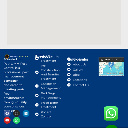
Services
Anti-Termite
Quick Links
Google Map
Founded in
Home
Treatment
Patna, MM Pest
About Us
Pre-
Control is a
Gallery
Construction
professional pest
Anti Termite
Blog
management
Treatment
Locations
company
Cockroach
dedicated to
Contact Us
Management
creating pest-
Bed Bugs
free
Management
environments
through quality,
Wood Borer
eco-conscious
Treatment
services.
Rodent
Control