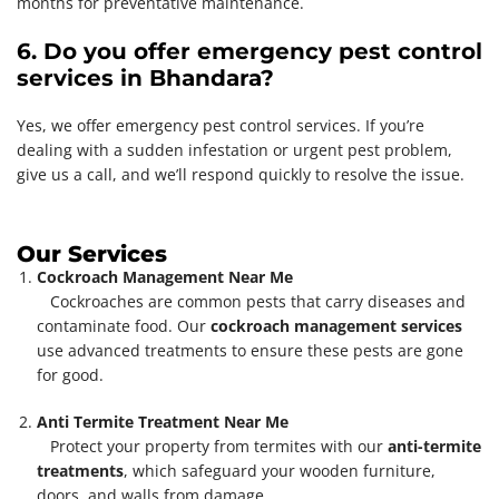
months for preventative maintenance.
6. Do you offer emergency pest control
services in Bhandara?
Yes, we offer emergency pest control services. If you’re
dealing with a sudden infestation or urgent pest problem,
give us a call, and we’ll respond quickly to resolve the issue.
Our Services
Cockroach Management Near Me
Cockroaches are common pests that carry diseases and
contaminate food. Our
cockroach management services
use advanced treatments to ensure these pests are gone
for good.
Anti Termite Treatment Near Me
Protect your property from termites with our
anti-termite
treatments
, which safeguard your wooden furniture,
doors, and walls from damage.