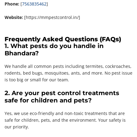
Phone:
[
7563835462
]
Website:
[https://mmpestcontrol.in/]
Frequently Asked Questions (FAQs)
1. What pests do you handle in
Bhandara?
We handle all common pests including termites, cockroaches,
rodents, bed bugs, mosquitoes, ants, and more. No pest issue
is too big or small for our team.
2. Are your pest control treatments
safe for children and pets?
Yes, we use eco-friendly and non-toxic treatments that are
safe for children, pets, and the environment. Your safety is
our priority.