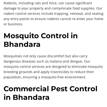
Rodents, including rats and mice, can cause significant
damage to your property and contaminate food supplies. Our
rodent control services include trapping, removal, and sealing
any entry points to ensure rodents cannot re-enter your home
or business.
Mosquito Control in
Bhandara
Mosquitoes not only cause discomfort but also carry
dangerous diseases such as malaria and dengue. Our
mosquito control services are designed to eliminate mosquito
breeding grounds and apply insecticides to reduce their
population, ensuring a mosquito-free environment.
Commercial Pest Control
in Bhandara