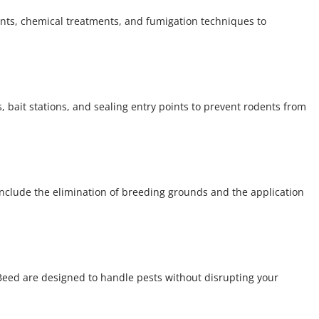
nts, chemical treatments, and fumigation techniques to
 bait stations, and sealing entry points to prevent rodents from
include the elimination of breeding grounds and the application
Beed are designed to handle pests without disrupting your