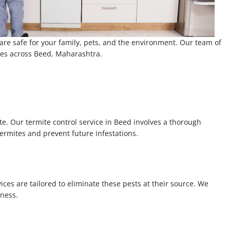
 are safe for your family, pets, and the environment. Our team of
ices across Beed, Maharashtra.
te. Our termite control service in Beed involves a thorough
termites and prevent future infestations.
ces are tailored to eliminate these pests at their source. We
iness.