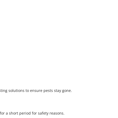
ting solutions to ensure pests stay gone.
r a short period for safety reasons.