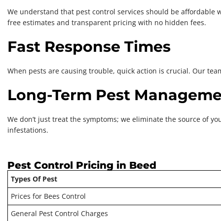
We understand that pest control services should be affordable w
free estimates and transparent pricing with no hidden fees.
Fast Response Times
When pests are causing trouble, quick action is crucial. Our tea
Long-Term Pest Manageme
We don’t just treat the symptoms; we eliminate the source of yo
infestations.
Pest Control Pricing in Beed
Types Of Pest
Prices for Bees Control
General Pest Control Charges