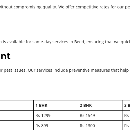
ithout compromising quality. We offer competitive rates for our pe
m is available for same-day services in Beed, ensuring that we quic
nt
ur pest issues. Our services include preventive measures that help
1 BHK
2 BHK
3 
Rs 1299
Rs 1549
Rs
Rs 899
Rs 1300
Rs