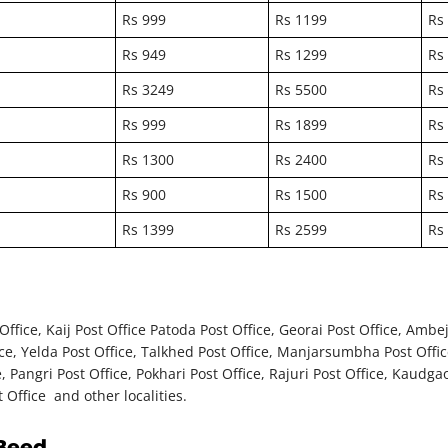
Rs 999
Rs 1199
Rs
Rs 949
Rs 1299
Rs
Rs 3249
Rs 5500
Rs
Rs 999
Rs 1899
Rs
Rs 1300
Rs 2400
Rs
Rs 900
Rs 1500
Rs
Rs 1399
Rs 2599
Rs
ice, Kaij Post Office Patoda Post Office, Georai Post Office, Ambejog
ice, Yelda Post Office, Talkhed Post Office, Manjarsumbha Post Offic
, Pangri Post Office, Pokhari Post Office, Rajuri Post Office, Kaudga
 Office and other localities.
 Beed