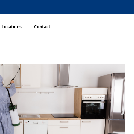
Locations
Contact