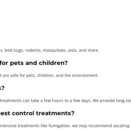
es, bed bugs, rodents, mosquitoes, ants, and more.
for pets and children?
t are safe for pets, children, and the environment.
s?
 treatments can take a few hours to a few days. We provide long-las
est control treatments?
intensive treatments like fumigation, we may recommend vacating fo