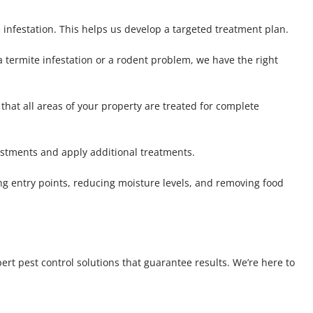
 infestation. This helps us develop a targeted treatment plan.
 a termite infestation or a rodent problem, we have the right
that all areas of your property are treated for complete
ustments and apply additional treatments.
ng entry points, reducing moisture levels, and removing food
ert pest control solutions that guarantee results. We’re here to