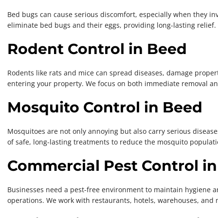
Bed bugs can cause serious discomfort, especially when they in
eliminate bed bugs and their eggs, providing long-lasting relief.
Rodent Control in Beed
Rodents like rats and mice can spread diseases, damage property
entering your property. We focus on both immediate removal an
Mosquito Control in Beed
Mosquitoes are not only annoying but also carry serious disease
of safe, long-lasting treatments to reduce the mosquito populati
Commercial Pest Control i
Businesses need a pest-free environment to maintain hygiene an
operations. We work with restaurants, hotels, warehouses, and 