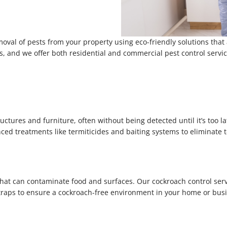
moval of pests from your property using eco-friendly solutions that
ems, and we offer both residential and commercial pest control serv
ures and furniture, often without being detected until it’s too la
nced treatments like termiticides and baiting systems to eliminate 
that can contaminate food and surfaces. Our cockroach control servi
 traps to ensure a cockroach-free environment in your home or bus