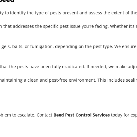
 to identify the type of pests present and assess the extent of the
n that addresses the specific pest issue you’re facing. Whether it’s
 gels, baits, or fumigation, depending on the pest type. We ensure 
 that the pests have been fully eradicated. If needed, we make adj
maintaining a clean and pest-free environment. This includes seali
oblem to escalate. Contact
Beed Pest Control Services
today for exp