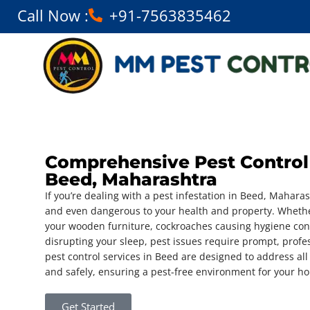
Call Now :
+91-7563835462
Comprehensive Pest Control 
Beed, Maharashtra
If you’re dealing with a pest infestation in Beed, Maharas
and even dangerous to your health and property. Whethe
your wooden furniture, cockroaches causing hygiene con
disrupting your sleep, pest issues require prompt, profe
pest control services in Beed are designed to address all 
and safely, ensuring a pest-free environment for your h
Get Started