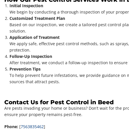
Initial Inspection
We begin by conducting a thorough inspection of your property
Customized Treatment Plan
Based on our inspection, we create a tailored pest control pla
solution.
Application of Treatment
We apply safe, effective pest control methods, such as sprays,
protection.
Follow-Up Inspection
After treatment, we conduct a follow-up inspection to ensure
Prevention Tips
To help prevent future infestations, we provide guidance on 
sources that attract pests.
Contact Us for Pest Control in Beed
Are pests invading your home or business? Don’t wait for the pr
ensure your property remains pest-free.
Phone:
[
7563835462
]