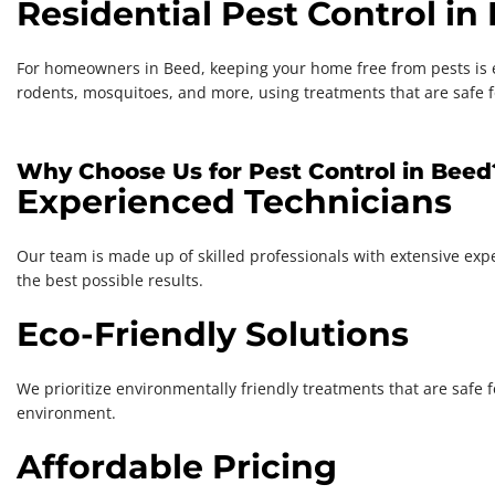
Residential Pest Control in
For homeowners in Beed, keeping your home free from pests is ess
rodents, mosquitoes, and more, using treatments that are safe f
Why Choose Us for Pest Control in Beed
Experienced Technicians
Our team is made up of skilled professionals with extensive exper
the best possible results.
Eco-Friendly Solutions
We prioritize environmentally friendly treatments that are safe 
environment.
Affordable Pricing