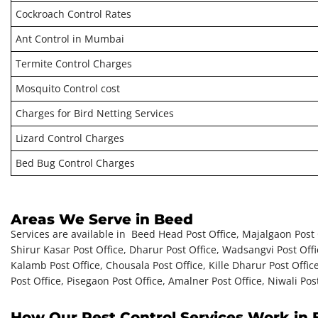
Cockroach Control Rates
Ant Control in Mumbai
Termite Control Charges
Mosquito Control cost
Charges for Bird Netting Services
Lizard Control Charges
Bed Bug Control Charges
Areas We Serve in Beed
Services are available in Beed Head Post Office, Majalgaon Post Off
Shirur Kasar Post Office, Dharur Post Office, Wadsangvi Post Off
Kalamb Post Office, Chousala Post Office, Kille Dharur Post Office
Post Office, Pisegaon Post Office, Amalner Post Office, Niwali Post
How Our Pest Control Services Work in