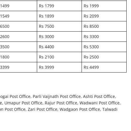
 1499
Rs 1799
Rs 1999
 1549
Rs 1899
Rs 2099
 6500
Rs 7500
Rs 8500
 2600
Rs 3000
Rs 3300
 3500
Rs 4400
Rs 5300
 1800
Rs 2100
Rs 2500
 3399
Rs 3999
Rs 4499
ai Post Office, Parli Vaijnath Post Office, Ashti Post Office,
e, Umapur Post Office, Rajur Post Office, Wadwani Post Office,
on Post Office, Zari Post Office, Wadgaon Post Office, Talwadi