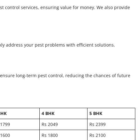
st control services, ensuring value for money. We also provide
kly address your pest problems with efficient solutions.
 ensure long-term pest control, reducing the chances of future
BHK
4 BHK
5 BHK
 1799
Rs 2049
Rs 2399
 1600
Rs 1800
Rs 2100