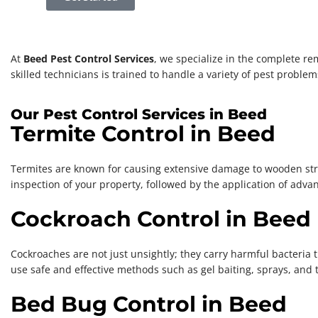
At
Beed Pest Control Services
, we specialize in the complete re
skilled technicians is trained to handle a variety of pest probl
Our Pest Control Services in Beed
Termite Control in Beed
Termites are known for causing extensive damage to wooden struct
inspection of your property, followed by the application of adva
Cockroach Control in Beed
Cockroaches are not just unsightly; they carry harmful bacteria 
use safe and effective methods such as gel baiting, sprays, and
Bed Bug Control in Beed