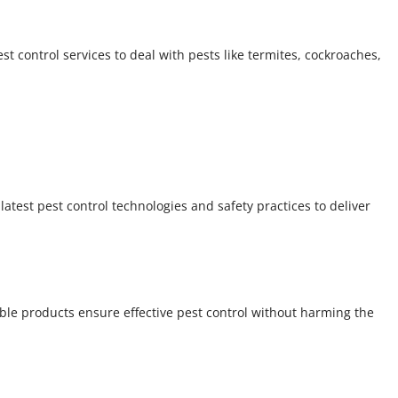
 control services to deal with pests like termites, cockroaches,
atest pest control technologies and safety practices to deliver
able products ensure effective pest control without harming the