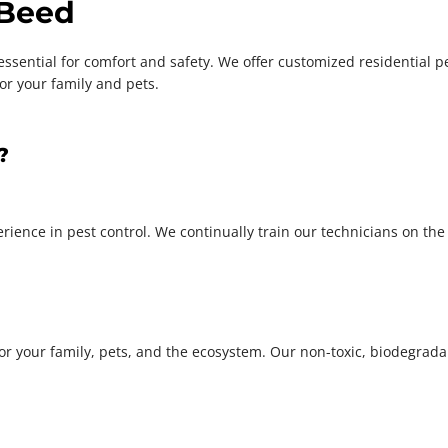
 Beed
ential for comfort and safety. We offer customized residential pest
or your family and pets.
?
ience in pest control. We continually train our technicians on the l
for your family, pets, and the ecosystem. Our non-toxic, biodegrad