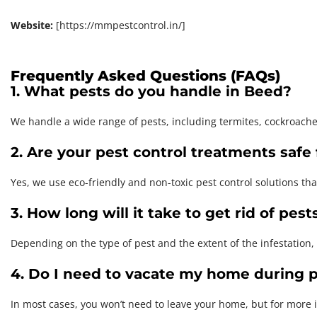
Website:
[https://mmpestcontrol.in/]
Frequently Asked Questions (FAQs)
1. What pests do you handle in Beed?
We handle a wide range of pests, including termites, cockroach
2. Are your pest control treatments safe 
Yes, we use eco-friendly and non-toxic pest control solutions tha
3. How long will it take to get rid of pest
Depending on the type of pest and the extent of the infestation,
4. Do I need to vacate my home during p
In most cases, you won’t need to leave your home, but for more 