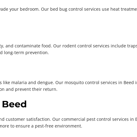
vade your bedroom. Our bed bug control services use heat treatme
, and contaminate food. Our rodent control services include traps,
d long-term prevention.
s like malaria and dengue. Our mosquito control services in Beed 
on and prevent their return.
n Beed
d customer satisfaction. Our commercial pest control services in 
more to ensure a pest-free environment.