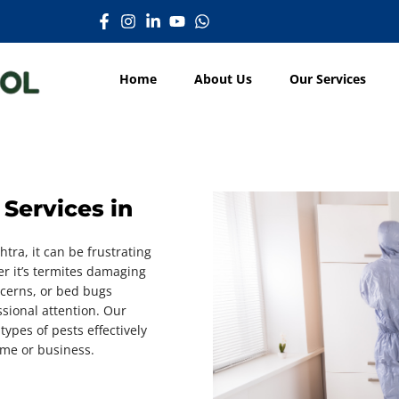
Home
About Us
Our Services
Services in
htra, it can be frustrating
r it’s termites damaging
cerns, or bed bugs
ssional attention. Our
types of pests effectively
ome or business.