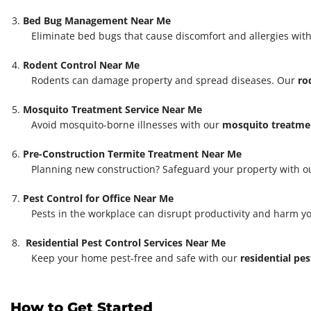
Bed Bug Management Near Me
Eliminate bed bugs that cause discomfort and allergies with
Rodent Control Near Me
Rodents can damage property and spread diseases. Our
ro
Mosquito Treatment Service Near Me
Avoid mosquito-borne illnesses with our
mosquito treatmen
Pre-Construction Termite Treatment Near Me
Planning new construction? Safeguard your property with 
Pest Control for Office Near Me
Pests in the workplace can disrupt productivity and harm y
Residential Pest Control Services Near Me
Keep your home pest-free and safe with our
residential pes
How to Get Started