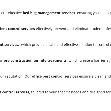
 our effective
bed bug management services
, ensuring you sleep
dent control services
effectively prevent and eliminate rodent infe
t services
, which provide a safe and effective solution to contro
our
pre-construction termite treatments
, which create a barrier a
our reputation. Our
office pest control services
ensure a clean and
t control services
, tailored to your specific needs and designed fo