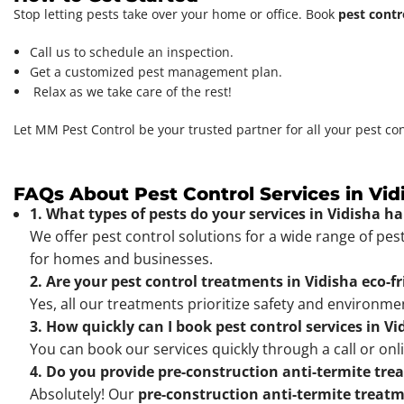
Stop letting pests take over your home or office. Book
pest contr
Call us to schedule an inspection.
Get a customized pest management plan.
Relax as we take care of the rest!
Let MM Pest Control be your trusted partner for all your pest co
FAQs About Pest Control Services in Vid
1. What types of pests do your services in Vidisha h
We offer pest control solutions for a wide range of pes
for homes and businesses.
2. Are your pest control treatments in Vidisha eco-f
Yes, all our treatments prioritize safety and environm
3. How quickly can I book pest control services in Vi
You can book our services quickly through a call or onl
4. Do you provide pre-construction anti-termite tre
Absolutely! Our
pre-construction anti-termite treat