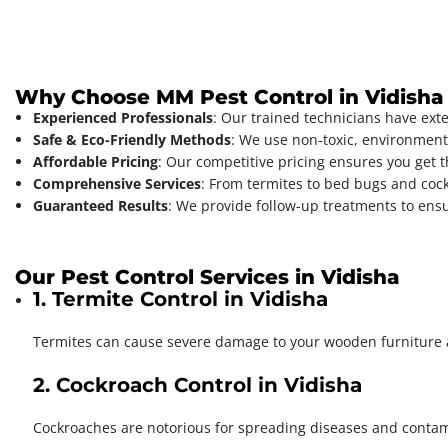
Why Choose MM Pest Control in Vidisha
Experienced Professionals
: Our trained technicians have ex
Safe & Eco-Friendly Methods
: We use non-toxic, environment-
Affordable Pricing
: Our competitive pricing ensures you get t
Comprehensive Services
: From termites to bed bugs and cockr
Guaranteed Results
: We provide follow-up treatments to ensu
Our Pest Control Services in Vidisha
1. Termite Control in Vidisha
Termites can cause severe damage to your wooden furniture
2. Cockroach Control in Vidisha
Cockroaches are notorious for spreading diseases and conta