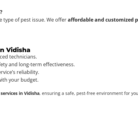
t?
e type of pest issue. We offer
affordable and customized p
in Vidisha
ced technicians.
fety and long-term effectiveness.
vice’s reliability.
with your budget.
 services in Vidisha
, ensuring a safe, pest-free environment for yo