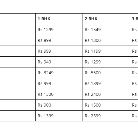
1 BHK
2 BHK
3 
Rs 1299
Rs 1549
Rs
Rs 899
Rs 1300
Rs
Rs 999
Rs 1199
Rs
Rs 949
Rs 1299
Rs
Rs 3249
Rs 5500
Rs
Rs 999
Rs 1899
Rs
Rs 1300
Rs 2400
Rs
Rs 900
Rs 1500
Rs
Rs 1399
Rs 2599
Rs