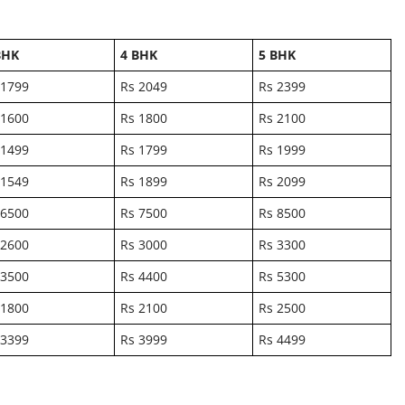
BHK
4 BHK
5 BHK
 1799
Rs 2049
Rs 2399
 1600
Rs 1800
Rs 2100
 1499
Rs 1799
Rs 1999
 1549
Rs 1899
Rs 2099
 6500
Rs 7500
Rs 8500
 2600
Rs 3000
Rs 3300
 3500
Rs 4400
Rs 5300
 1800
Rs 2100
Rs 2500
 3399
Rs 3999
Rs 4499