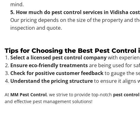
mind.
5. How much do pest control services in Vidisha cos
Our pricing depends on the size of the property and th
inspection and quote.
Tips for Choosing the Best Pest Control 
Select a licensed pest control company
with experien
Ensure eco-friendly treatments
are being used for sa
Check for positive customer feedback
to gauge the ser
Understand the pricing structure
to ensure it aligns 
At
MM Pest Control
, we strive to provide top-notch
pest control
and effective pest management solutions!