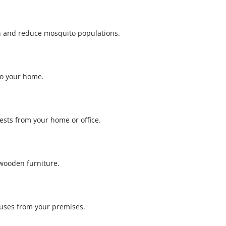
th and reduce mosquito populations.
to your home.
pests from your home or office.
wooden furniture.
ruses from your premises.