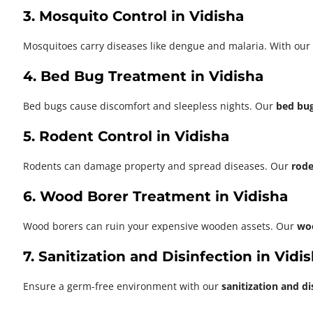
3. Mosquito Control in Vidisha
Mosquitoes carry diseases like dengue and malaria. With our
4. Bed Bug Treatment in Vidisha
Bed bugs cause discomfort and sleepless nights. Our
bed bug
5. Rodent Control in Vidisha
Rodents can damage property and spread diseases. Our
rode
6. Wood Borer Treatment in Vidisha
Wood borers can ruin your expensive wooden assets. Our
wo
7. Sanitization and Disinfection in Vidi
Ensure a germ-free environment with our
sanitization and di