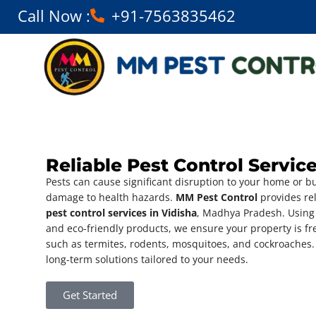
Call Now :
+91-7563835462
Reliable Pest Control Service
Pests can cause significant disruption to your home or b
damage to health hazards.
MM Pest Control
provides rel
pest control services in Vidisha
, Madhya Pradesh. Using
and eco-friendly products, we ensure your property is f
such as termites, rodents, mosquitoes, and cockroaches.
long-term solutions tailored to your needs.
Get Started