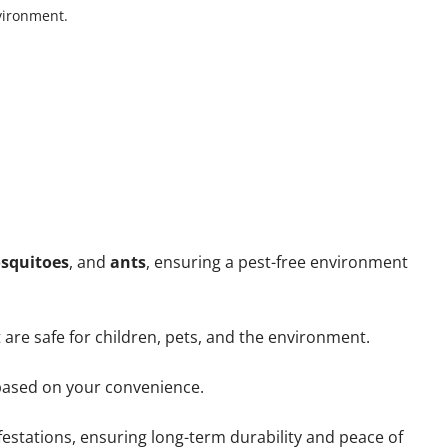
nvironment.
squitoes
, and
ants
, ensuring a pest-free environment
 are safe for children, pets, and the environment.
ased on your convenience.
estations, ensuring long-term durability and peace of