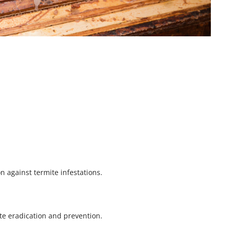
on against termite infestations.
e eradication and prevention.