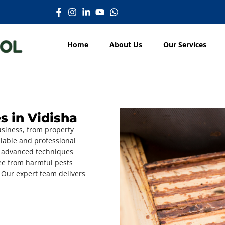
Home
About Us
Our Services
s in Vidisha
usiness, from property
iable and professional
 advanced techniques
ree from harmful pests
 Our expert team delivers