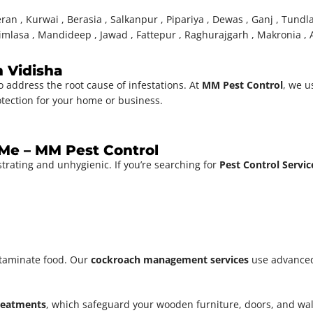
ran , Kurwai , Berasia , Salkanpur , Pipariya , Dewas , Ganj , Tundl
imlasa , Mandideep , Jawad , Fattepur , Raghurajgarh , Makronia , A
n Vidisha
o address the root cause of infestations. At
MM Pest Control
, we u
otection for your home or business.
 Me – MM Pest Control
strating and unhygienic. If you’re searching for
Pest Control Servi
taminate food. Our
cockroach management services
use advanced
treatments
, which safeguard your wooden furniture, doors, and w