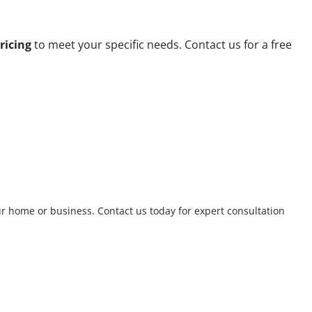
ricing
to meet your specific needs. Contact us for a free
ur home or business. Contact us today for expert consultation