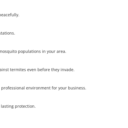
 peacefully.
stations.
l mosquito populations in your area.
gainst termites even before they invade.
 professional environment for your business.
r lasting protection.