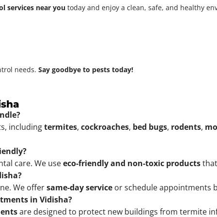
ol services near you
today and enjoy a clean, safe, and healthy e
ntrol needs.
Say goodbye to pests today!
isha
andle?
ts, including
termites
,
cockroaches
,
bed bugs
,
rodents
,
mo
riendly?
ental care. We use
eco-friendly and non-toxic products
that
disha?
ine. We offer
same-day service
or schedule appointments b
atments in Vidisha?
ments
are designed to protect new buildings from termite inf