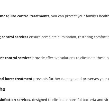
mosquito control treatments
, you can protect your family’s heal
 control services
ensure complete elimination, restoring comfort 
nt control services
provide effective solutions to eliminate these 
od borer treatment
prevents further damage and preserves your 
sha
sinfection services
, designed to eliminate harmful bacteria and vi