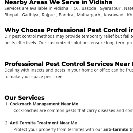
Nearby Areas We Serve in Vidisha
Services are available in Vidisha H.O. , Basoda , Gyaraspur , Nate
Bhopal , Gadhiya , Rajpur , Bandra , Malhargarh , Kasrawad , Kh
Why Choose Professional Pest Control i
DIY pest control methods may provide temporary relief but fail t
pests effectively. Our customized solutions ensure long-term pr
Professional Pest Control Services Near
Dealing with insects and pests in your home or office can be fru
to make your space pest-free.
Our Services
Cockroach Management Near Me
Cockroaches are common pests that carry diseases and con
Anti Termite Treatment Near Me
Protect your property from termites with our
anti-termite 