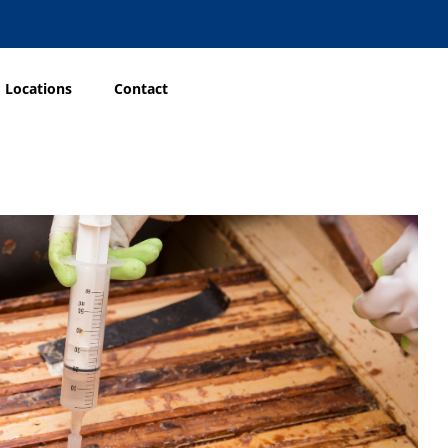
Locations
Contact