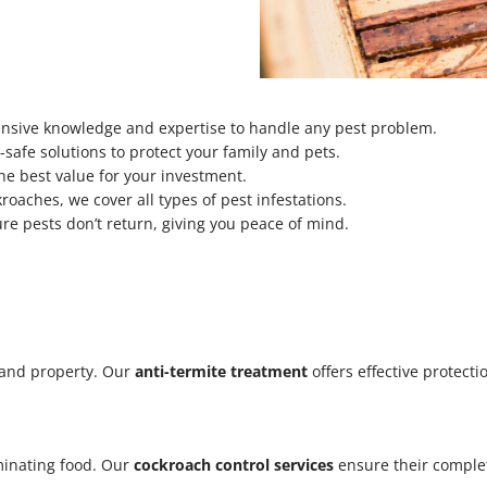
tensive knowledge and expertise to handle any pest problem.
safe solutions to protect your family and pets.
he best value for your investment.
oaches, we cover all types of pest infestations.
re pests don’t return, giving you peace of mind.
 and property. Our
anti-termite treatment
offers effective protecti
minating food. Our
cockroach control services
ensure their complet