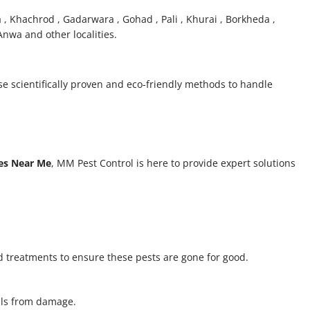
a , Khachrod , Gadarwara , Gohad , Pali , Khurai , Borkheda ,
nwa and other localities.
se scientifically proven and eco-friendly methods to handle
ces Near Me
, MM Pest Control is here to provide expert solutions
 treatments to ensure these pests are gone for good.
alls from damage.