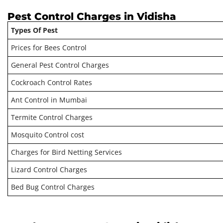
Pest Control Charges in Vidisha
Types Of Pest
Prices for Bees Control
General Pest Control Charges
Cockroach Control Rates
Ant Control in Mumbai
Termite Control Charges
Mosquito Control cost
Charges for Bird Netting Services
Lizard Control Charges
Bed Bug Control Charges