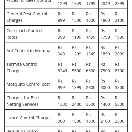
Prices for Bees Control
1299
1549
1799
2049
2399
General Pest Control
Rs
Rs
Rs
Rs
Rs
Charges
899
1300
1600
1800
2100
Cockroach Control
Rs
Rs
Rs
Rs
Rs
Rates
999
1199
1499
1799
1999
Rs
Rs
Rs
Rs
Rs
Ant Control in Mumbai
949
1299
1549
1899
2099
Termite Control
Rs
Rs
Rs
Rs
Rs
Charges
3249
5500
6500
7500
8500
Rs
Rs
Rs
Rs
Rs
Mosquito Control cost
999
1899
2600
3000
3300
Charges for Bird
Rs
Rs
Rs
Rs
Rs
Netting Services
1300
2400
3500
4400
5300
Rs
Rs
Rs
Rs
Rs
Lizard Control Charges
900
1500
1800
2100
2500
Bed Bug Control
Rs
Rs
Rs
Rs
Rs