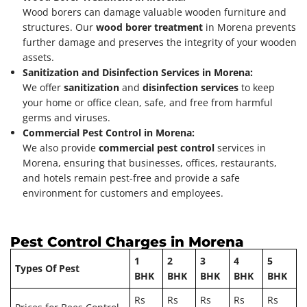
Wood borers can damage valuable wooden furniture and
structures. Our
wood borer treatment
in Morena prevents
further damage and preserves the integrity of your wooden
assets.
Sanitization and Disinfection Services in Morena:
We offer
sanitization
and
disinfection services
to keep
your home or office clean, safe, and free from harmful
germs and viruses.
Commercial Pest Control in Morena:
We also provide
commercial pest control
services in
Morena, ensuring that businesses, offices, restaurants,
and hotels remain pest-free and provide a safe
environment for customers and employees.
Pest Control Charges in Morena
1
2
3
4
5
Types Of Pest
BHK
BHK
BHK
BHK
BHK
Rs
Rs
Rs
Rs
Rs