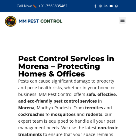
Call Now :
+91-7563835462
Our Services
Pest Control Services in
Morena – Protecting
Homes & Offices
Pests can cause significant damage to property
and pose health risks, whether in your home or
business. MM Pest Control offers
safe, effective,
and eco-friendly pest control services
in
Morena
, Madhya Pradesh. From
termites
and
cockroaches
to
mosquitoes
and
rodents
, our
expert team is equipped to handle all your pest
management needs. We use the latest
non-toxic
treatments
to ensure that your space remains