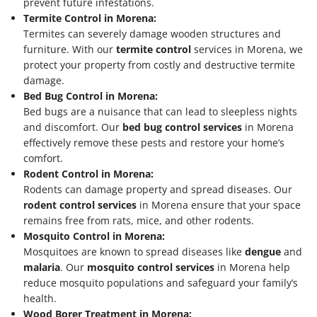
prevent future infestations.
Termite Control in Morena:
Termites can severely damage wooden structures and
furniture. With our
termite control
services in Morena, we
protect your property from costly and destructive termite
damage.
Bed Bug Control in Morena:
Bed bugs are a nuisance that can lead to sleepless nights
and discomfort. Our
bed bug control services
in Morena
effectively remove these pests and restore your home’s
comfort.
Rodent Control in Morena:
Rodents can damage property and spread diseases. Our
rodent control services
in Morena ensure that your space
remains free from rats, mice, and other rodents.
Mosquito Control in Morena:
Mosquitoes are known to spread diseases like
dengue
and
malaria
. Our
mosquito control services
in Morena help
reduce mosquito populations and safeguard your family’s
health.
Wood Borer Treatment in Morena: