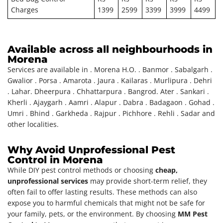
Charges
1399
2599
3399
3999
4499
Available across all neighbourhoods in
Morena
Services are available in . Morena H.O. . Banmor . Sabalgarh .
Gwalior . Porsa . Amarota . Jaura . Kailaras . Murlipura . Dehri
. Lahar. Dheerpura . Chhattarpura . Bangrod. Ater . Sankari .
Kherli . Ajaygarh . Aamri . Alapur . Dabra . Badagaon . Gohad .
Umri . Bhind . Garkheda . Rajpur . Pichhore . Rehli . Sadar and
other localities.
Why Avoid Unprofessional Pest
Control in Morena
While DIY pest control methods or choosing
cheap,
unprofessional services
may provide short-term relief, they
often fail to offer lasting results. These methods can also
expose you to harmful chemicals that might not be safe for
your family, pets, or the environment. By choosing
MM Pest