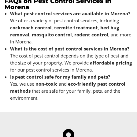
FAQs on Pest Control Services in
Morena
What pest control services are available in Morena?
We offer a variety of pest control services, including
cockroach control
,
termite treatment
,
bed bug
removal
,
mosquito control
,
rodent control
, and more
in Morena.
What is the cost of pest control services in Morena?
The cost of pest control depends on the type of pest and
the size of your property. We provide
affordable pricing
for our pest control services in Morena.
Is pest control safe for my family and pets?
Yes, we use
non-toxic
and
eco-friendly pest control
methods
that are safe for your family, pets, and the
environment.