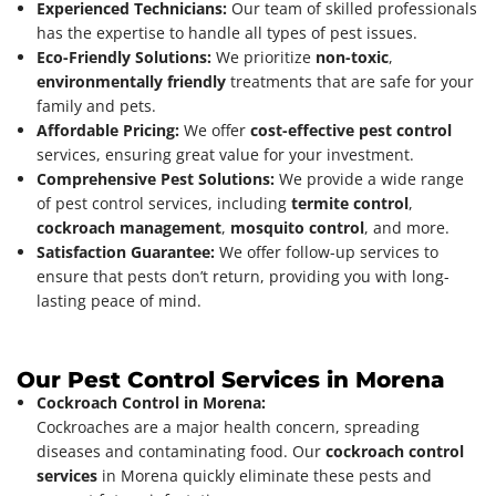
Experienced Technicians:
Our team of skilled professionals
has the expertise to handle all types of pest issues.
Eco-Friendly Solutions:
We prioritize
non-toxic
,
environmentally friendly
treatments that are safe for your
family and pets.
Affordable Pricing:
We offer
cost-effective pest control
services, ensuring great value for your investment.
Comprehensive Pest Solutions:
We provide a wide range
of pest control services, including
termite control
,
cockroach management
,
mosquito control
, and more.
Satisfaction Guarantee:
We offer follow-up services to
ensure that pests don’t return, providing you with long-
lasting peace of mind.
Our Pest Control Services in Morena
Cockroach Control in Morena:
Cockroaches are a major health concern, spreading
diseases and contaminating food. Our
cockroach control
services
in Morena quickly eliminate these pests and