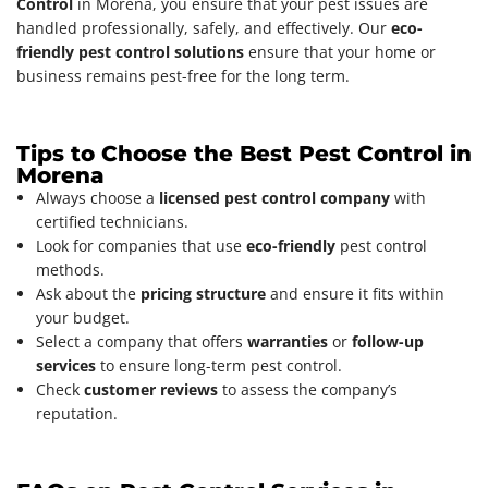
Control
in Morena, you ensure that your pest issues are
handled professionally, safely, and effectively. Our
eco-
friendly pest control solutions
ensure that your home or
business remains pest-free for the long term.
Tips to Choose the Best Pest Control in
Morena
Always choose a
licensed pest control company
with
certified technicians.
Look for companies that use
eco-friendly
pest control
methods.
Ask about the
pricing structure
and ensure it fits within
your budget.
Select a company that offers
warranties
or
follow-up
services
to ensure long-term pest control.
Check
customer reviews
to assess the company’s
reputation.