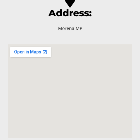
Address:
Morena,MP