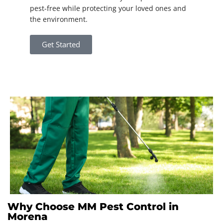
pest-free while protecting your loved ones and
the environment.
Get Started
Why Choose MM Pest Control in
Morena