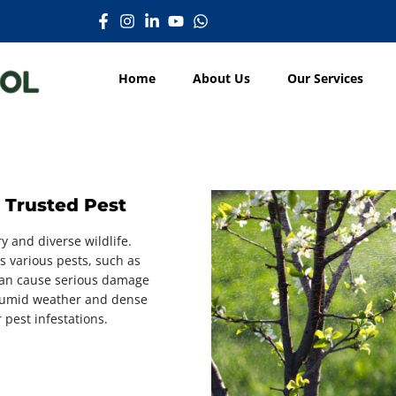
Home
About Us
Our Services
 Trusted Pest
y and diverse wildlife.
ts various pests, such as
can cause serious damage
e humid weather and dense
 pest infestations.