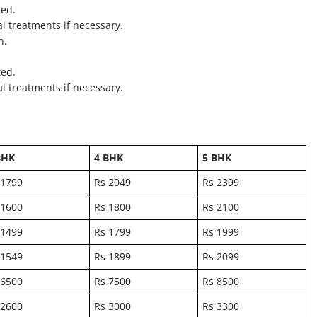
ted.
al treatments if necessary.
n.
ted.
al treatments if necessary.
BHK
4 BHK
5 BHK
 1799
Rs 2049
Rs 2399
 1600
Rs 1800
Rs 2100
 1499
Rs 1799
Rs 1999
 1549
Rs 1899
Rs 2099
 6500
Rs 7500
Rs 8500
 2600
Rs 3000
Rs 3300