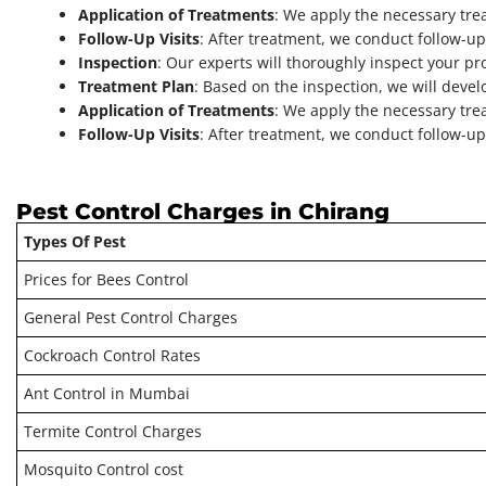
Application of Treatments
: We apply the necessary tre
Follow-Up Visits
: After treatment, we conduct follow-up 
Inspection
: Our experts will thoroughly inspect your pro
Treatment Plan
: Based on the inspection, we will devel
Application of Treatments
: We apply the necessary tre
Follow-Up Visits
: After treatment, we conduct follow-up 
Pest Control Charges in Chirang
Types Of Pest
Prices for Bees Control
General Pest Control Charges
Cockroach Control Rates
Ant Control in Mumbai
Termite Control Charges
Mosquito Control cost