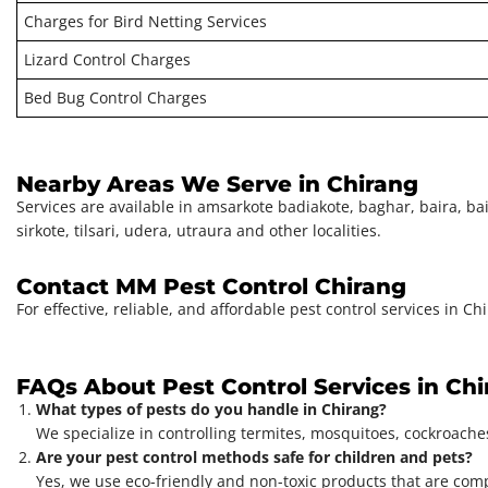
Charges for Bird Netting Services
Lizard Control Charges
Bed Bug Control Charges
Nearby Areas We Serve in Chirang
Services are available in amsarkote badiakote, baghar, baira, baisa
sirkote, tilsari, udera, utraura and other localities.
Contact MM Pest Control Chirang
For effective, reliable, and affordable pest control services in 
FAQs About Pest Control Services in Ch
What types of pests do you handle in Chirang?
We specialize in controlling termites, mosquitoes, cockroaches
Are your pest control methods safe for children and pets?
Yes, we use eco-friendly and non-toxic products that are com