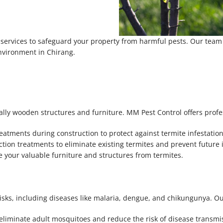
ervices to safeguard your property from harmful pests. Our team is
environment in Chirang.
ally wooden structures and furniture. MM Pest Control offers prof
eatments during construction to protect against termite infestation
tion treatments to eliminate existing termites and prevent future i
e your valuable furniture and structures from termites.
isks, including diseases like malaria, dengue, and chikungunya. Ou
eliminate adult mosquitoes and reduce the risk of disease transmi