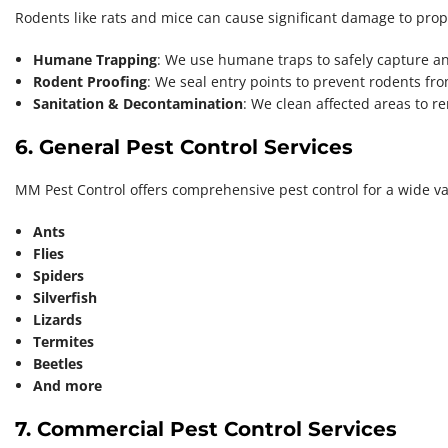
Rodents like rats and mice can cause significant damage to prope
Humane Trapping
: We use humane traps to safely capture a
Rodent Proofing
: We seal entry points to prevent rodents fr
Sanitation & Decontamination
: We clean affected areas to 
6. General Pest Control Services
MM Pest Control offers comprehensive pest control for a wide var
Ants
Flies
Spiders
Silverfish
Lizards
Termites
Beetles
And more
7. Commercial Pest Control Services