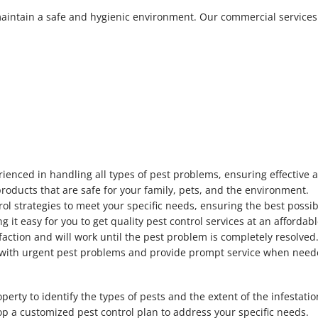
maintain a safe and hygienic environment. Our commercial services
ienced in handling all types of pest problems, ensuring effective a
products that are safe for your family, pets, and the environment.
rol strategies to meet your specific needs, ensuring the best possib
g it easy for you to get quality pest control services at an affordabl
faction and will work until the pest problem is completely resolved
al with urgent pest problems and provide prompt service when need
perty to identify the types of pests and the extent of the infestatio
op a customized pest control plan to address your specific needs.