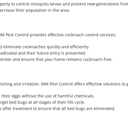
operty to control mosquito larvae and prevent new generations fro
crease their population in the area.
 Pest Control provides effective cockroach control services:
nd eliminate cockroaches quickly and efficiently.
adicated and their future entry is prevented.
 monitor and ensure that your home remains cockroach-free.
hing and irritation. MM Pest Control offers effective solutions to g
 their eggs without the use of harmful chemicals.
get bed bugs at all stages of their life cycle.
 after treatment to ensure that all bed bugs are eliminated.