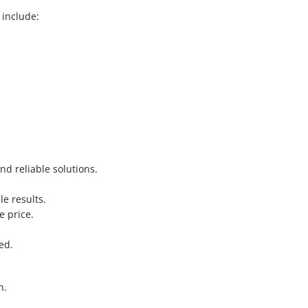
 include:
nd reliable solutions.
le results.
e price.
.
ed.
n.