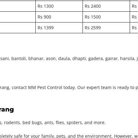
Rs 1300
Rs 2400
Rs
Rs 900
Rs 1500
Rs
Rs 1399
Rs 2599
Rs
ni, bantoli, bhanar, ason, daula, dhapti, gadera, gairar, harsila, ja
Chirang, contact MM Pest Control today. Our expert team is ready to 
irang
, rodents, bed bugs, ants, flies, spiders, and more.
pletely safe for your family, pets, and the environment. However, 