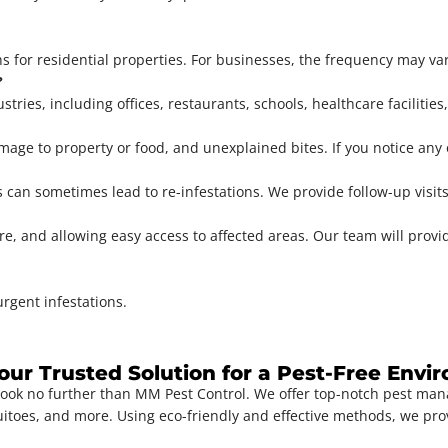
 for residential properties. For businesses, the frequency may va
?
stries, including offices, restaurants, schools, healthcare facilitie
age to property or food, and unexplained bites. If you notice any of 
s can sometimes lead to re-infestations. We provide follow-up visit
 and allowing easy access to affected areas. Our team will provide
rgent infestations.
Your Trusted Solution for a Pest-Free Env
Look no further than MM Pest Control. We offer top-notch pest ma
uitoes, and more. Using eco-friendly and effective methods, we pro