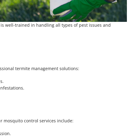
 well-trained in handling all types of pest issues and
essional termite management solutions:
s.
nfestations.
r mosquito control services include:
ssion.