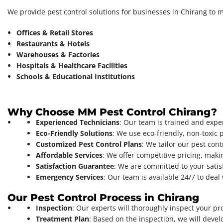
We provide pest control solutions for businesses in Chirang to 
Offices & Retail Stores
Restaurants & Hotels
Warehouses & Factories
Hospitals & Healthcare Facilities
Schools & Educational Institutions
Why Choose MM Pest Control Chirang?
Experienced Technicians
: Our team is trained and exper
Eco-Friendly Solutions
: We use eco-friendly, non-toxic 
Customized Pest Control Plans
: We tailor our pest cont
Affordable Services
: We offer competitive pricing, makin
Satisfaction Guarantee
: We are committed to your satis
Emergency Services
: Our team is available 24/7 to de
Our Pest Control Process in Chirang
Inspection
: Our experts will thoroughly inspect your pro
Treatment Plan
: Based on the inspection, we will devel