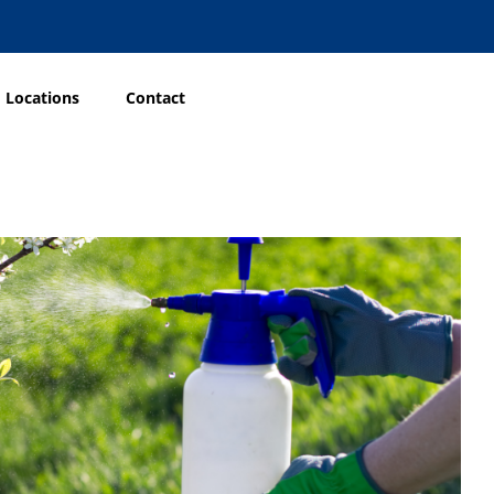
Locations
Contact