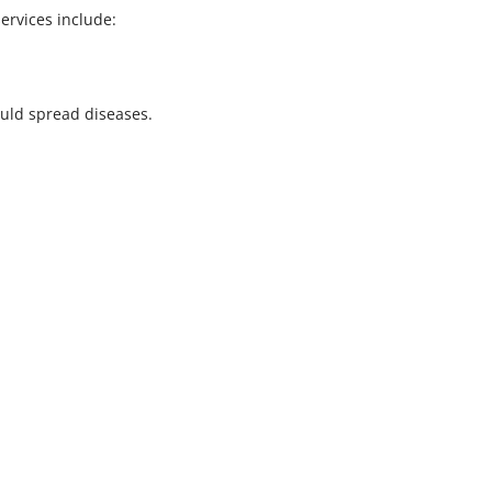
ervices include:
ould spread diseases.