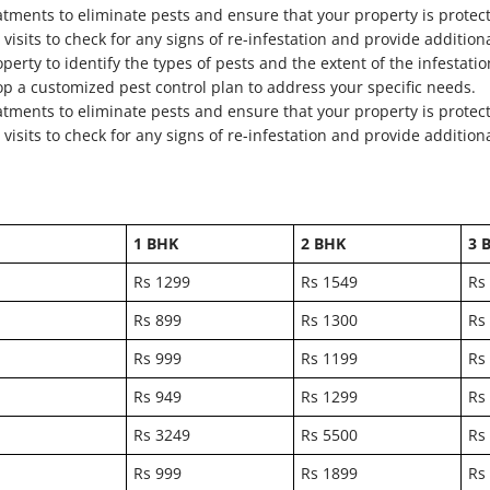
atments to eliminate pests and ensure that your property is protec
visits to check for any signs of re-infestation and provide addition
perty to identify the types of pests and the extent of the infestatio
op a customized pest control plan to address your specific needs.
atments to eliminate pests and ensure that your property is protec
visits to check for any signs of re-infestation and provide addition
1 BHK
2 BHK
3 
Rs 1299
Rs 1549
Rs
Rs 899
Rs 1300
Rs
Rs 999
Rs 1199
Rs
Rs 949
Rs 1299
Rs
Rs 3249
Rs 5500
Rs
Rs 999
Rs 1899
Rs