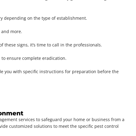
ry depending on the type of establishment.
s, and more.
these signs, it’s time to call in the professionals.
s to ensure complete eradication.
 you with specific instructions for preparation before the
ironment
nagement services to safeguard your home or business from a
vide customized solutions to meet the specific pest control