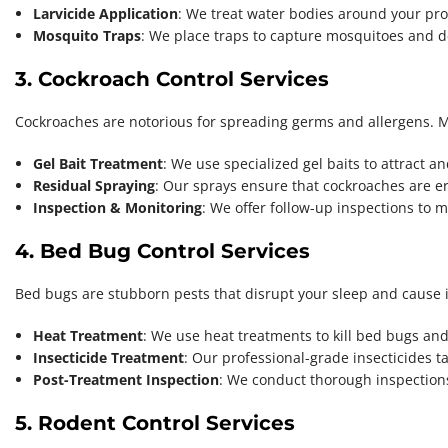
Larvicide Application
: We treat water bodies around your pr
Mosquito Traps
: We place traps to capture mosquitoes and de
3. Cockroach Control Services
Cockroaches are notorious for spreading germs and allergens. MM
Gel Bait Treatment
: We use specialized gel baits to attract a
Residual Spraying
: Our sprays ensure that cockroaches are er
Inspection & Monitoring
: We offer follow-up inspections to
4. Bed Bug Control Services
Bed bugs are stubborn pests that disrupt your sleep and cause itc
Heat Treatment
: We use heat treatments to kill bed bugs and
Insecticide Treatment
: Our professional-grade insecticides tar
Post-Treatment Inspection
: We conduct thorough inspections
5. Rodent Control Services