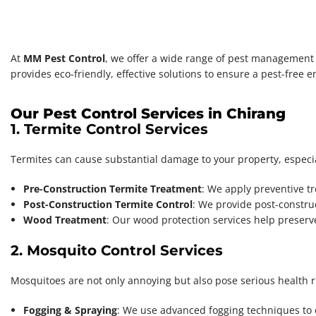
At
MM Pest Control
, we offer a wide range of pest management s
provides eco-friendly, effective solutions to ensure a pest-free 
Our Pest Control Services in Chirang
1. Termite Control Services
Termites can cause substantial damage to your property, especi
Pre-Construction Termite Treatment
: We apply preventive tr
Post-Construction Termite Control
: We provide post-construc
Wood Treatment
: Our wood protection services help preserv
2. Mosquito Control Services
Mosquitoes are not only annoying but also pose serious health r
Fogging & Spraying
: We use advanced fogging techniques to 