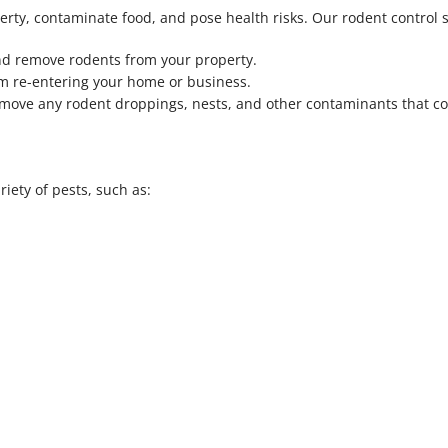
rty, contaminate food, and pose health risks. Our rodent control s
nd remove rodents from your property.
om re-entering your home or business.
remove any rodent droppings, nests, and other contaminants that c
iety of pests, such as: