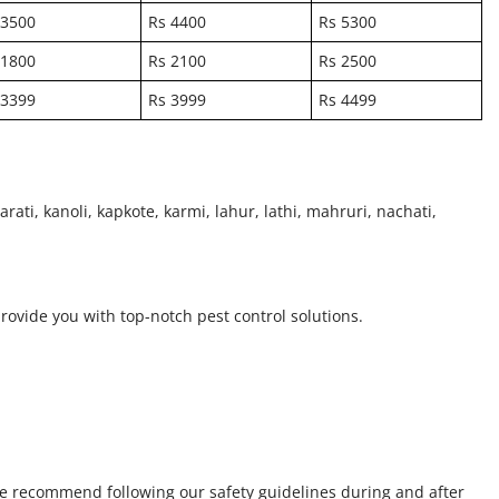
 3500
Rs 4400
Rs 5300
 1800
Rs 2100
Rs 2500
 3399
Rs 3999
Rs 4499
rati, kanoli, kapkote, karmi, lahur, lathi, mahruri, nachati,
provide you with top-notch pest control solutions.
we recommend following our safety guidelines during and after