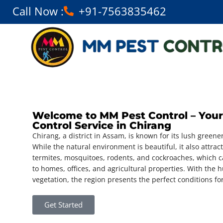
Call Now :
+91-7563835462
Welcome to MM Pest Control – Your
Control Service in Chirang
Chirang, a district in Assam, is known for its lush greener
While the natural environment is beautiful, it also attrac
termites, mosquitoes, rodents, and cockroaches, which 
to homes, offices, and agricultural properties. With th
vegetation, the region presents the perfect conditions for
Get Started