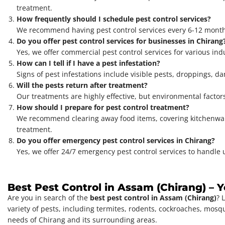
treatment.
How frequently should I schedule pest control services?
We recommend having pest control services every 6-12 months
Do you offer pest control services for businesses in Chirang
Yes, we offer commercial pest control services for various indu
How can I tell if I have a pest infestation?
Signs of pest infestations include visible pests, droppings, dam
Will the pests return after treatment?
Our treatments are highly effective, but environmental factor
How should I prepare for pest control treatment?
We recommend clearing away food items, covering kitchenware,
treatment.
Do you offer emergency pest control services in Chirang?
Yes, we offer 24/7 emergency pest control services to handle u
Best Pest Control in Assam (Chirang) – 
Are you in search of the
best pest control in Assam (Chirang)
? 
variety of pests, including termites, rodents, cockroaches, mosq
needs of Chirang and its surrounding areas.