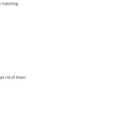
m hatching.
et rid of them: