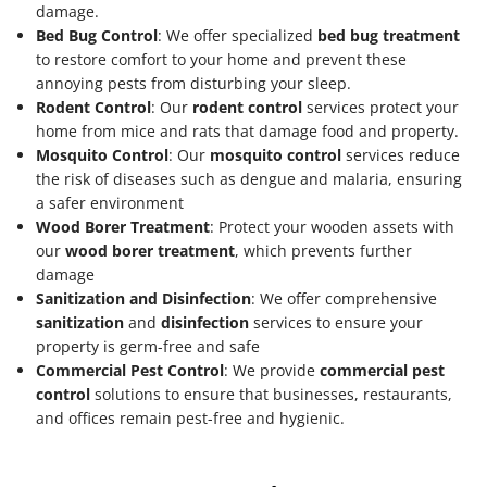
damage.
Bed Bug Control
: We offer specialized
bed bug treatment
to restore comfort to your home and prevent these
annoying pests from disturbing your sleep.
Rodent Control
: Our
rodent control
services protect your
home from mice and rats that damage food and property.
Mosquito Control
: Our
mosquito control
services reduce
the risk of diseases such as dengue and malaria, ensuring
a safer environment
Wood Borer Treatment
: Protect your wooden assets with
our
wood borer treatment
, which prevents further
damage
Sanitization and Disinfection
: We offer comprehensive
sanitization
and
disinfection
services to ensure your
property is germ-free and safe
Commercial Pest Control
: We provide
commercial pest
control
solutions to ensure that businesses, restaurants,
and offices remain pest-free and hygienic.