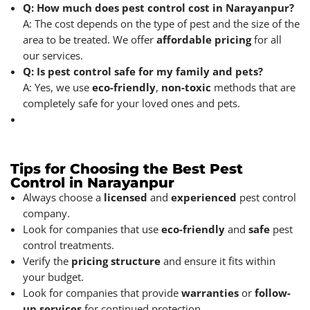
Q: How much does pest control cost in Narayanpur?
A: The cost depends on the type of pest and the size of the
area to be treated. We offer
affordable pricing
for all
our services.
Q: Is pest control safe for my family and pets?
A: Yes, we use
eco-friendly
,
non-toxic
methods that are
completely safe for your loved ones and pets.
Tips for Choosing the Best Pest
Control in Narayanpur
Always choose a
licensed
and
experienced
pest control
company.
Look for companies that use
eco-friendly
and
safe
pest
control treatments.
Verify the
pricing
structure
and ensure it fits within
your budget.
Look for companies that provide
warranties
or
follow-
up services
for continued protection.