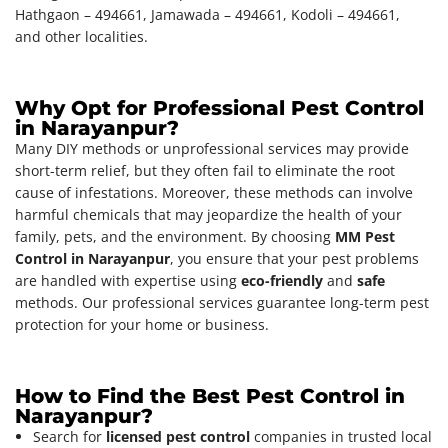
Hathgaon – 494661, Jamawada – 494661, Kodoli – 494661,
and other localities.
Why Opt for Professional Pest Control
in Narayanpur?
Many DIY methods or unprofessional services may provide
short-term relief, but they often fail to eliminate the root
cause of infestations. Moreover, these methods can involve
harmful chemicals that may jeopardize the health of your
family, pets, and the environment. By choosing
MM Pest
Control in Narayanpur
, you ensure that your pest problems
are handled with expertise using
eco-friendly
and
safe
methods. Our professional services guarantee long-term pest
protection for your home or business.
How to Find the Best Pest Control in
Narayanpur?
Search for
licensed pest control
companies in trusted local