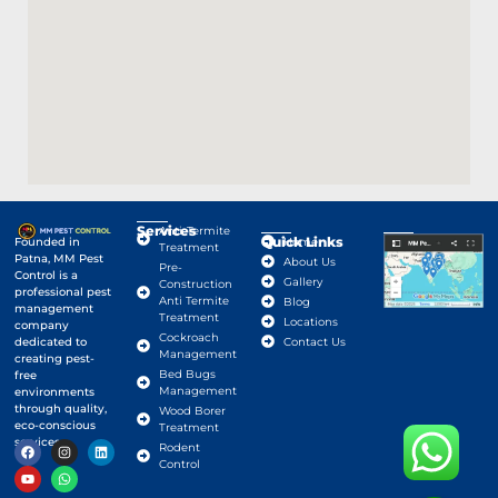
Services
Anti-Termite
Quick Links
Google Map
Founded in
Home
Treatment
Patna, MM Pest
About Us
Pre-
Control is a
Gallery
Construction
professional pest
Anti Termite
Blog
management
Treatment
Locations
company
Cockroach
dedicated to
Contact Us
Management
creating pest-
Bed Bugs
free
Management
environments
through quality,
Wood Borer
eco-conscious
Treatment
services.
Rodent
Control