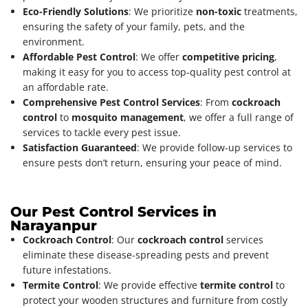
Eco-Friendly Solutions
: We prioritize
non-toxic
treatments,
ensuring the safety of your family, pets, and the
environment.
Affordable Pest Control
: We offer
competitive pricing
,
making it easy for you to access top-quality pest control at
an affordable rate.
Comprehensive Pest Control Services
: From
cockroach
control
to
mosquito management
, we offer a full range of
services to tackle every pest issue.
Satisfaction Guaranteed
: We provide follow-up services to
ensure pests don’t return, ensuring your peace of mind.
Our Pest Control Services in
Narayanpur
Cockroach Control
: Our
cockroach control
services
eliminate these disease-spreading pests and prevent
future infestations.
Termite Control
: We provide effective
termite control
to
protect your wooden structures and furniture from costly