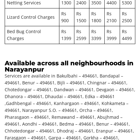
Netting Services
1300
2400
3500
4400
5300
Rs
Rs
Rs
Rs
Rs
Lizard Control Charges
900
1500
1800
2100
2500
Bed Bug Control
Rs
Rs
Rs
Rs
Rs
Charges
1399
2599
3399
3999
4499
Available across all neighbourhoods in
Narayanpur
Services are available in Bakulbahi – 494661, Bandapal –
494661, Benur – 494661, Bijli – 494661, Chingnar – 494661,
Chotedongar – 494661, Dandwan – 494661, Devgaon – 494661,
Dhanora – 494661, Dhaudai – 494661, Edka – 494661
,Gadhbengal – 494661, Kanhargaon – 494661, Kohkameta –
494661, Narayanpur S.O. – 494661, Orcha – 494661,
Pharasgaon – 494661, Remawand – 494661, Abujhmad –
494661, Aondhi – 494661, Bedma – 494661, Benur – 494661,
Chhotedongar – 494661, Dhodraj – 494661, Eranpur – 494661,
Farasgaon – 494661, Garpa – 494661, Gorkha – 494661,