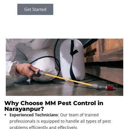
Get Started
Why Choose MM Pest Control in
Narayanpur?
Experienced Technicians
: Our team of trained
professionals is equipped to handle all types of pest
problems efficiently and effectively.