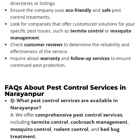
directories or listings.
Ensure the company uses
eco-friendly
and
safe
pest
control treatments.
Look for companies that offer customized solutions for your
specific pest issues, such as
termite control
or
mosquito
management
.
Check
customer reviews
to determine the reliability and
effectiveness of the service.
Inquire about
warranty
and
follow-up services
to ensure
continued pest protection.
FAQs About Pest Control Services in
Narayanpur
Q: What pest control services are available in
Narayanpur?
A: We offer
comprehensive pest control services
,
including
termite control
,
cockroach management
,
mosquito control
,
rodent control
, and
bed bug
treatment
.