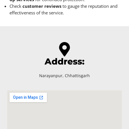
Check
customer reviews
to gauge the reputation and
effectiveness of the service.
Address:
Narayanpur, Chhattisgarh