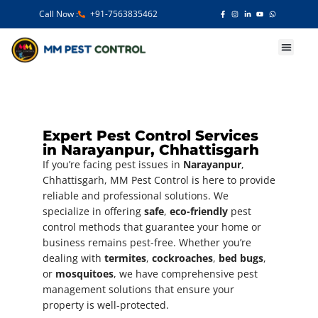
Call Now :
+91-7563835462
Our Services
Expert Pest Control Services
in Narayanpur, Chhattisgarh
If you’re facing pest issues in
Narayanpur
,
Chhattisgarh, MM Pest Control is here to provide
reliable and professional solutions. We
specialize in offering
safe
,
eco-friendly
pest
control methods that guarantee your home or
business remains pest-free. Whether you’re
dealing with
termites
,
cockroaches
,
bed bugs
,
or
mosquitoes
, we have comprehensive pest
management solutions that ensure your
property is well-protected.