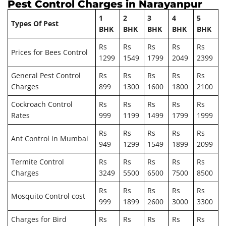
Pest Control Charges in Narayanpur
1
2
3
4
5
Types Of Pest
BHK
BHK
BHK
BHK
BHK
Rs
Rs
Rs
Rs
Rs
Prices for Bees Control
1299
1549
1799
2049
2399
General Pest Control
Rs
Rs
Rs
Rs
Rs
Charges
899
1300
1600
1800
2100
Cockroach Control
Rs
Rs
Rs
Rs
Rs
Rates
999
1199
1499
1799
1999
Rs
Rs
Rs
Rs
Rs
Ant Control in Mumbai
949
1299
1549
1899
2099
Termite Control
Rs
Rs
Rs
Rs
Rs
Charges
3249
5500
6500
7500
8500
Rs
Rs
Rs
Rs
Rs
Mosquito Control cost
999
1899
2600
3000
3300
Charges for Bird
Rs
Rs
Rs
Rs
Rs