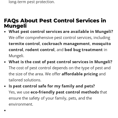
long-term pest protection.
FAQs About Pest Control Services in
Mungeli
What pest control services are available in Mungeli?
We offer comprehensive pest control services, including
termite control
,
cockroach management
,
mosquito
control
,
rodent control
, and
bed bug treatment
in
Mungeli.
What is the cost of pest control services in Mungeli?
The cost of pest control depends on the type of pest and
the size of the area. We offer
affordable pricing
and
tailored solutions.
Is pest control safe for my family and pets?
Yes, we use
eco-friendly pest control methods
that
ensure the safety of your family, pets, and the
environment.