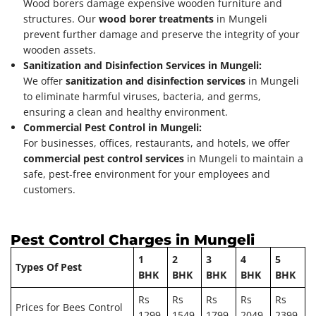
Wood borers damage expensive wooden furniture and
structures. Our
wood borer treatments
in Mungeli
prevent further damage and preserve the integrity of your
wooden assets.
Sanitization and Disinfection Services in Mungeli:
We offer
sanitization and disinfection services
in Mungeli
to eliminate harmful viruses, bacteria, and germs,
ensuring a clean and healthy environment.
Commercial Pest Control in Mungeli:
For businesses, offices, restaurants, and hotels, we offer
commercial pest control services
in Mungeli to maintain a
safe, pest-free environment for your employees and
customers.
Pest Control Charges in Mungeli
1
2
3
4
5
Types Of Pest
BHK
BHK
BHK
BHK
BHK
Rs
Rs
Rs
Rs
Rs
Prices for Bees Control
1299
1549
1799
2049
2399