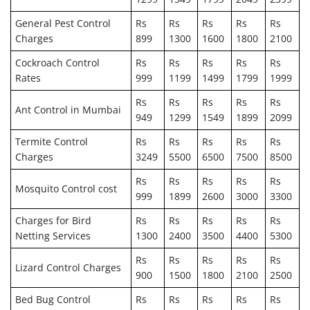
General Pest Control
Rs
Rs
Rs
Rs
Rs
Charges
899
1300
1600
1800
2100
Cockroach Control
Rs
Rs
Rs
Rs
Rs
Rates
999
1199
1499
1799
1999
Rs
Rs
Rs
Rs
Rs
Ant Control in Mumbai
949
1299
1549
1899
2099
Termite Control
Rs
Rs
Rs
Rs
Rs
Charges
3249
5500
6500
7500
8500
Rs
Rs
Rs
Rs
Rs
Mosquito Control cost
999
1899
2600
3000
3300
Charges for Bird
Rs
Rs
Rs
Rs
Rs
Netting Services
1300
2400
3500
4400
5300
Rs
Rs
Rs
Rs
Rs
Lizard Control Charges
900
1500
1800
2100
2500
Bed Bug Control
Rs
Rs
Rs
Rs
Rs