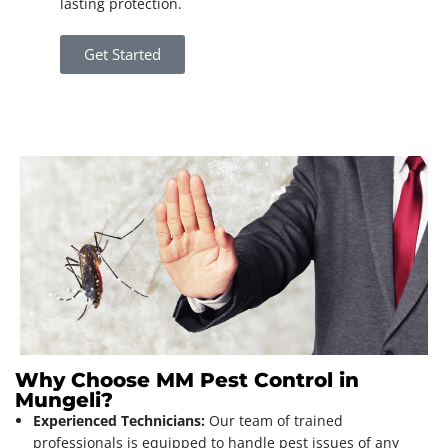
lasting protection.
Get Started
Why Choose MM Pest Control in
Mungeli?
Experienced Technicians:
Our team of trained
professionals is equipped to handle pest issues of any