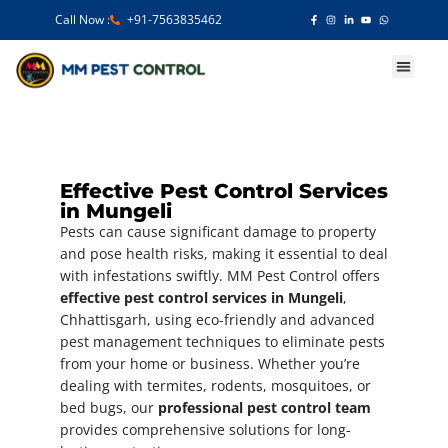
Call Now :
+91-7563835462
Our Services
Effective Pest Control Services
in Mungeli
Pests can cause significant damage to property
and pose health risks, making it essential to deal
with infestations swiftly. MM Pest Control offers
effective pest control services in Mungeli
,
Chhattisgarh, using eco-friendly and advanced
pest management techniques to eliminate pests
from your home or business. Whether you’re
dealing with termites, rodents, mosquitoes, or
bed bugs, our
professional pest control team
provides comprehensive solutions for long-