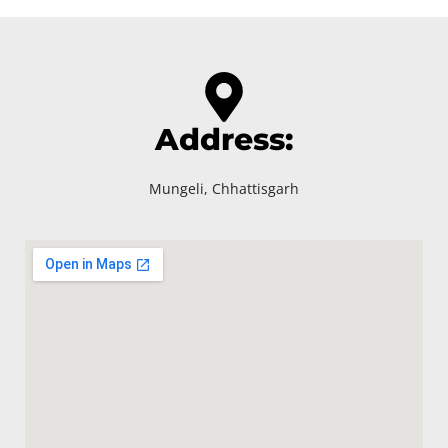
Address:
Mungeli, Chhattisgarh