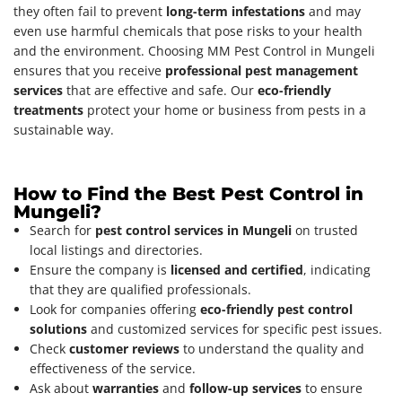
they often fail to prevent
long-term infestations
and may
even use harmful chemicals that pose risks to your health
and the environment. Choosing MM Pest Control in Mungeli
ensures that you receive
professional pest management
services
that are effective and safe. Our
eco-friendly
treatments
protect your home or business from pests in a
sustainable way.
How to Find the Best Pest Control in
Mungeli?
Search for
pest control services in Mungeli
on trusted
local listings and directories.
Ensure the company is
licensed and certified
, indicating
that they are qualified professionals.
Look for companies offering
eco-friendly pest control
solutions
and customized services for specific pest issues.
Check
customer reviews
to understand the quality and
effectiveness of the service.
Ask about
warranties
and
follow-up services
to ensure