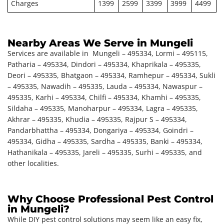
Charges
1399
2599
3399
3999
4499
Nearby Areas We Serve in Mungeli
Services are available in Mungeli – 495334, Lormi – 495115,
Patharia – 495334, Dindori – 495334, Khaprikala – 495335,
Deori – 495335, Bhatgaon – 495334, Ramhepur – 495334, Sukli
– 495335, Nawadih – 495335, Lauda – 495334, Nawaspur –
495335, Karhi – 495334, Chilfi – 495334, Khamhi – 495335,
Sildaha – 495335, Manoharpur – 495334, Lagra – 495335,
Akhrar – 495335, Khudia – 495335, Rajpur S – 495334,
Pandarbhattha – 495334, Dongariya – 495334, Goindri –
495334, Gidha – 495335, Sardha – 495335, Banki – 495334,
Hathanikala – 495335, Jareli – 495335, Surhi – 495335, and
other localities.
Why Choose Professional Pest Control
in Mungeli?
While DIY pest control solutions may seem like an easy fix,