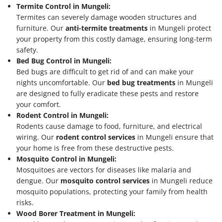
Termite Control in Mungeli:
Termites can severely damage wooden structures and
furniture. Our
anti-termite treatments
in Mungeli protect
your property from this costly damage, ensuring long-term
safety.
Bed Bug Control in Mungeli:
Bed bugs are difficult to get rid of and can make your
nights uncomfortable. Our
bed bug treatments
in Mungeli
are designed to fully eradicate these pests and restore
your comfort.
Rodent Control in Mungeli:
Rodents cause damage to food, furniture, and electrical
wiring. Our
rodent control services
in Mungeli ensure that
your home is free from these destructive pests.
Mosquito Control in Mungeli:
Mosquitoes are vectors for diseases like malaria and
dengue. Our
mosquito control services
in Mungeli reduce
mosquito populations, protecting your family from health
risks.
Wood Borer Treatment in Mungeli: