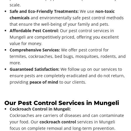
scale.
Safe and Eco-Friendly Treatments:
We use
non-toxic
chemicals
and environmentally safe pest control methods
that ensure the well-being of your family and pets.
Affordable Pest Control:
Our pest control services in
Mungeli are competitively priced, offering you excellent
value for money.
Comprehensive Services:
We offer pest control for
termites, cockroaches, bed bugs, mosquitoes, rodents, and
more.
Guaranteed Satisfaction:
We follow up on our services to
ensure pests are completely eradicated and do not return,
providing
peace of mind
to our clients.
Our Pest Control Services in Mungeli
Cockroach Control in Mungeli:
Cockroaches are carriers of diseases and can contaminate
your food. Our
cockroach control
services in Mungeli
focus on complete removal and long-term prevention.