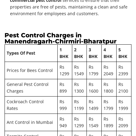
commercial pest control
services to ensure that their
properties are free of pests, maintaining a clean and safe
environment for employees and customers.
Pest Control Charges in
Manendragarh-Chirmiri-Bharatpur
1
2
3
4
5
Types Of Pest
BHK
BHK
BHK
BHK
BHK
Rs
Rs
Rs
Rs
Rs
Prices for Bees Control
1299
1549
1799
2049
2399
General Pest Control
Rs
Rs
Rs
Rs
Rs
Charges
899
1300
1600
1800
2100
Cockroach Control
Rs
Rs
Rs
Rs
Rs
Rates
999
1199
1499
1799
1999
Rs
Rs
Rs
Rs
Rs
Ant Control in Mumbai
949
1299
1549
1899
2099