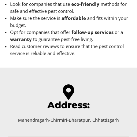
Look for companies that use
eco-friendly
methods for
safe and effective pest control.
Make sure the service is
affordable
and fits within your
budget.
Opt for companies that offer
follow-up services
or a
warranty
to guarantee pest-free living.
Read customer reviews to ensure that the pest control
service is reliable and effective.
Address:
Manendragarh-Chirmiri-Bharatpur, Chhattisgarh