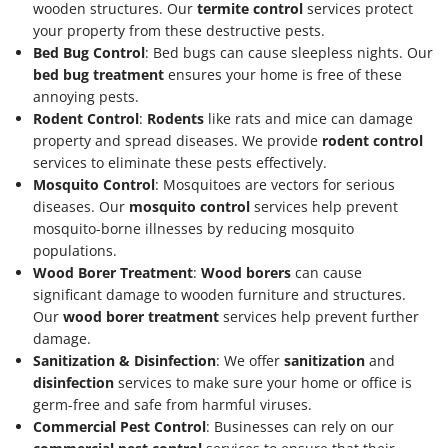
wooden structures. Our
termite control
services protect
your property from these destructive pests.
Bed Bug Control
: Bed bugs can cause sleepless nights. Our
bed bug treatment
ensures your home is free of these
annoying pests.
Rodent Control
:
Rodents
like rats and mice can damage
property and spread diseases. We provide
rodent control
services to eliminate these pests effectively.
Mosquito Control
: Mosquitoes are vectors for serious
diseases. Our
mosquito control
services help prevent
mosquito-borne illnesses by reducing mosquito
populations.
Wood Borer Treatment
:
Wood borers
can cause
significant damage to wooden furniture and structures.
Our
wood borer treatment
services help prevent further
damage.
Sanitization & Disinfection
: We offer
sanitization
and
disinfection
services to make sure your home or office is
germ-free and safe from harmful viruses.
Commercial Pest Control
: Businesses can rely on our