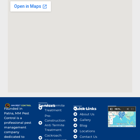
Services
Anti-Termite
Quick Links
Google Map
Founded in
Home
Treatment
Patna, MM Pest
About Us
Pre-
Control is a
Gallery
Construction
professional pest
Anti Termite
Blog
management
Treatment
Locations
company
Cockroach
dedicated to
Contact Us