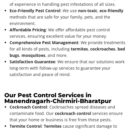
of experience in handling pest infestations of all sizes.
Eco-Friendly Pest Control
: We use
non-toxic
,
eco-friendly
methods that are safe for your family, pets, and the
environment.
Affordable Pricing
: We offer affordable pest control
services, ensuring excellent value for your money.
Comprehensive Pest Management
: We provide treatments
for all kinds of pests, including
termites
,
cockroaches
,
bed
bugs
,
mosquitoes
, and more.
Satisfaction Guarantee
: We ensure that our solutions work
long-term with follow-up services to guarantee your
satisfaction and peace of mind.
Our Pest Control Services in
Manendragarh-Chirmiri-Bharatpur
Cockroach Control
: Cockroaches spread diseases and
contaminate food. Our
cockroach control
services ensure
that your home or business is free from these pests.
Termite Control
:
Termites
cause significant damage to