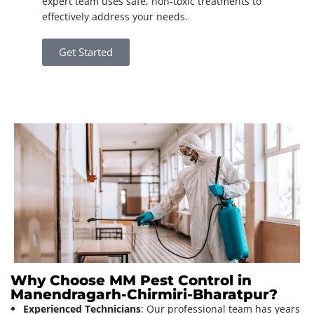
expert team uses safe, non-toxic treatments to
effectively address your needs.
Get Started
Why Choose MM Pest Control in
Manendragarh-Chirmiri-Bharatpur?
Experienced Technicians
: Our professional team has years