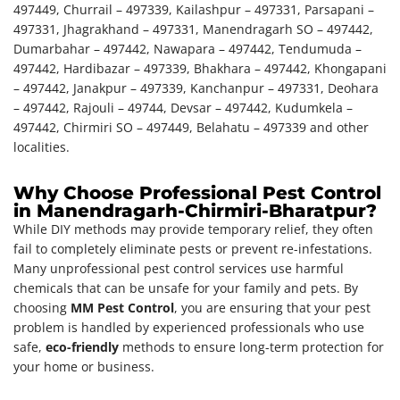
497449, Churrail – 497339, Kailashpur – 497331, Parsapani –
497331, Jhagrakhand – 497331, Manendragarh SO – 497442,
Dumarbahar – 497442, Nawapara – 497442, Tendumuda –
497442, Hardibazar – 497339, Bhakhara – 497442, Khongapani
– 497442, Janakpur – 497339, Kanchanpur – 497331, Deohara
– 497442, Rajouli – 49744, Devsar – 497442, Kudumkela –
497442, Chirmiri SO – 497449, Belahatu – 497339 and other
localities.
Why Choose Professional Pest Control
in Manendragarh-Chirmiri-Bharatpur?
While DIY methods may provide temporary relief, they often
fail to completely eliminate pests or prevent re-infestations.
Many unprofessional pest control services use harmful
chemicals that can be unsafe for your family and pets. By
choosing
MM Pest Control
, you are ensuring that your pest
problem is handled by experienced professionals who use
safe,
eco-friendly
methods to ensure long-term protection for
your home or business.