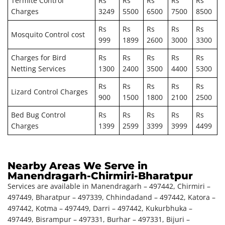
Termite Control
Rs
Rs
Rs
Rs
Rs
Charges
3249
5500
6500
7500
8500
Rs
Rs
Rs
Rs
Rs
Mosquito Control cost
999
1899
2600
3000
3300
Charges for Bird
Rs
Rs
Rs
Rs
Rs
Netting Services
1300
2400
3500
4400
5300
Rs
Rs
Rs
Rs
Rs
Lizard Control Charges
900
1500
1800
2100
2500
Bed Bug Control
Rs
Rs
Rs
Rs
Rs
Charges
1399
2599
3399
3999
4499
Nearby Areas We Serve in
Manendragarh-Chirmiri-Bharatpur
Services are available in Manendragarh – 497442, Chirmiri –
497449, Bharatpur – 497339, Chhindadand – 497442, Katora –
497442, Kotma – 497449, Darri – 497442, Kukurbhuka –
497449, Bisrampur – 497331, Burhar – 497331, Bijuri –