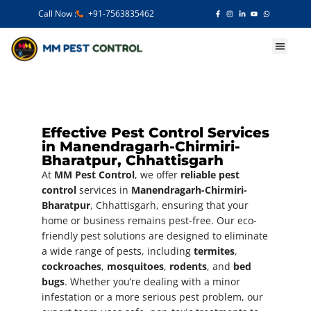
Call Now :
+91-7563835462
Our Services
Effective Pest Control Services
in Manendragarh-Chirmiri-
Bharatpur, Chhattisgarh
At
MM Pest Control
, we offer
reliable pest
control
services in
Manendragarh-Chirmiri-
Bharatpur
, Chhattisgarh, ensuring that your
home or business remains pest-free. Our eco-
friendly pest solutions are designed to eliminate
a wide range of pests, including
termites
,
cockroaches
,
mosquitoes
,
rodents
, and
bed
bugs
. Whether you’re dealing with a minor
infestation or a more serious pest problem, our