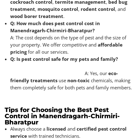
cockroach control
,
termite management
,
bed bug
treatment
,
mosquito control
,
rodent control
, and
wood borer treatment
.
Q: How much does pest control cost in
Manendragarh-Chirmiri-Bharatpur?
A: The cost depends on the type of pest and the size of
your property. We offer competitive and
affordable
pricing
for all our services.
Q: Is pest control safe for my pets and family?
A: Yes, our
eco-
friendly treatments
use
non-toxic
chemicals, making
them completely safe for both pets and family members.
Tips for Choosing the Best Pest
Control in Manendragarh-Chirmiri-
Bharatpur
Always choose a
licensed
and
certified pest control
service
with trained technicians.