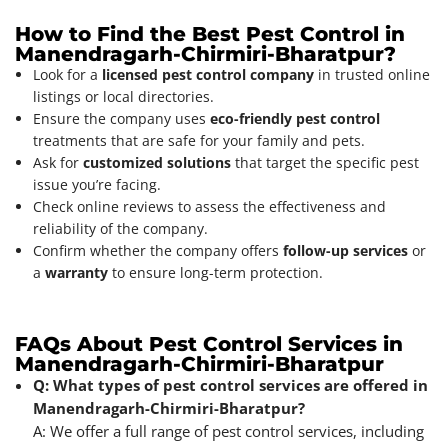
How to Find the Best Pest Control in
Manendragarh-Chirmiri-Bharatpur?
Look for a
licensed pest control company
in trusted online
listings or local directories.
Ensure the company uses
eco-friendly pest control
treatments that are safe for your family and pets.
Ask for
customized solutions
that target the specific pest
issue you’re facing.
Check online reviews to assess the effectiveness and
reliability of the company.
Confirm whether the company offers
follow-up services
or
a
warranty
to ensure long-term protection.
FAQs About Pest Control Services in
Manendragarh-Chirmiri-Bharatpur
Q: What types of pest control services are offered in
Manendragarh-Chirmiri-Bharatpur?
A: We offer a full range of pest control services, including