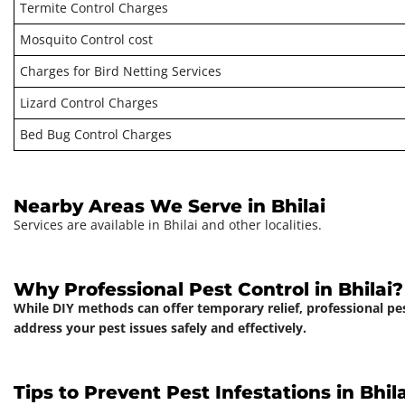
Termite Control Charges
Mosquito Control cost
Charges for Bird Netting Services
Lizard Control Charges
Bed Bug Control Charges
Nearby Areas We Serve in Bhilai
Services are available in Bhilai and other localities.
Why Professional Pest Control in Bhilai?
While DIY methods can offer temporary relief, professional pe
address your pest issues safely and effectively.
Tips to Prevent Pest Infestations in Bhila