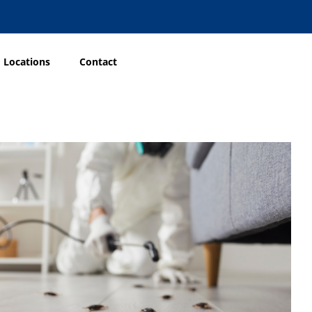
Locations
Contact