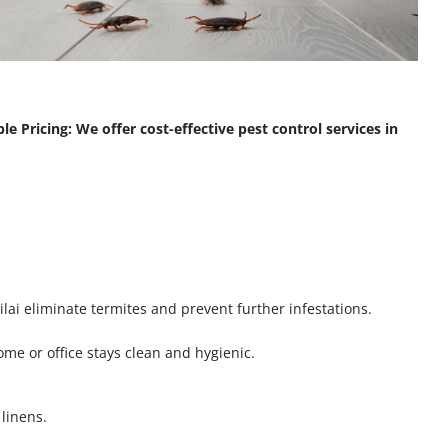
le Pricing: We offer cost-effective pest control services in
lai eliminate termites and prevent further infestations.
me or office stays clean and hygienic.
linens.