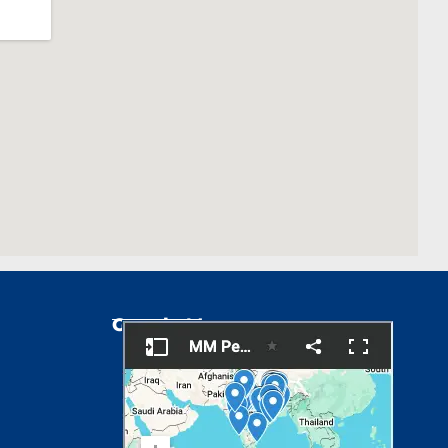
Google Map