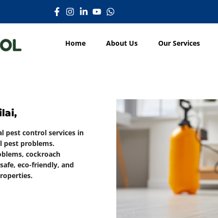
Home
About Us
Our Services
lai,
l pest control services in
ll pest problems.
roblems, cockroach
afe, eco-friendly, and
roperties.