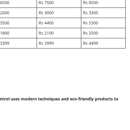
 6500
Rs 7500
Rs 8500
 2600
Rs 3000
Rs 3300
 3500
Rs 4400
Rs 5300
 1800
Rs 2100
Rs 2500
 3399
Rs 3999
Rs 4499
Control uses modern techniques and eco-friendly products to