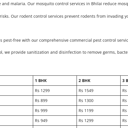
 and malaria. Our mosquito control services in Bhilai reduce mosq
isks. Our rodent control services prevent rodents from invading y
es pest-free with our comprehensive commercial pest control service
ol, we provide sanitization and disinfection to remove germs, bacte
1 BHK
2 BHK
3 
Rs 1299
Rs 1549
Rs
Rs 899
Rs 1300
Rs
Rs 999
Rs 1199
Rs
Rs 949
Rs 1299
Rs