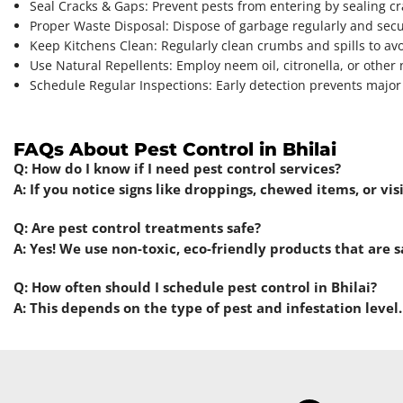
Seal Cracks & Gaps: Prevent pests from entering by sealing c
Proper Waste Disposal: Dispose of garbage regularly and secu
Keep Kitchens Clean: Regularly clean crumbs and spills to avo
Use Natural Repellents: Employ neem oil, citronella, or other 
Schedule Regular Inspections: Early detection prevents major 
FAQs About Pest Control in Bhilai
Q: How do I know if I need pest control services?
A: If you notice signs like droppings, chewed items, or vis
Q: Are pest control treatments safe?
A: Yes! We use non-toxic, eco-friendly products that are s
Q: How often should I schedule pest control in Bhilai?
A: This depends on the type of pest and infestation level