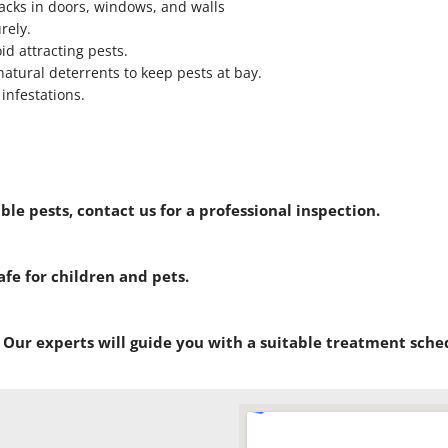
racks in doors, windows, and walls
rely.
id attracting pests.
natural deterrents to keep pests at bay.
infestations.
ible pests, contact us for a professional inspection.
afe for children and pets.
. Our experts will guide you with a suitable treatment sche