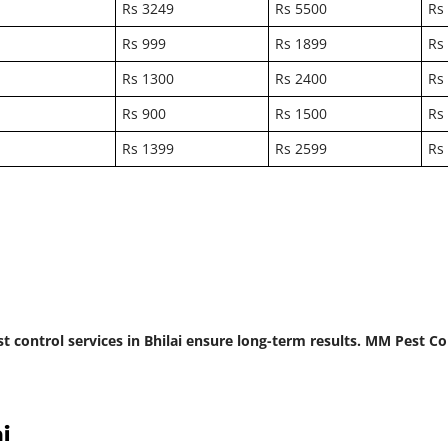
Rs 3249
Rs 5500
Rs
Rs 999
Rs 1899
Rs
Rs 1300
Rs 2400
Rs
Rs 900
Rs 1500
Rs
Rs 1399
Rs 2599
Rs
st control services in Bhilai ensure long-term results. MM Pest 
i