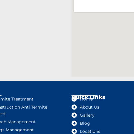
Quick Links
rmite Treatment
Home
struction Anti Termite
About Us
ent
Gallery
ach Management
Blog
gs Management
Locations