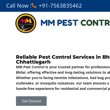
Call Now :
+91-7563835462
Reliable Pest Control Services in Bhi
Chhattisgarh
MM Pest Control is your trusted partner for professiona
Bhilai, offering effective and long-lasting solutions to a
Whether you’re facing termite infestations, bed bug p
outbreaks, or mosquito nuisances, our team ensures a s
hassle-free experience for residential and commercial p
Get Started