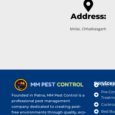
Address:
bhilai, Chhattiasgarh
Services
Anti-Te
Pre-Con
Founded in Patna, MM Pest Control is a
Treatm
professional pest management
Cockro
company dedicated to creating pest-
Bed Bu
free environments through quality, eco-