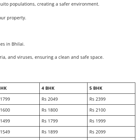
uito populations, creating a safer environment.
our property.
s in Bhilai.
ria, and viruses, ensuring a clean and safe space.
BHK
4 BHK
5 BHK
 1799
Rs 2049
Rs 2399
 1600
Rs 1800
Rs 2100
 1499
Rs 1799
Rs 1999
 1549
Rs 1899
Rs 2099