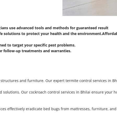
icians use advanced tools and methods for guaranteed result
fe solutions to protect your health and the environment.
Affordab
ned to target your specific pest problems.
ur follow-up treatments and warranties.
ructures and furniture. Our expert termite control services in Bhi
 solutions. Our cockroach control services in Bhilai ensure your ho
ces effectively eradicate bed bugs from mattresses, furniture, and 