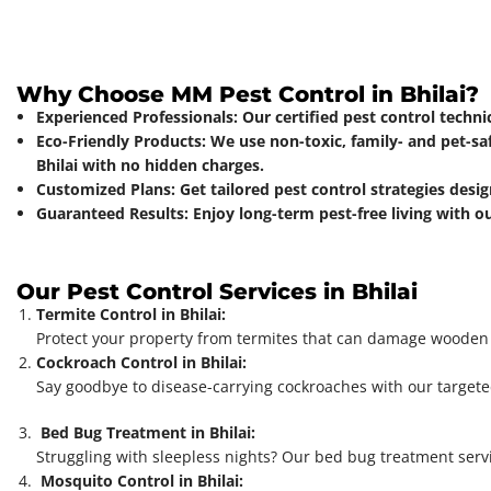
Why Choose MM Pest Control in Bhilai?
Experienced Professionals: Our certified pest control techn
Eco-Friendly Products: We use non-toxic, family- and pet-sa
Bhilai with no hidden charges.
Customized Plans: Get tailored pest control strategies desig
Guaranteed Results: Enjoy long-term pest-free living with o
Our Pest Control Services in Bhilai
Termite Control in Bhilai:
Protect your property from termites that can damage wooden st
Cockroach Control in Bhilai:
Say goodbye to disease-carrying cockroaches with our targeted
Bed Bug Treatment in Bhilai:
Struggling with sleepless nights? Our bed bug treatment servi
Mosquito Control in Bhilai: