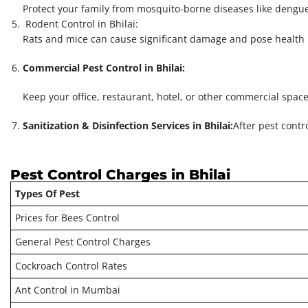
Protect your family from mosquito-borne diseases like dengue
Rodent Control in Bhilai:
Rats and mice can cause significant damage and pose health r
Commercial Pest Control in Bhilai:
Keep your office, restaurant, hotel, or other commercial spac
Sanitization & Disinfection Services in Bhilai:
After pest contr
Pest Control Charges in Bhilai
Types Of Pest
Prices for Bees Control
General Pest Control Charges
Cockroach Control Rates
Ant Control in Mumbai