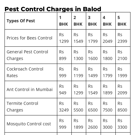
Pest Control Charges in Balod
1
2
3
4
5
Types Of Pest
BHK
BHK
BHK
BHK
BHK
Rs
Rs
Rs
Rs
Rs
Prices for Bees Control
1299
1549
1799
2049
2399
General Pest Control
Rs
Rs
Rs
Rs
Rs
Charges
899
1300
1600
1800
2100
Cockroach Control
Rs
Rs
Rs
Rs
Rs
Rates
999
1199
1499
1799
1999
Rs
Rs
Rs
Rs
Rs
Ant Control in Mumbai
949
1299
1549
1899
2099
Termite Control
Rs
Rs
Rs
Rs
Rs
Charges
3249
5500
6500
7500
8500
Rs
Rs
Rs
Rs
Rs
Mosquito Control cost
999
1899
2600
3000
3300