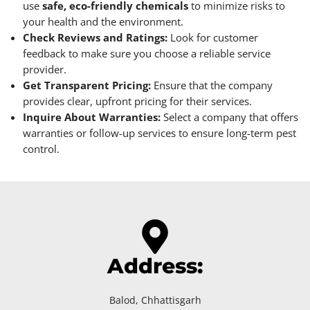
use
safe, eco-friendly chemicals
to minimize risks to
your health and the environment.
Check Reviews and Ratings:
Look for customer
feedback to make sure you choose a reliable service
provider.
Get Transparent Pricing:
Ensure that the company
provides clear, upfront pricing for their services.
Inquire About Warranties:
Select a company that offers
warranties or follow-up services to ensure long-term pest
control.
Address:
Balod, Chhattisgarh