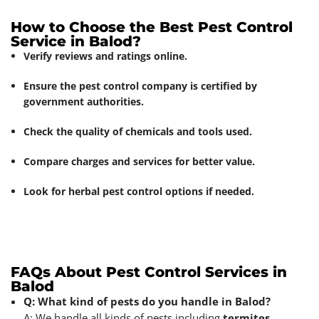
How to Choose the Best Pest Control
Service in Balod?
Verify reviews and ratings online.
Ensure the pest control company is certified by
government authorities.
Check the quality of chemicals and tools used.
Compare charges and services for better value.
Look for herbal pest control options if needed.
FAQs About Pest Control Services in
Balod
Q: What kind of pests do you handle in Balod?
A: We handle all kinds of pests including
termites
,