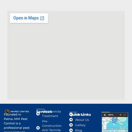
Services
Anti-Termite
Quick Links
Google Map
Founded in
Home
Treatment
Patna, MM Pest
About Us
Pre-
Control is a
Gallery
Construction
professional pest
Anti Termite
Blog