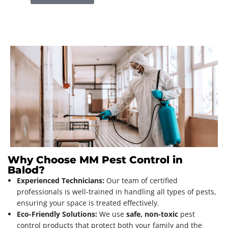
Why Choose MM Pest Control in
Balod?
Experienced Technicians:
Our team of certified
professionals is well-trained in handling all types of pests,
ensuring your space is treated effectively.
Eco-Friendly Solutions:
We use
safe, non-toxic
pest
control products that protect both your family and the