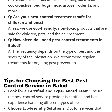
cockroaches
,
bed bugs
,
mosquitoes
,
rodents
, and
more.
Q: Are your pest control treatments safe for
children and pets?
A: Yes, we use
eco-friendly
,
non-toxic
products that are
safe for children, pets, and the environment.
Q: How often do I need pest control treatments in
Balod?
A: The frequency depends on the type of pest and the
severity of the infestation. We recommend regular
treatments for ongoing pest prevention.
Tips for Choosing the Best Pest
Control Service in Balod
Look for a Certified and Experienced Team:
Ensure
the pest control service provider is certified and has
experience handling different types of pests.
Choose Eco-Friendly Solutions:
Opt for services that