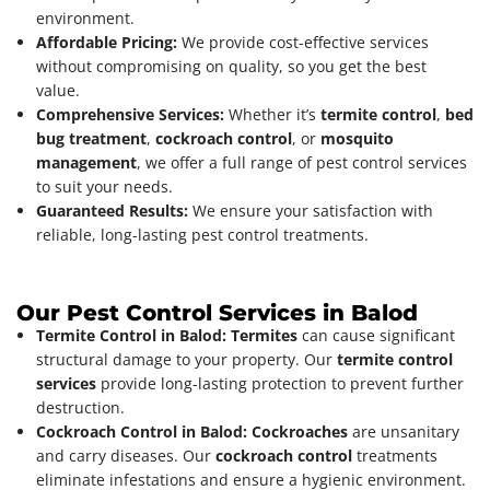
environment.
Affordable Pricing:
We provide cost-effective services
without compromising on quality, so you get the best
value.
Comprehensive Services:
Whether it’s
termite control
,
bed
bug treatment
,
cockroach control
, or
mosquito
management
, we offer a full range of pest control services
to suit your needs.
Guaranteed Results:
We ensure your satisfaction with
reliable, long-lasting pest control treatments.
Our Pest Control Services in Balod
Termite Control in Balod:
Termites
can cause significant
structural damage to your property. Our
termite control
services
provide long-lasting protection to prevent further
destruction.
Cockroach Control in Balod:
Cockroaches
are unsanitary
and carry diseases. Our
cockroach control
treatments
eliminate infestations and ensure a hygienic environment.