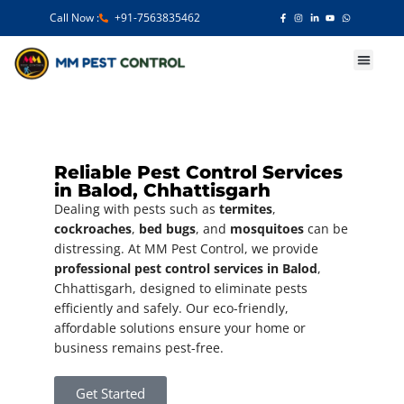
Call Now :
+91-7563835462
Our Services
Reliable Pest Control Services
in Balod, Chhattisgarh
Dealing with pests such as
termites
,
cockroaches
,
bed bugs
, and
mosquitoes
can be
distressing. At MM Pest Control, we provide
professional pest control services in Balod
,
Chhattisgarh, designed to eliminate pests
efficiently and safely. Our eco-friendly,
affordable solutions ensure your home or
business remains pest-free.
Get Started