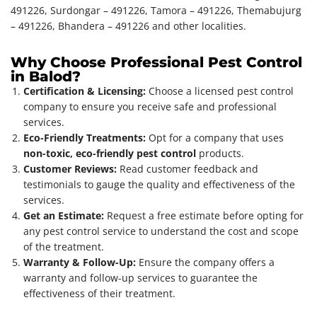
491226, Surdongar – 491226, Tamora – 491226, Themabujurg
– 491226, Bhandera – 491226 and other localities.
Why Choose Professional Pest Control
in Balod?
Certification & Licensing:
Choose a licensed pest control
company to ensure you receive safe and professional
services.
Eco-Friendly Treatments:
Opt for a company that uses
non-toxic, eco-friendly pest control
products.
Customer Reviews:
Read customer feedback and
testimonials to gauge the quality and effectiveness of the
services.
Get an Estimate:
Request a free estimate before opting for
any pest control service to understand the cost and scope
of the treatment.
Warranty & Follow-Up:
Ensure the company offers a
warranty and follow-up services to guarantee the
effectiveness of their treatment.