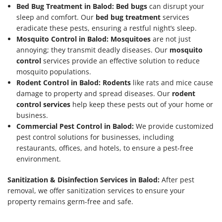
Bed Bug Treatment in Balod:
Bed bugs
can disrupt your
sleep and comfort. Our
bed bug treatment
services
eradicate these pests, ensuring a restful night’s sleep.
Mosquito Control in Balod:
Mosquitoes
are not just
annoying; they transmit deadly diseases. Our
mosquito
control
services provide an effective solution to reduce
mosquito populations.
Rodent Control in Balod:
Rodents
like rats and mice cause
damage to property and spread diseases. Our
rodent
control services
help keep these pests out of your home or
business.
Commercial Pest Control in Balod:
We provide customized
pest control solutions for businesses, including
restaurants, offices, and hotels, to ensure a pest-free
environment.
Sanitization & Disinfection Services in Balod:
After pest
removal, we offer sanitization services to ensure your
property remains germ-free and safe.