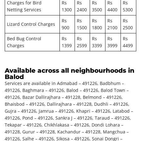
Charges for Bird
Rs
Rs
Rs
Rs
Rs
Netting Services
1300
2400
3500
4400
5300
Rs
Rs
Rs
Rs
Rs
Lizard Control Charges
900
1500
1800
2100
2500
Bed Bug Control
Rs
Rs
Rs
Rs
Rs
Charges
1399
2599
3399
3999
4499
Available across all neighbourhoods in
Balod
Services are available in Admabad – 491226, Badbhum –
491226, Baghmara – 491226, Balod – 491226, Balod Town –
491226, Bazar Dallirajhara – 491228, Belmond – 491226,
Bhaisbod – 491226, Dallirajhara – 491228, Dudhli – 491226,
Gujra – 491226, Jamrua – 491226, Khapri – 491226, Latabod –
491226, Pond – 491226, Sankra J – 491226, Taraud – 491226,
Tekapar – 491226, Chikhlakasa – 491226, Dondi Lohara –
491228, Gurur – 491228, Kachandur – 491228, Mangchua –
491226, Salhe – 491226, Sikosa – 491226, Sonai Dongri –