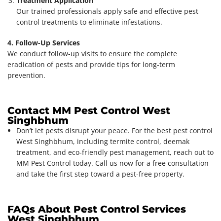
Treatment Application
Our trained professionals apply safe and effective pest
control treatments to eliminate infestations.
4. Follow-Up Services
We conduct follow-up visits to ensure the complete
eradication of pests and provide tips for long-term
prevention.
Contact MM Pest Control West
Singhbhum
Don’t let pests disrupt your peace. For the best pest control
West Singhbhum, including termite control, deemak
treatment, and eco-friendly pest management, reach out to
MM Pest Control today. Call us now for a free consultation
and take the first step toward a pest-free property.
FAQs About Pest Control Services
West Singhbhum