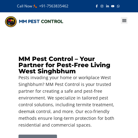
Call Now :
+91-7563835462
Our Services
MM Pest Control – Your
Partner for Pest-Free Living
West Singhbhum
Pests invading your home or workplace West
Singhbhum? MM Pest Control is your trusted
partner for creating a safe and pest-free
environment. We specialize in tailored pest
control solutions, including termite treatment,
deemak control, and more. Our eco-friendly
methods ensure long-term protection for both
residential and commercial spaces.