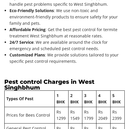
handle pest problems specific to West Singhbhum.
Eco-Friendly Solutions
: We use non-toxic and
environment-friendly products to ensure safety for your
family and pets.
Affordable Pricing
: Get the best pest control for termite
treatment West Singhbhum at reasonable rates.
24/7 Service
: We are available around the clock for
emergency and scheduled pest control needs.
Customized Plans
: We provide solutions tailored to your
specific pest control requirements.
Pest control Charges in West
Singhbhum
1
2
3
4
5
Types Of Pest
BHK
BHK
BHK
BHK
BHK
Rs
Rs
Rs
Rs
Rs
Prices for Bees Control
1299
1549
1799
2049
2399
General Pest Control
Rs
Rs
Rs
Rs
Rs