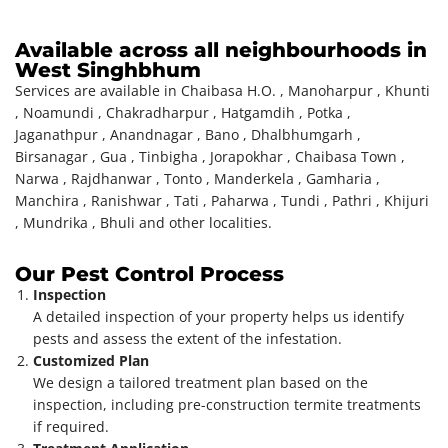
Available across all neighbourhoods in
West Singhbhum
Services are available in Chaibasa H.O. , Manoharpur , Khunti
, Noamundi , Chakradharpur , Hatgamdih , Potka ,
Jaganathpur , Anandnagar , Bano , Dhalbhumgarh ,
Birsanagar , Gua , Tinbigha , Jorapokhar , Chaibasa Town ,
Narwa , Rajdhanwar , Tonto , Manderkela , Gamharia ,
Manchira , Ranishwar , Tati , Paharwa , Tundi , Pathri , Khijuri
, Mundrika , Bhuli and other localities.
Our Pest Control Process
Inspection
A detailed inspection of your property helps us identify
pests and assess the extent of the infestation.
Customized Plan
We design a tailored treatment plan based on the
inspection, including pre-construction termite treatments
if required.