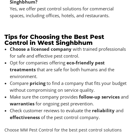
Singhbhum?
Yes, we offer pest control solutions for commercial
spaces, including offices, hotels, and restaurants.
Tips for Choosing the Best Pest
Control in West Singhbhum
Choose a licensed company
with trained professionals
for safe and effective pest control.
Opt for companies offering
eco-friendly pest
treatments
that are safe for both humans and the
environment.
Compare
pricing
to find a company that fits your budget
without compromising on service quality.
Make sure the company provides
follow-up services
and
warranties
for ongoing pest prevention.
Check customer reviews to evaluate the
reliability
and
effectiveness
of the pest control company.
Choose MM Pest Control for the best pest control solutions