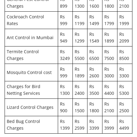
Charges
899
1300
1600
1800
2100
Cockroach Control
Rs
Rs
Rs
Rs
Rs
Rates
999
1199
1499
1799
1999
Rs
Rs
Rs
Rs
Rs
Ant Control in Mumbai
949
1299
1549
1899
2099
Termite Control
Rs
Rs
Rs
Rs
Rs
Charges
3249
5500
6500
7500
8500
Rs
Rs
Rs
Rs
Rs
Mosquito Control cost
999
1899
2600
3000
3300
Charges for Bird
Rs
Rs
Rs
Rs
Rs
Netting Services
1300
2400
3500
4400
5300
Rs
Rs
Rs
Rs
Rs
Lizard Control Charges
900
1500
1800
2100
2500
Bed Bug Control
Rs
Rs
Rs
Rs
Rs
Charges
1399
2599
3399
3999
4499