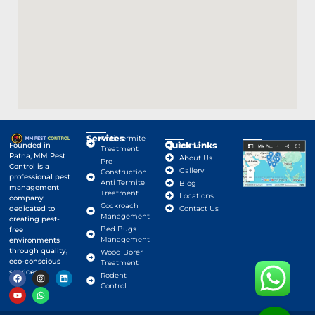
Services
Anti-Termite
Quick Links
Google Map
Founded in
Home
Treatment
Patna, MM Pest
About Us
Pre-
Control is a
Gallery
Construction
professional pest
Anti Termite
Blog
management
Treatment
Locations
company
Cockroach
dedicated to
Contact Us
Management
creating pest-
Bed Bugs
free
Management
environments
through quality,
Wood Borer
eco-conscious
Treatment
services.
Rodent
Control