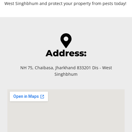
West Singhbhum and protect your property from pests today!
Address:
NH 75, Chaibasa, Jharkhand 833201 Dis - West
Singhbhum