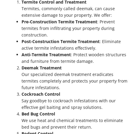
Termite Control and Treatment
Termites, commonly called deemak, can cause
extensive damage to your property. We offer:
Pre-Construction Termite Treatment
: Prevent
termites from infiltrating your property during
construction.
Post-Construction Termite Treatment
: Eliminate
active termite infestations effectively.
Anti-Termite Treatment
: Protect wooden structures
and furniture from termite damage.
Deemak Treatment
Our specialized deemak treatment eradicates
termites completely and protects your property from
future infestations.
Cockroach Control
Say goodbye to cockroach infestations with our
effective gel baiting and spray solutions.
Bed Bug Control
We use heat and chemical treatments to eliminate
bed bugs and prevent their return.
Rodent Control