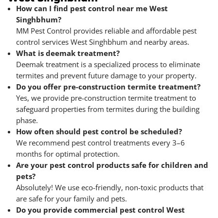
How can I find pest control near me West
Singhbhum?
MM Pest Control provides reliable and affordable pest
control services West Singhbhum and nearby areas.
What is deemak treatment?
Deemak treatment is a specialized process to eliminate
termites and prevent future damage to your property.
Do you offer pre-construction termite treatment?
Yes, we provide pre-construction termite treatment to
safeguard properties from termites during the building
phase.
How often should pest control be scheduled?
We recommend pest control treatments every 3–6
months for optimal protection.
Are your pest control products safe for children and
pets?
Absolutely! We use eco-friendly, non-toxic products that
are safe for your family and pets.
Do you provide commercial pest control West