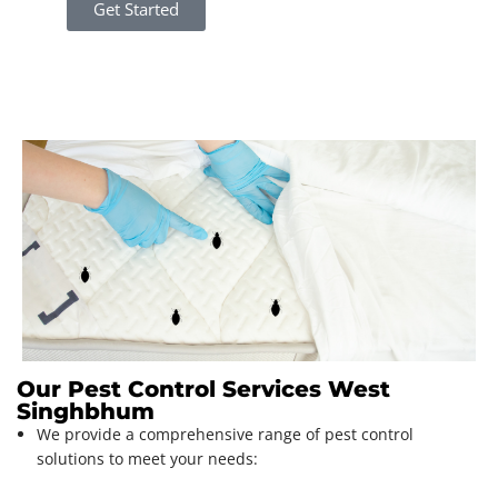
Get Started
Our Pest Control Services West
Singhbhum
We provide a comprehensive range of pest control
solutions to meet your needs: