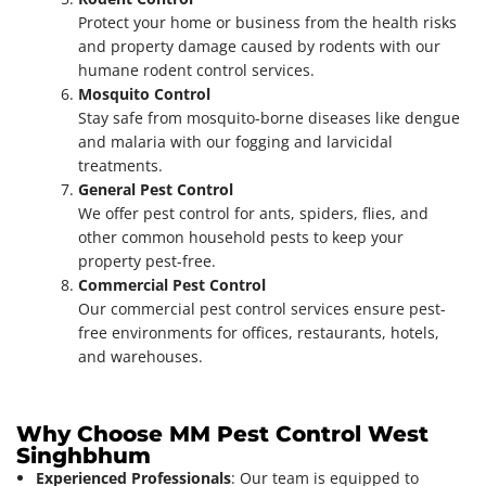
Protect your home or business from the health risks
and property damage caused by rodents with our
humane rodent control services.
Mosquito Control
Stay safe from mosquito-borne diseases like dengue
and malaria with our fogging and larvicidal
treatments.
General Pest Control
We offer pest control for ants, spiders, flies, and
other common household pests to keep your
property pest-free.
Commercial Pest Control
Our commercial pest control services ensure pest-
free environments for offices, restaurants, hotels,
and warehouses.
Why Choose MM Pest Control West
Singhbhum
Experienced Professionals
: Our team is equipped to