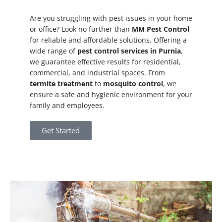
Are you struggling with pest issues in your home
or office? Look no further than
MM Pest Control
for reliable and affordable solutions. Offering a
wide range of
pest control services in Purnia
,
we guarantee effective results for residential,
commercial, and industrial spaces. From
termite treatment
to
mosquito control
, we
ensure a safe and hygienic environment for your
family and employees.
Get Started