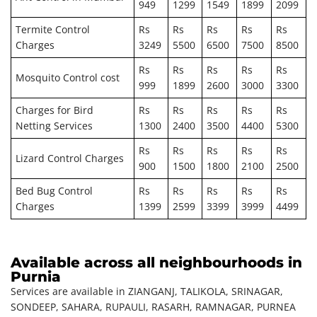
949
1299
1549
1899
2099
Termite Control
Rs
Rs
Rs
Rs
Rs
Charges
3249
5500
6500
7500
8500
Rs
Rs
Rs
Rs
Rs
Mosquito Control cost
999
1899
2600
3000
3300
Charges for Bird
Rs
Rs
Rs
Rs
Rs
Netting Services
1300
2400
3500
4400
5300
Rs
Rs
Rs
Rs
Rs
Lizard Control Charges
900
1500
1800
2100
2500
Bed Bug Control
Rs
Rs
Rs
Rs
Rs
Charges
1399
2599
3399
3999
4499
Available across all neighbourhoods in
Purnia
Services are available in ZIANGANJ, TALIKOLA, SRINAGAR,
SONDEEP, SAHARA, RUPAULI, RASARH, RAMNAGAR, PURNEA