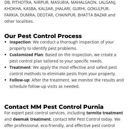
DB, PITHOTRA, NIRPUR, MASURIA, MAHALGAON, LALGANJ,
KHOKHA, KASBA, KALSAR, JHALARI, GURHI, GOKULPUR,
FARKIA, DUMRA, DEOTAR, CHAINPUR, BHATTA BAZAR and
other localities.
Our Pest Control Process
Inspection
: We conduct a thorough inspection of your
property to identify pest problems.
Customized Plan
: Based on the inspection, we create a
pest control plan tailored to your specific needs.
Treatment
: We apply the most effective and safest pest
control methods to eliminate pests from your property.
Follow-up
: After the treatment, we monitor the results and
schedule follow-up visits as needed.
Contact MM Pest Control Purnia
For expert pest control services, including
termite treatment
and
deemak treatment
, contact MM Pest Control today. We
offer professional, eco-friendly, and effective pest control