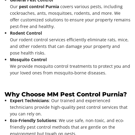
Our
pest control Purnia
covers various pests, including
cockroaches, ants, mosquitoes, rodents, and more. We
offer customized solutions to ensure your property remains
pest-free and healthy.
Rodent Control
Our rodent control services efficiently eliminate rats, mice,
and other rodents that can damage your property and
pose health risks.
Mosquito Control
We provide mosquito control treatments to protect you and
your loved ones from mosquito-borne diseases.
Why Choose MM Pest Control Purnia?
Expert Technicians
: Our trained and experienced
technicians provide high-quality pest control services that
you can rely on.
Eco-Friendly Solutions
: We use safe, non-toxic, and eco-
friendly pest control methods that are gentle on the
environment but tough on pests.