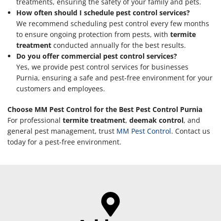
treatments, ensuring the safety of your family and pets.
How often should I schedule pest control services?
We recommend scheduling pest control every few months
to ensure ongoing protection from pests, with
termite
treatment
conducted annually for the best results.
Do you offer commercial pest control services?
Yes, we provide pest control services for businesses
Purnia, ensuring a safe and pest-free environment for your
customers and employees.
Choose MM Pest Control for the Best Pest Control Purnia
For professional
termite treatment
,
deemak control
, and
general pest management, trust
MM Pest Control
. Contact us
today for a pest-free environment.