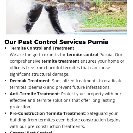
Our Pest Control Services Purnia
Termite Control and Treatment
We are the go-to experts for
termite control
Purnia. Our
comprehensive
termite treatment
ensures your home or
office is free from harmful termites that can cause
significant structural damage.
Deemak Treatment
: Specialized treatments to eradicate
termites (deemak) and prevent future infestations.
Anti-Termite Treatment
: Protect your property with our
effective anti-termite solutions that offer long-lasting
protection.
Pre-Construction Termite Treatment
: Safeguard your
building from termites even before construction begins
with our pre-construction treatments.
General Pest Control