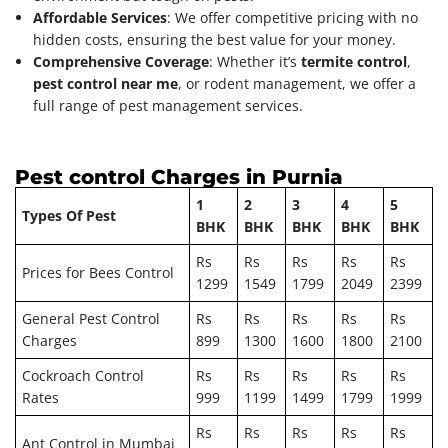
Affordable Services
: We offer competitive pricing with no
hidden costs, ensuring the best value for your money.
Comprehensive Coverage
: Whether it’s
termite control
,
pest control near me
, or rodent management, we offer a
full range of pest management services.
Pest control Charges in Purnia
1
2
3
4
5
Types Of Pest
BHK
BHK
BHK
BHK
BHK
Rs
Rs
Rs
Rs
Rs
Prices for Bees Control
1299
1549
1799
2049
2399
General Pest Control
Rs
Rs
Rs
Rs
Rs
Charges
899
1300
1600
1800
2100
Cockroach Control
Rs
Rs
Rs
Rs
Rs
Rates
999
1199
1499
1799
1999
Rs
Rs
Rs
Rs
Rs
Ant Control in Mumbai