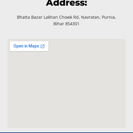
Address:
Bhatta Bazar Lakhan Chowk Rd, Navratan, Purnia,
Bihar 854301