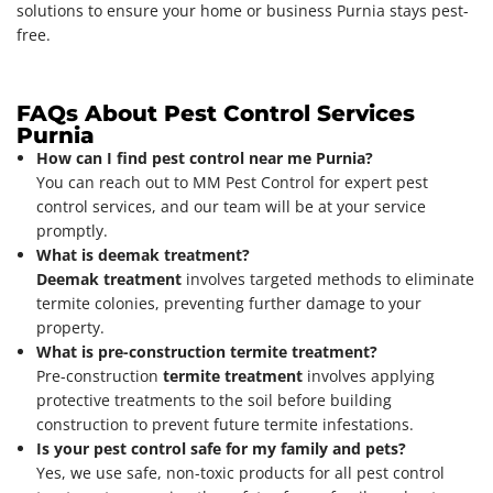
solutions to ensure your home or business Purnia stays pest-
free.
FAQs About Pest Control Services
Purnia
How can I find pest control near me Purnia?
You can reach out to MM Pest Control for expert pest
control services, and our team will be at your service
promptly.
What is deemak treatment?
Deemak treatment
involves targeted methods to eliminate
termite colonies, preventing further damage to your
property.
What is pre-construction termite treatment?
Pre-construction
termite treatment
involves applying
protective treatments to the soil before building
construction to prevent future termite infestations.
Is your pest control safe for my family and pets?
Yes, we use safe, non-toxic products for all pest control