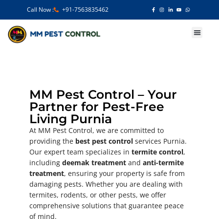
Call Now :
+91-7563835462
Our Services
MM Pest Control – Your
Partner for Pest-Free
Living Purnia
At MM Pest Control, we are committed to
providing the
best pest control
services Purnia.
Our expert team specializes in
termite control
,
including
deemak treatment
and
anti-termite
treatment
, ensuring your property is safe from
damaging pests. Whether you are dealing with
termites, rodents, or other pests, we offer
comprehensive solutions that guarantee peace
of mind.